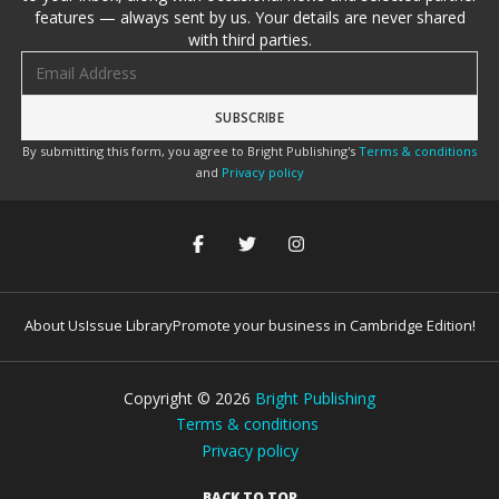
features — always sent by us. Your details are never shared
with third parties.
Email address
By submitting this form, you agree to Bright Publishing's
Terms & conditions
and
Privacy policy
About Us
Issue Library
Promote your business in Cambridge Edition!
Copyright ©
2026
Bright Publishing
Terms & conditions
Privacy policy
BACK TO TOP