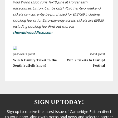
Wild Wood Disco runs
16-18
June at Horseheath
Racecourse, Linton, Cambs CB21 4QP.
Tier-two
weekend
tickets can currently be purchased for £127.69 including
booking fee, or for
Saturday-only
access, tickets are £69.39
including booking fee. Find out more at
thewildwooddisco.com
previous post
next post
Win A Family Ticket to the
Win 2 tickets to Disrupt
South Suffolk Show!
Festival
SIGN UP TODAY!
Sign up to receive the latest issue of Cambridge Edition direct
to your inbox, along with occasional news and selected partner