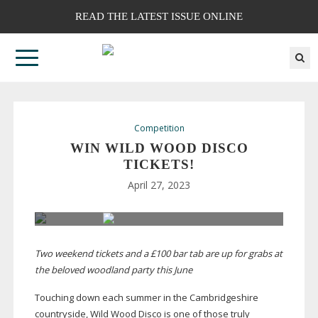
READ THE LATEST ISSUE ONLINE
Competition
WIN WILD WOOD DISCO
TICKETS!
April 27, 2023
Two weekend tickets and a £100 bar tab are up for grabs at
the beloved woodland party this June
Touching down each summer in the Cambridgeshire
countryside, Wild Wood Disco is one of those truly