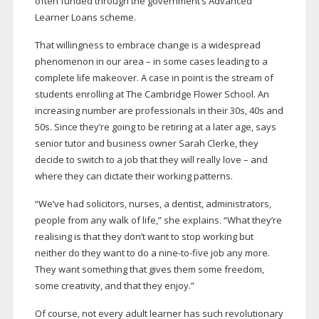
often funded through the government’s Advanced
Learner Loans scheme.
That willingness to embrace change is a widespread
phenomenon in our area – in some cases leading to a
complete life makeover. A case in point is the stream of
students enrolling at The Cambridge Flower School. An
increasing number are professionals in their 30s, 40s and
50s. Since they’re going to be retiring at a later age, says
senior tutor and business owner Sarah Clerke, they
decide to switch to a job that they will really love – and
where they can dictate their working patterns.
“We’ve had solicitors, nurses, a dentist, administrators,
people from any walk of life,” she explains. “What they’re
realising is that they don’t want to stop working but
neither do they want to do a
nine-to-five
job any more.
They want something that gives them some freedom,
some creativity, and that they enjoy.”
Of course, not every adult learner has such revolutionary