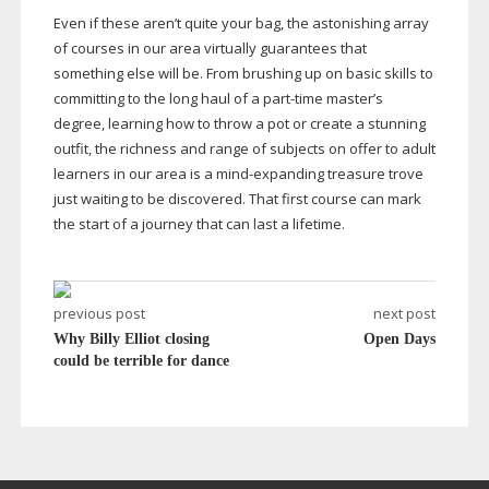
Even if these aren’t quite your bag, the astonishing array
of courses in our area virtually guarantees that
something else will be. From brushing up on basic skills to
committing to the long haul of a
part-time
master’s
degree, learning how to throw a pot or create a stunning
outfit, the richness and range of subjects on offer to adult
learners in our area is a
mind-expanding
treasure trove
just waiting to be discovered. That first course can mark
the start of a journey that can last a lifetime.
previous post
next post
Why Billy Elliot closing
Open Days
could be terrible for dance