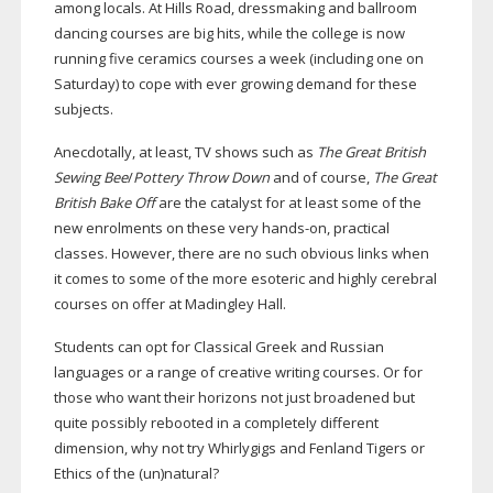
among locals. At Hills Road, dressmaking and ballroom
dancing courses are big hits, while the college is now
running five ceramics courses a week (including one on
Saturday) to cope with ever growing demand for these
subjects.
Anecdotally, at least, TV shows such as
The Great British
Sewing Bee
/
Pottery Throw Down
and of course,
The Great
British Bake Off
are the catalyst for at least some of the
new enrolments on these very
hands-on
, practical
classes. However, there are no such obvious links when
it comes to some of the more esoteric and highly cerebral
courses on offer at Madingley Hall.
Students can opt for Classical Greek and Russian
languages or a range of creative writing courses. Or for
those who want their horizons not just broadened but
quite possibly rebooted in a completely different
dimension, why not try Whirlygigs and Fenland Tigers or
Ethics of the (un)natural?