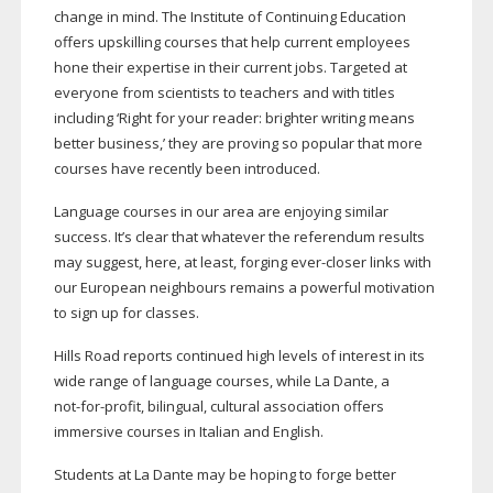
change in mind. The Institute of Continuing Education
offers upskilling courses that help current employees
hone their expertise in their current jobs. Targeted at
everyone from scientists to teachers and with titles
including ‘Right for your reader: brighter writing means
better business,’ they are proving so popular that more
courses have recently been introduced.
Language courses in our area are enjoying similar
success. It’s clear that whatever the referendum results
may suggest, here, at least, forging
ever-closer
links with
our European neighbours remains a powerful motivation
to sign up for classes.
Hills Road reports continued high levels of interest in its
wide range of language courses, while La Dante, a
not-for-profit
, bilingual, cultural association offers
immersive courses in Italian and English.
Students at La Dante may be hoping to forge better