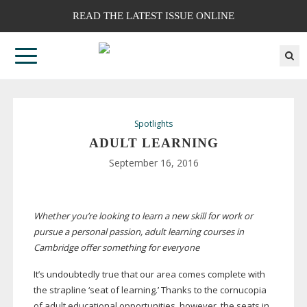
READ THE LATEST ISSUE ONLINE
Spotlights
ADULT LEARNING
September 16, 2016
Whether you’re looking to learn a new skill for work or
pursue a personal passion, adult learning courses in
Cambridge offer something for everyone
It’s undoubtedly true that our area comes complete with
the strapline ‘seat of learning.’ Thanks to the cornucopia
of adult educational opportunities, however, the seats in