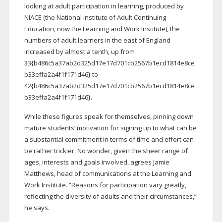
looking at adult participation in learning, produced by
NIACE (the National Institute of Adult Continuing
Education, now the Learning and Work Institute), the
numbers of adult learners in the east of England
increased by almost a tenth, up from
33{b486c5a37ab2d325d17e17d701cb2567b1ecd1814e8ce
b33effa2a4f1f171d46} to
42{b486c5a37ab2d325d17e17d701cb2567b1ecd1814e8ce
b33effa2a4f1f171d46}.
While these figures speak for themselves, pinning down
mature students’ motivation for signing up to what can be
a substantial commitment in terms of time and effort can
be rather trickier. No wonder, given the sheer range of
ages, interests and goals involved, agrees Jamie
Matthews, head of communications at the Learning and
Work Institute. “Reasons for participation vary greatly,
reflecting the diversity of adults and their circumstances,”
he says.