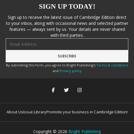
SIGN UP TODAY!
Sign up to receive the latest issue of Cambridge Edition direct
to your inbox, along with occasional news and selected partner
features — always sent by us. Your details are never shared
with third parties.
Email address
By submitting this form, you agree to Bright Publishing's
Terms & conditions
and
Privacy policy
About Us
Issue Library
Promote your business in Cambridge Edition!
Copyright ©
2026
Bright Publishing