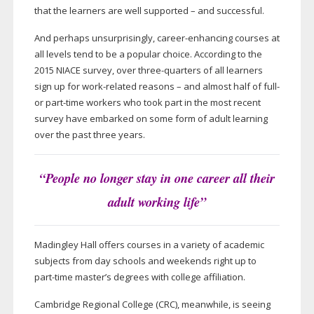
that the learners are well supported – and successful.
And perhaps unsurprisingly,
career-enhancing
courses at
all levels tend to be a popular choice. According to the
2015 NIACE survey, over
three-quarters
of all learners
sign up for
work-related
reasons – and almost half of full-
or
part-time
workers who took part in the most recent
survey have embarked on some form of adult learning
over the past three years.
“People no longer stay in one career all their
adult working life”
Madingley Hall offers courses in a variety of academic
subjects from day schools and weekends right up to
part-time
master’s degrees with college affiliation.
Cambridge Regional College (CRC), meanwhile, is seeing