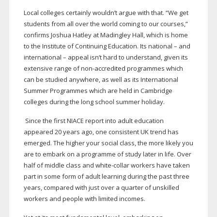
Local colleges certainly wouldn’t argue with that. “We get
students from all over the world coming to our courses,”
confirms Joshua Hatley at Madingley Hall, which is home
to the Institute of Continuing Education. Its national – and
international – appeal isn’t hard to understand, given its
extensive range of
non-accredited
programmes which
can be studied anywhere, as well as its International
Summer Programmes which are held in Cambridge
colleges during the long school summer holiday.
Since the first NIACE report into adult education
appeared 20 years ago, one consistent UK trend has
emerged. The higher your social class, the more likely you
are to embark on a programme of study later in life. Over
half of middle class and
white-collar
workers have taken
part in some form of adult learning during the past three
years, compared with just over a quarter of unskilled
workers and people with limited incomes.