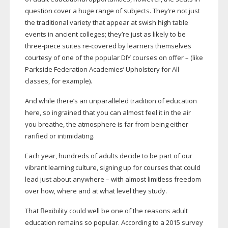
question cover a huge range of subjects. They’re not just
the traditional variety that appear at swish high table
events in ancient colleges; they’re just as likely to be
three-piece
suites
re-covered
by learners themselves
courtesy of one of the popular DIY courses on offer – (like
Parkside Federation Academies’ Upholstery for All
classes, for example).
And while there’s an unparalleled tradition of education
here, so ingrained that you can almost feel it in the air
you breathe, the atmosphere is far from being either
rarified or intimidating.
Each year, hundreds of adults decide to be part of our
vibrant learning culture, signing up for courses that could
lead just about anywhere – with almost limitless freedom
over how, where and at what level they study.
That flexibility could well be one of the reasons adult
education remains so popular. According to a 2015 survey