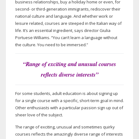
business relationships, buy a holiday home or even, for
second- or
third-generation
immigrants, rediscover their
national culture and language. And whether work or
leisure related, courses are steeped in the Italian way of
life. It’s an essential ingredient, says director Giulia
Portuese-Williams
. “You can’t learn a language without
the culture. You need to be immersed.”
“Range of exciting and unusual courses
reflects diverse interests”
For some students, adult education is about signing up
for a single course with a specific,
short-term
goal in mind.
Other enthusiasts with a particular passion sign up out of
sheer love of the subject.
The range of exciting, unusual and sometimes quirky
courses reflects the amazingly diverse range of interests