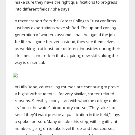
make sure they have the right qualifications to progress
into different fields,” she says.
A recent report from the Career Colleges Trust confirms
just how expectations have shifted. The
up-and-coming
generation of workers assumes that the age of the job
for life has gone forever. Instead, they see themselves
as working in at least four different industries during their
lifetimes – and reckon that acquiring new skills along the
way is essential.
At Hills Road, counselling courses are continuing to prove
a big hit with students – for very similar,
career-related
reasons. Sensibly, many start with what the college dubs
its ‘toe in the water’ introductory course. “They take it to
see if they’d want pursue a qualification in the field,” says
a spokesperson. Many do take this step, with significant
numbers going on to take level three and four courses,