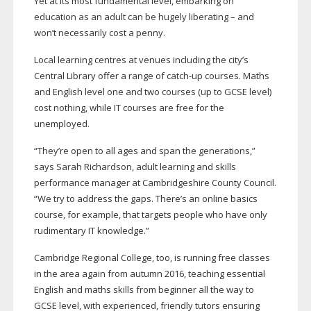
Yet at its most fundamental level, embarking on
education as an adult can be hugely liberating – and
won’t necessarily cost a penny.
Local learning centres at venues including the city’s
Central Library offer a range of
catch-up
courses. Maths
and English level one and two courses (up to GCSE level)
cost nothing, while IT courses are free for the
unemployed.
“They’re open to all ages and span the generations,”
says Sarah Richardson, adult learning and skills
performance manager at Cambridgeshire County Council.
“We try to address the gaps. There’s an online basics
course, for example, that targets people who have only
rudimentary IT knowledge.”
Cambridge Regional College, too, is running free classes
in the area again from autumn 2016, teaching essential
English and maths skills from beginner all the way to
GCSE level, with experienced, friendly tutors ensuring