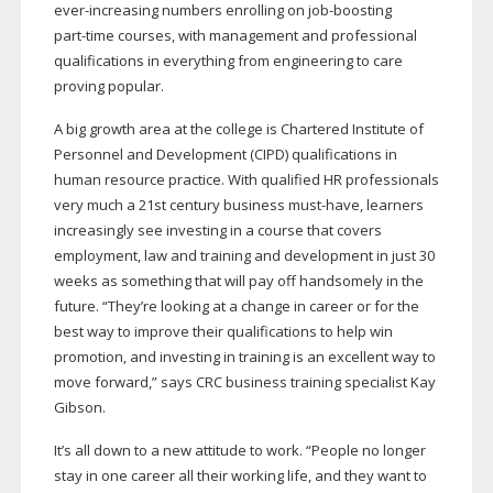
ever-increasing
numbers enrolling on
job-boosting
part-time
courses, with management and professional
qualifications in everything from engineering to care
proving popular.
A big growth area at the college is Chartered Institute of
Personnel and Development (CIPD) qualifications in
human resource practice. With qualified HR professionals
very much a 21st century business
must-have
, learners
increasingly see investing in a course that covers
employment, law and training and development in just 30
weeks as something that will pay off handsomely in the
future. “They’re looking at a change in career or for the
best way to improve their qualifications to help win
promotion, and investing in training is an excellent way to
move forward,” says CRC business training specialist Kay
Gibson.
It’s all down to a new attitude to work. “People no longer
stay in one career all their working life, and they want to