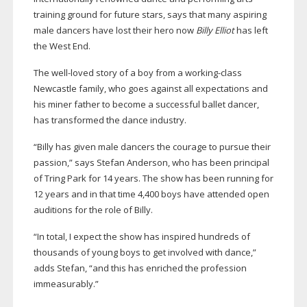
training ground for future stars, says that many aspiring
male dancers have lost their hero now
Billy Elliot
has left
the West End.
The
well-loved
story of a boy from a
working-class
Newcastle family, who goes against all expectations and
his miner father to become a successful ballet dancer,
has transformed the dance industry.
“Billy has given male dancers the courage to pursue their
passion,” says Stefan Anderson, who has been principal
of Tring Park for 14 years. The show has been running for
12 years and in that time 4,400 boys have attended open
auditions for the role of Billy.
“In total, I expect the show has inspired hundreds of
thousands of young boys to get involved with dance,”
adds Stefan, “and this has enriched the profession
immeasurably.”