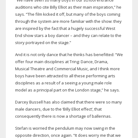
“We have seen so many boys in our school entrance
auditions who cite Billy Elliot as their main inspiration,” he
says. “The film kicked it off, but many of the boys coming
through the system are more familiar with the show: they
are inspired by the fact that a hugely successful West
End show stars a boy dancer – and they can relate to the
story portrayed on the stage.”
And it is not only dance that he thinks has benefitted: “We
offer four main disciplines at Tring: Dance, Drama,
Musical Theatre and Commercial Music, and I think more
boys have been attracted to all these performing arts
disciplines as a result of a seeing a young male role
model as a principal part on the London stage,” he says.
Darcey Bussell has also claimed that there were so many
male dancers, due to the ‘Billy Elliot effect’, that
consequently there is now a shortage of ballerinas.
Stefan is worried the pendulum may now swing in the
opposite direction, once again. “It does worry me that we