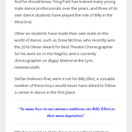
And he should know. Tring Park has trained many young
male dance professionals over the years, and three of its
own dance students have played the role of Billy in the
West End.
Other
ex-students
have made their own mark on the
world of dance, such as Drew McOnie, who recently won
the 2016 Olivier Award for Best Theatre Choreographer
for his work on
In the Heights
, and is currently
choreographer on
Bugsy Malone
at the Lyric
Hammersmith.
Stefan believes that, were it not for Billy Elliot, a sizeable
number of these boys would never have dared to follow
a career in dance in the first place.
“So many boys in our entrance auditions cite Billy Elliot as
their main inspiration”