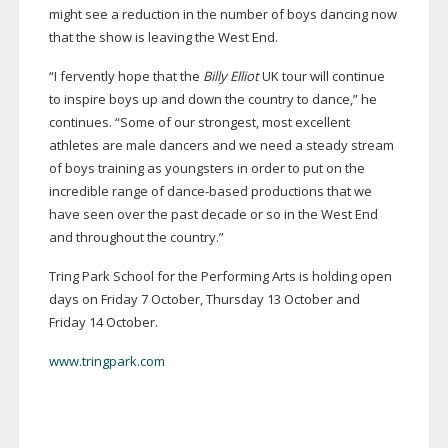
might see a reduction in the number of boys dancing now
that the show is leaving the West End.
“I fervently hope that the
Billy Elliot
UK tour will continue
to inspire boys up and down the country to dance,” he
continues. “Some of our strongest, most excellent
athletes are male dancers and we need a steady stream
of boys training as youngsters in order to put on the
incredible range of
dance-based
productions that we
have seen over the past decade or so in the West End
and throughout the country.”
Tring Park School for the Performing Arts is holding open
days on Friday 7 October, Thursday 13 October and
Friday 14 October.
www.tringpark.com