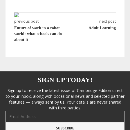
previous post
next post
Future of work in a robot
Adult Learning
world: what schools can do
about it
SIGN UP TODAY!
Sign up to receive the latest issue of Cambridge Edition direct
to your inbox, along with occasional news and selected partner
features — always sent by us. Your details are never shared
with third parties.
Email address