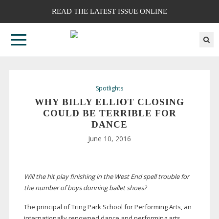
READ THE LATEST ISSUE ONLINE
Spotlights
WHY BILLY ELLIOT CLOSING
COULD BE TERRIBLE FOR
DANCE
June 10, 2016
Will the hit play finishing in the West End spell trouble for
the number of boys donning ballet shoes?
The principal of Tring Park School for Performing Arts, an
internationally renowned dance and performing arts