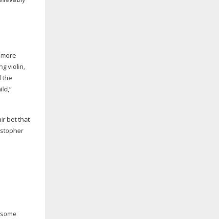
t more
g violin,
al the
ild,”
ir bet that
ristopher
– some