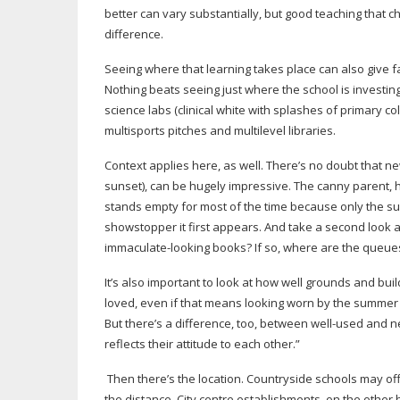
better can vary substantially, but good teaching that 
difference.
Seeing where that learning takes place can also give fa
Nothing beats seeing just where the school is investin
science labs (clinical white with splashes of primary col
multisports pitches and multilevel libraries.
Context applies here, as well. There’s no doubt that ne
sunset), can be hugely impressive. The canny parent, 
stands empty for most of the time because only the
su
showstopper it first appears. And take a second look at 
immaculate-looking
books? If so, where are the queues 
It’s also important to look at how well grounds and buil
loved, even if that means looking worn by the summer 
But there’s a difference, too, between
well-used
and ne
reflects their attitude to each other.”
Then there’s the location. Countryside schools may o
the distance. City centre establishments, on the other 