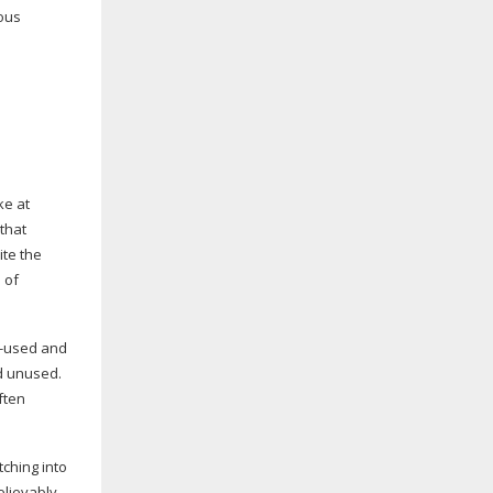
mous
ke at
that
te the
 of
l-used
and
d unused.
ften
tching into
elievably