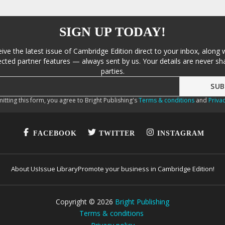
SIGN UP TODAY!
eive the latest issue of Cambridge Edition direct to your inbox, along 
cted partner features — always sent by us. Your details are never sha
parties.
itting this form, you agree to Bright Publishing's
Terms & conditions
and
Privac
FACEBOOK
TWITTER
INSTAGRAM
About Us
Issue Library
Promote your business in Cambridge Edition!
Copyright ©
2026
Bright Publishing
Terms & conditions