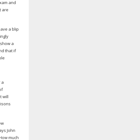
 exam and
t are
have a blip
ingly
s show a
d that if
ble
r a
of
 will
risons
ow
says John
o. How much