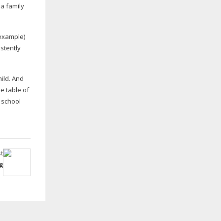
a family
 example)
istently
hild. And
e table of
 school
t
g