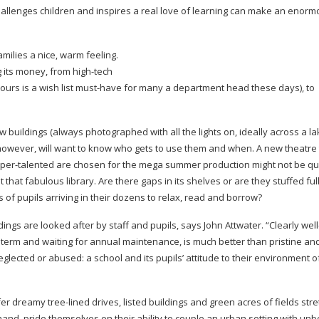
challenges children and inspires a real love of learning can make an enor
milies a nice, warm feeling.
g its money, from
high-tech
ours is a wish list
must-have
for many a department head these days), to
w buildings (always photographed with all the lights on, ideally across a la
however, will want to know who gets to use them and when. A new theatre 
per-talented
are chosen for the mega summer production might not be qui
that fabulous library. Are there gaps in its shelves or are they stuffed full
of pupils arriving in their dozens to relax, read and borrow?
dings are looked after by staff and pupils, says John Attwater. “Clearly
wel
term and waiting for annual maintenance, is much better than pristine an
glected or abused: a school and its pupils’ attitude to their environment o
ffer dreamy
tree-lined
drives, listed buildings and green acres of fields stre
hand, pride themselves on their ability to couple an urban setting with unb