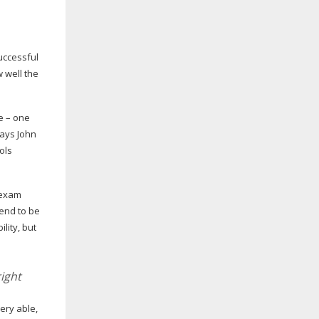
successful
w well the
fe – one
says John
ols
n exam
tend to be
lity, but
ight
ery able,