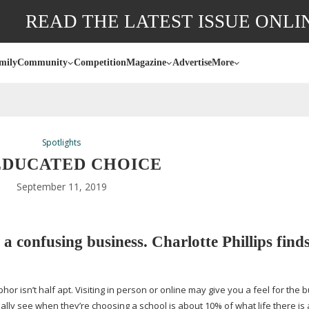
READ THE LATEST ISSUE ONLI
mily
Community
Competition
Magazine
Advertise
More
Spotlights
EDUCATED CHOICE
September 11, 2019
 a confusing business. Charlotte Phillips find
r isn’t half apt. Visiting in person or online may give you a feel for the b
ly see when they’re choosing a school is about 10% of what life there is a