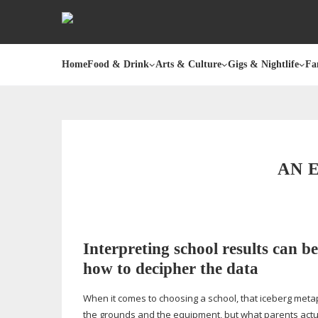
Home
Food & Drink
Arts & Culture
Gigs & Nightlife
Fa
AN 
Interpreting school results can be
how to decipher the data
When it comes to choosing a school, that iceberg metapho
the grounds and the equipment, but what parents actual