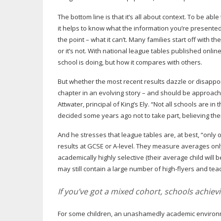
The bottom line is that it’s all about context. To be ab
it helps to know what the information you’re presented
the point – what it can’t. Many families start off with th
or it’s not. With national league tables published onlin
school is doing, but how it compares with others.
But whether the most recent results dazzle or disappoin
chapter in an evolving story – and should be approach
Attwater, principal of King’s Ely. “Not all schools are i
decided some years ago not to take part, believing the
And he stresses that league tables are, at best, “only 
results at GCSE or
A-level
. They measure averages only,
academically highly selective (their average child will 
may still contain a large number of
high-flyers
and teac
If you’ve got a mixed cohort, schools achie
For some children, an unashamedly academic environme