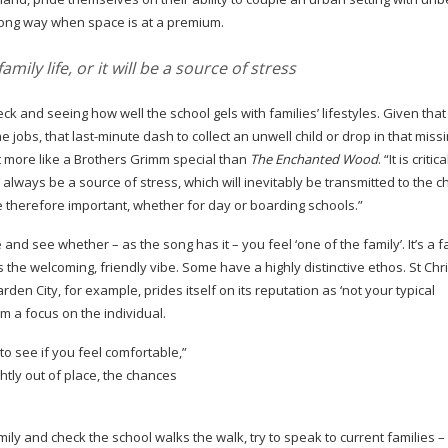
long way when space is at a premium.
amily life, or it will be a source of stress
 check and seeing how well the school gels with families’ lifestyles. Given tha
me
jobs, that
last-minute
dash to collect an unwell child or drop in that missin
t more like a Brothers Grimm special than
The Enchanted Wood
. “It is critic
l always be a source of stress, which will inevitably be transmitted to the ch
re therefore important, whether for day or boarding schools.”
e and see whether – as the song has it – you feel ‘one of the family’. It’s a fa
ess the welcoming, friendly vibe. Some have a highly distinctive ethos. St Ch
n City, for example, prides itself on its reputation as ‘not your typical
 a focus on the individual.
to see if you feel comfortable,”
htly out of place, the chances
mily and check the school walks the walk, try to speak to current families 