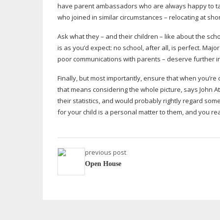
have parent ambassadors who are always happy to talk 
who joined in similar circumstances – relocating at shor
Ask what they – and their children – like about the scho
is as you’d expect: no school, after all, is perfect. Ma
poor communications with parents – deserve further in
Finally, but most importantly, ensure that when you’re 
that means considering the whole picture, says John A
their statistics, and would probably rightly regard s
for your child is a personal matter to them, and you re
previous post
Open House