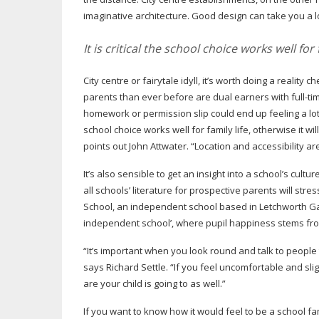
imaginative architecture. Good design can take you a 
It is critical the school choice works well for f
City centre or fairytale idyll, it’s worth doing a reality
parents than ever before are dual earners with
full-ti
homework or permission slip could end up feeling a lo
school choice works well for family life, otherwise it wil
points out John Attwater. “Location and accessibility a
It’s also sensible to get an insight into a school’s cultur
all schools’ literature for prospective parents will str
School, an independent school based in Letchworth Garde
independent school’, where pupil happiness stems from
“It’s important when you look round and talk to people 
says Richard Settle. “If you feel uncomfortable and slig
are your child is going to as well.”
If you want to know how it would feel to be a school fa