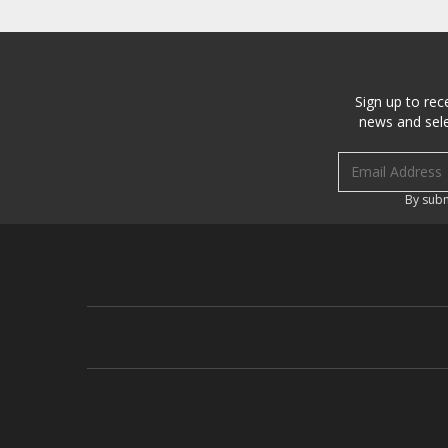
Sign up to rec
news and sele
Email address
By subm