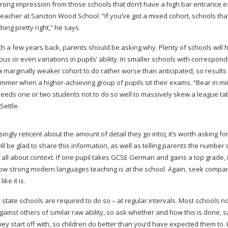
he wrong impression from those schools that don’t have a high bar entrance
teacher at Sancton Wood School. “If you’ve got a mixed cohort, schools tha
ing pretty right,” he says.
th a few years back, parents should be asking why. Plenty of schools will 
s or even variations in pupils’ ability. In smaller schools with correspond
n a marginally weaker cohort to do rather worse than anticipated, so result
g summer when a
higher-achieving
group of pupils sit their exams. “Bear in min
 needs one or two students not to do so well to massively skew a league ta
Settle.
singly reticent about the amount of detail they go into), it’s worth asking fo
 be glad to share this information, as well as telling parents the number 
 all about context. If one pupil takes GCSE German and gains a top grade, it
how strong modern languages teaching is at the school. Again, seek compa
like it is.
state schools are required to do so – at regular intervals. Most schools n
inst others of similar raw ability, so ask whether and how this is done, 
they start off with, so children do better than you’d have expected them t