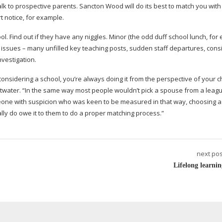
to prospective parents. Sancton Wood will do its best to match you with 
t notice, for example.
ol. Find out if they have any niggles. Minor (the odd duff school lunch, for
jor issues – many unfilled key teaching posts, sudden staff departures, cons
vestigation.
considering a school, you’re always doing it from the perspective of your c
ttwater. “In the same way most people wouldn’t pick a spouse from a leagu
omeone with suspicion who was keen to be measured in that way, choosing a
ally do owe it to them to do a proper matching process.”
next pos
Lifelong learnin