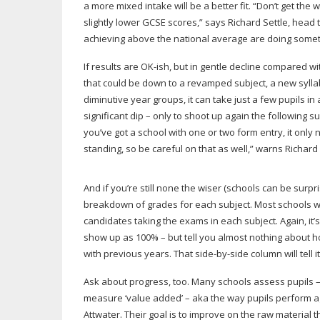
a more mixed intake will be a better fit. “Don’t get t
slightly lower GCSE scores,” says Richard Settle, head 
achieving above the national average are doing someth
If results are
OK-ish
, but in gentle decline compared wi
that could be down to a revamped subject, a new syllabu
diminutive year groups, it can take just a few pupils i
significant dip – only to shoot up again the followin
you’ve got a school with one or two form entry, it only
standing, so be careful on that as well,” warns Richard 
And if you’re still none the wiser (schools can be surpri
breakdown of grades for each subject. Most schools will
candidates taking the exams in each subject. Again, it’s
show up as 100% – but tell you almost nothing about 
with previous years. That
side-by-side
column will tell it 
Ask about progress, too. Many schools assess pupils – 
measure ‘value added’ – aka the way pupils perform aga
Attwater. Their goal is to improve on the raw material 