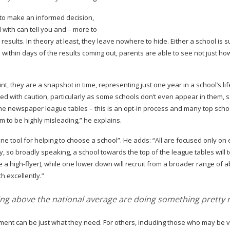
le to make an informed decision,
 with can tell you and – more to
e results. In theory at least, they leave nowhere to hide. Either a school is 
e within days of the results coming out, parents are able to see not just ho
t, they are a snapshot in time, representing just one year in a school’s li
ed with caution, particularly as some schools don’t even appear in them, 
n the newspaper league tables – this is an
opt-in
process and many top scho
m to be highly misleading,” he explains.
one tool for helping to choose a school”. He adds: “All are focused only o
 so broadly speaking, a school towards the top of the league tables will 
be a
high-flyer
), while one lower down will recruit from a broader range of abi
h excellently.”
ving above the national average are doing something pretty r
nt can be just what they need. For others, including those who may be v