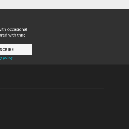
with occasional
red with third
y policy