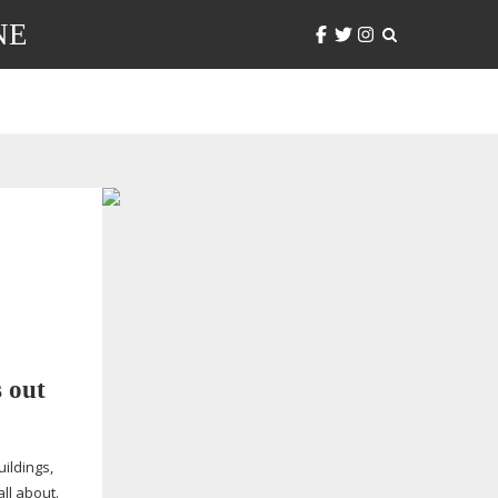
NE
s out
uildings,
ll about.