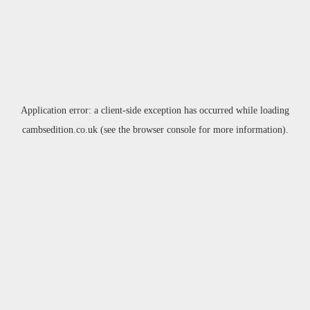
Application error: a
client
-side exception has occurred while loading
cambsedition.co.uk
(see the
browser console
for more information).