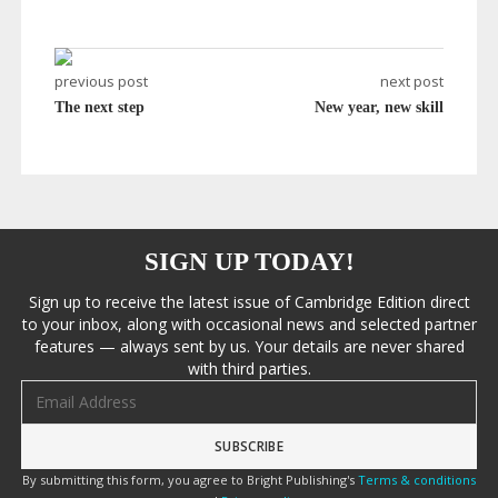
previous post
next post
The next step
New year, new skill
SIGN UP TODAY!
Sign up to receive the latest issue of Cambridge Edition direct
to your inbox, along with occasional news and selected partner
features — always sent by us. Your details are never shared
with third parties.
Email address
By submitting this form, you agree to Bright Publishing's
Terms & conditions