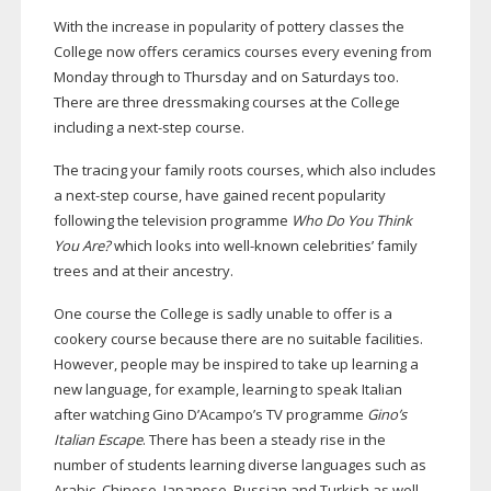
With the increase in popularity of pottery classes the
College now offers ceramics courses every evening from
Monday through to Thursday and on Saturdays too.
There are three dressmaking courses at the College
including a
next-step
course.
The tracing your family roots courses, which also includes
a
next-step
course, have gained recent popularity
following the television programme
Who Do You Think
You Are?
which looks into
well-known
celebrities’ family
trees and at their ancestry.
One course the College is sadly unable to offer is a
cookery course because there are no suitable facilities.
However, people may be inspired to take up learning a
new language, for example, learning to speak Italian
after watching Gino D’Acampo’s TV programme
Gino’s
Italian Escape
. There has been a steady rise in the
number of students learning diverse languages such as
Arabic, Chinese, Japanese, Russian and Turkish as well