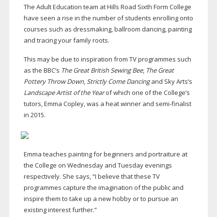
The Adult Education team at Hills Road Sixth Form College
have seen a rise in the number of students enrolling onto
courses such as dressmaking, ballroom dancing, painting
and tracing your family roots.
This may be due to inspiration from TV programmes such
as the BBC’s
The Great British Sewing Bee
,
The Great
Pottery Throw Down
,
Strictly Come Dancing
and Sky Arts’s
Landscape Artist of the Year
of which one of the College’s
tutors, Emma Copley, was a heat winner and
semi-finalist
in 2015.
Emma teaches painting for beginners and portraiture at
the College on Wednesday and Tuesday evenings
respectively. She says, “I believe that these TV
programmes capture the imagination of the public and
inspire them to take up a new hobby or to pursue an
existing interest further.”