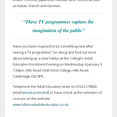
as Italian, French and German.
“These TV programmes capture the
imagination of the public”
Have you been inspired to try something new after
seeing a TV programme? Go along and find out more
about taking up a new hobby at the College’s Adult
Education Enrolment Evening on Wednesday 4 January 5-
7.30pm, Hills Road Sixth Form College, Hills Road,
Cambridge CB2 8PE.
Telephone the Adult Education team on 01223 278002,
email
[email protected]
or have a look at the selection of
courses on the website
www.hillsroadadulteducation.co.uk
.