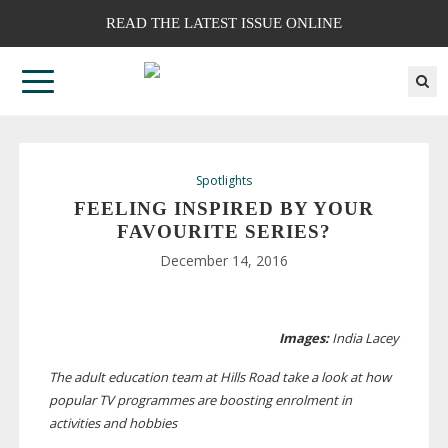
READ THE LATEST ISSUE ONLINE
Spotlights
FEELING INSPIRED BY YOUR
FAVOURITE SERIES?
December 14, 2016
Images:
India Lacey
The adult education team at Hills Road take a look at how
popular TV programmes are boosting enrolment in
activities and hobbies