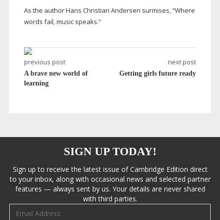
As the author Hans Christian Andersen surmises, “Where
words fail, music speaks.”
previous post
next post
A brave new world of
Getting girls future ready
learning
SIGN UP TODAY!
Sign up to receive the latest issue of Cambridge Edition direct
to your inbox, along with occasional news and selected partner
features — always sent by us. Your details are never shared
with third parties.
Email address