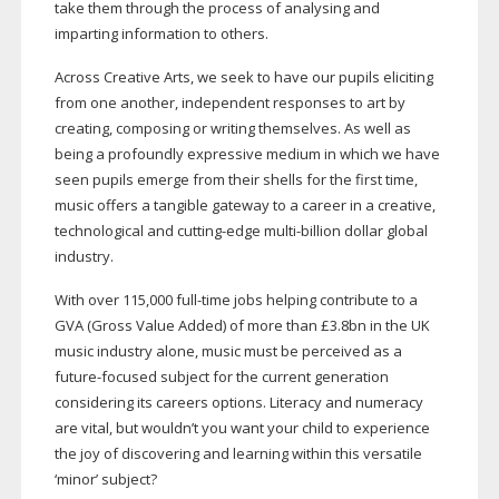
take them through the process of analysing and
imparting information to others.
Across Creative Arts, we seek to have our pupils eliciting
from one another, independent responses to art by
creating, composing or writing themselves. As well as
being a profoundly expressive medium in which we have
seen pupils emerge from their shells for the first time,
music offers a tangible gateway to a career in a creative,
technological and
cutting-edge
multi-billion
dollar global
industry.
With over 115,000
full-time
jobs helping contribute to a
GVA (Gross Value Added) of more than £3.8bn in the UK
music industry alone, music must be perceived as a
future-focused
subject for the current generation
considering its careers options. Literacy and numeracy
are vital, but wouldn’t you want your child to experience
the joy of discovering and learning within this versatile
‘minor’ subject?