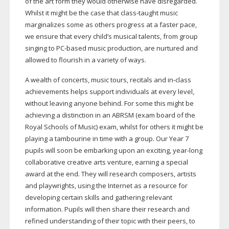
of the art form they would otherwise have disregarded.
Whilst it might be the case that
class-taught
music
marginalizes some as others progress at a faster pace,
we ensure that every child’s musical talents, from group
singing to
PC-based
music production, are nurtured and
allowed to flourish in a variety of ways.
A wealth of concerts, music tours, recitals and
in-class
achievements helps support individuals at every level,
without leaving anyone behind. For some this might be
achieving a distinction in an ABRSM (exam board of the
Royal Schools of Music) exam, whilst for others it might be
playing a tambourine in time with a group. Our Year 7
pupils will soon be embarking upon an exciting,
year-long
collaborative creative arts venture, earning a special
award at the end. They will research composers, artists
and playwrights, using the Internet as a resource for
developing certain skills and gathering relevant
information. Pupils will then share their research and
refined understanding of their topic with their peers, to