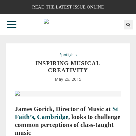
READ THE LATEST ISSUE ONLINE
Spotlights
INSPIRING MUSICAL
CREATIVITY
May 26, 2015
James Gorick, Director of Music at
St
Faith’s, Cambridge
, looks to challenge
common perceptions of
class-taught
music