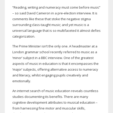
“Reading, writing and numeracy must come before music”
– so said David Cameron in a
pre-election
interview. It is
comments like these that stoke the negative stigma
surrounding
class-taught
music; and yet music is a
universal language that is so multifaceted it almost defies
categorization.
The Prime Minister isn’t the only one. A headmaster at a
London grammar school recently referred to music as a
‘minor’ subject in a BBC interview. One of the greatest
aspects of music in education is that it encompasses the
‘major’ subjects, offering alternative access to numeracy
and literacy, whilst engaging pupils creatively and
emotionally.
An internet search of music education reveals countless
studies documenting its benefits. There are many
cognitive development attributes to musical education –
from harnessing fine motor and muscular skills,