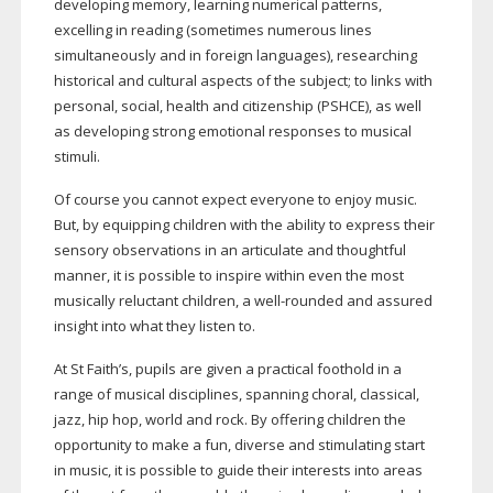
developing memory, learning numerical patterns,
excelling in reading (sometimes numerous lines
simultaneously and in foreign languages), researching
historical and cultural aspects of the subject; to links with
personal, social, health and citizenship (PSHCE), as well
as developing strong emotional responses to musical
stimuli.
Of course you cannot expect everyone to enjoy music.
But, by equipping children with the ability to express their
sensory observations in an articulate and thoughtful
manner, it is possible to inspire within even the most
musically reluctant children, a
well-rounded
and assured
insight into what they listen to.
At St Faith’s, pupils are given a practical foothold in a
range of musical disciplines, spanning choral, classical,
jazz, hip hop, world and rock. By offering children the
opportunity to make a fun, diverse and stimulating start
in music, it is possible to guide their interests into areas