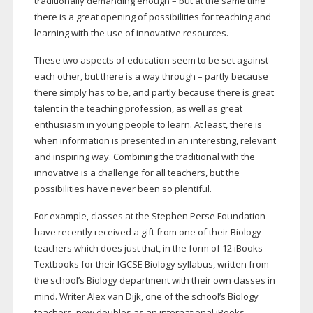
traditionally demanding enough – but at the same time
there is a great opening of possibilities for teaching and
learning with the use of innovative resources.
These two aspects of education seem to be set against
each other, but there is a way through – partly because
there simply has to be, and partly because there is great
talent in the teaching profession, as well as great
enthusiasm in young people to learn. At least, there is
when information is presented in an interesting, relevant
and inspiring way. Combining the traditional with the
innovative is a challenge for all teachers, but the
possibilities have never been so plentiful.
For example, classes at the Stephen Perse Foundation
have recently received a gift from one of their Biology
teachers which does just that, in the form of 12 iBooks
Textbooks for their IGCSE Biology syllabus, written from
the school’s Biology department with their own classes in
mind. Writer Alex van Dijk, one of the school’s Biology
teachers, now doubles as an international iBooks