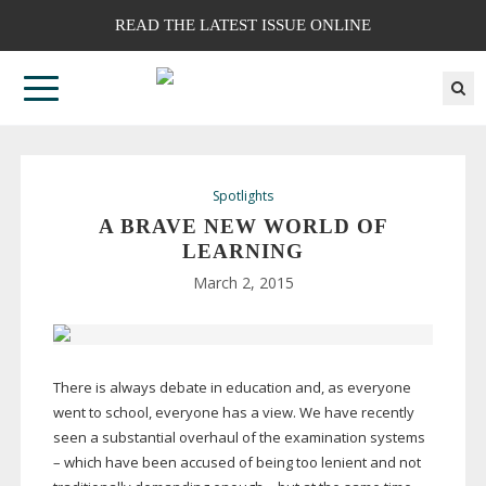
READ THE LATEST ISSUE ONLINE
Spotlights
A BRAVE NEW WORLD OF
LEARNING
March 2, 2015
There is always debate in education and, as everyone
went to school, everyone has a view. We have recently
seen a substantial overhaul of the examination systems
– which have been accused of being too lenient and not