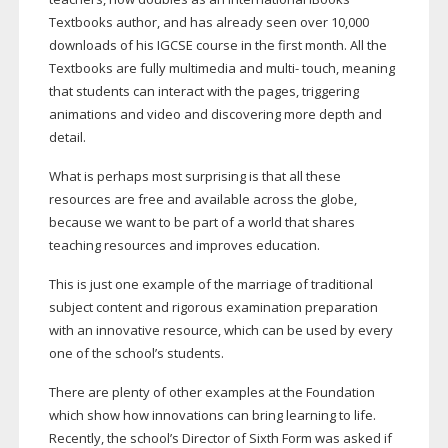
Textbooks author, and has already seen over 10,000
downloads of his IGCSE course in the first month. All the
Textbooks are fully multimedia and multi- touch, meaning
that students can interact with the pages, triggering
animations and video and discovering more depth and
detail.
What is perhaps most surprising is that all these
resources are free and available across the globe,
because we want to be part of a world that shares
teaching resources and improves education.
This is just one example of the marriage of traditional
subject content and rigorous examination preparation
with an innovative resource, which can be used by every
one of the school’s students.
There are plenty of other examples at the Foundation
which show how innovations can bring learning to life.
Recently, the school’s Director of Sixth Form was asked if