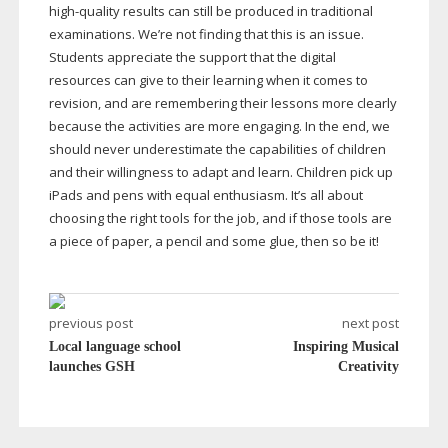
high-quality
results can still be produced in traditional
examinations. We’re not finding that this is an issue.
Students appreciate the support that the digital
resources can give to their learning when it comes to
revision, and are remembering their lessons more clearly
because the activities are more engaging. In the end, we
should never underestimate the capabilities of children
and their willingness to adapt and learn. Children pick up
iPads and pens with equal enthusiasm. It’s all about
choosing the right tools for the job, and if those tools are
a piece of paper, a pencil and some glue, then so be it!
previous post
next post
Local language school
Inspiring Musical
launches GSH
Creativity