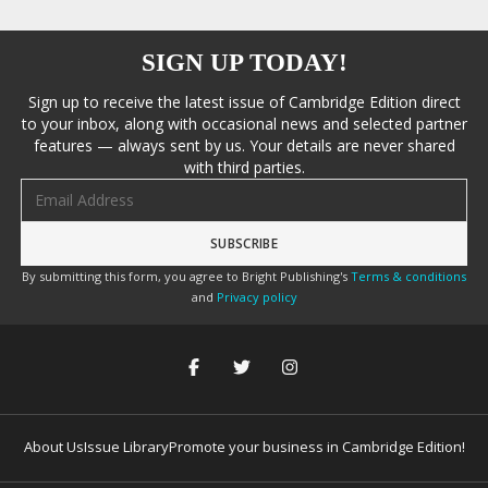
SIGN UP TODAY!
Sign up to receive the latest issue of Cambridge Edition direct
to your inbox, along with occasional news and selected partner
features — always sent by us. Your details are never shared
with third parties.
Email address
By submitting this form, you agree to Bright Publishing's
Terms & conditions
and
Privacy policy
About Us
Issue Library
Promote your business in Cambridge Edition!