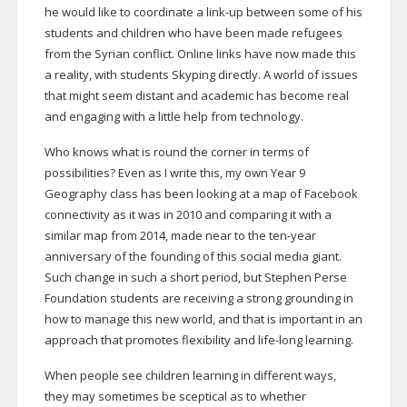
he would like to coordinate a
link-up
between some of his
students and children who have been made refugees
from the Syrian conflict. Online links have now made this
a reality, with students Skyping directly. A world of issues
that might seem distant and academic has become real
and engaging with a little help from technology.
Who knows what is round the corner in terms of
possibilities? Even as I write this, my own Year 9
Geography class has been looking at a map of Facebook
connectivity as it was in 2010 and comparing it with a
similar map from 2014, made near to the
ten-year
anniversary of the founding of this social media giant.
Such change in such a short period, but Stephen Perse
Foundation students are receiving a strong grounding in
how to manage this new world, and that is important in an
approach that promotes flexibility and
life-long
learning.
When people see children learning in different ways,
they may sometimes be sceptical as to whether