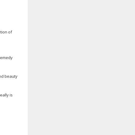
tion of
 remedy
and beauty
ally is