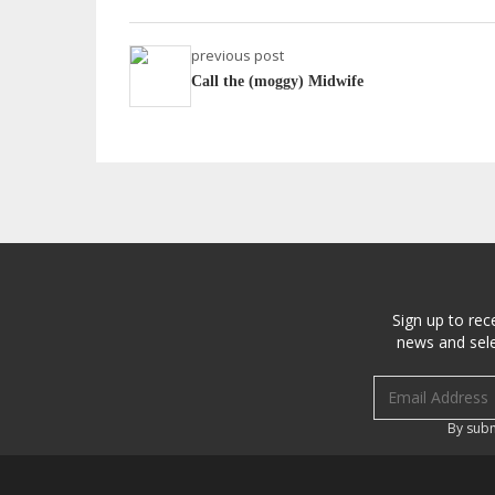
previous post
Call the (moggy) Midwife
Sign up to rec
news and sele
Email address
By subm