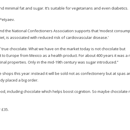
nd minimal fat and sugar. It’s suitable for vegetarians and even diabetics.
 Petyaev.
, and the National Confectioners Association supports that ‘modest consump
iet, is associated with reduced risk of cardiovascular disease.’
f true chocolate. What we have on the market today is not chocolate but
 to Europe from Mexico as a health product. For about 400 years it was a
inal properties. Only in the
mid-19th
century was sugar introduced.”
 shops this year: instead it will be sold not as confectionery but at spas 
dy placed a big order.
ood, including chocolate which helps boost cognition. So maybe chocolate re
r £35.