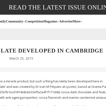
READ THE LATEST ISSUE ONLI
mily
Community
Competition
Magazine
Advertise
More
OLATE DEVELOPED IN CAMBRIDGE
March 25, 2015
e a miracle product, but such a thing has lately been developed here in
late’ and was created by Dr Ivan M Petyaev at Lycotec, based at Granta Park
567b1ecd1814e8ceb33effa2a4f1f171d46} cocoa dark chocolate and featu
with
anti-ageing
properties: cocoa flavonols and marine carotenoid astaxa