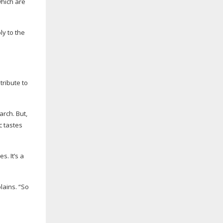
which are
ly to the
ribute to
rch. But,
c tastes
s. It’s a
lains. “So