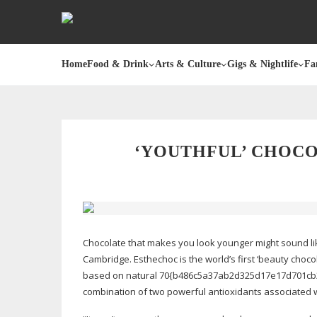
Home
Food & Drink
Arts & Culture
Gigs & Nightlife
Fa
‘YOUTHFUL’ CHOC
Chocolate that makes you look younger might sound lik
Cambridge. Esthechoc is the world’s first ‘beauty choco
based on natural 70{b486c5a37ab2d325d17e17d701cb2
combination of two powerful antioxidants associated 