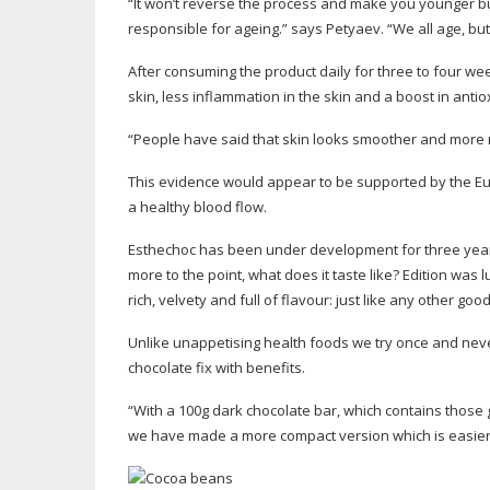
“It won’t reverse the process and make you younger but
responsible for ageing.” says Petyaev. “We all age, but 
After consuming the product daily for three to four w
skin, less inflammation in the skin and a boost in anti
“People have said that skin looks smoother and more 
This evidence would appear to be supported by the Eur
a healthy blood flow.
Esthechoc has been under development for three year
more to the point, what does it taste like? Edition was
rich, velvety and full of flavour: just like any other
good
Unlike unappetising health foods we try once and never e
chocolate fix with benefits.
“With a 100g dark chocolate bar, which contains those 
we have made a more compact version which is easier t