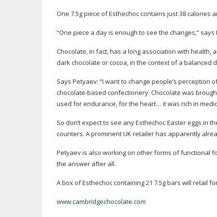
One 7.5g piece of Esthechoc contains just 38 calories a
“One piece a day is enough to see the changes,” says
Chocolate, in fact, has a long association with health
dark chocolate or cocoa, in the context of a balanced d
Says Petyaev: “I want to change people’s perception o
chocolate-based
confectionery. Chocolate was brought
used for endurance, for the heart… it was rich in medic
So don’t expect to see any Esthechoc Easter eggs in the
counters. A prominent UK retailer has apparently alrea
Petyaev is also working on other forms of functional f
the answer after all.
A box of Esthechoc containing 21 7.5g bars will retail fo
www.cambridgechocolate.com