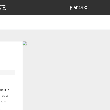
NE
. It is
res a
nthin.