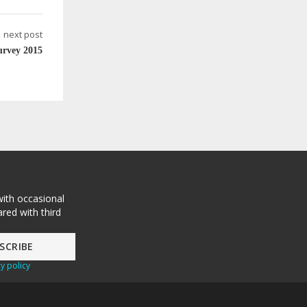
next post
urvey 2015
with occasional
red with third
y policy