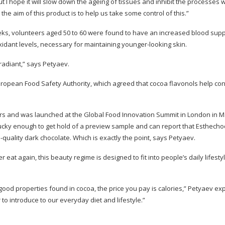
 I hope it will slow down the ageing of tissues and inhibit the processes 
the aim of this product is to help us take some control of this.”
eeks, volunteers aged 50 to 60 were found to have an increased blood supp
oxidant levels, necessary for maintaining
younger-looking
skin.
radiant,” says Petyaev.
opean Food Safety Authority, which agreed that cocoa flavonols help cont
s and was launched at the Global Food Innovation Summit in London in Ma
 lucky enough to get hold of a preview sample and can report that Esthecho
-quality
dark chocolate. Which is exactly the point, says Petyaev.
at again, this beauty regime is designed to fit into people’s daily lifestyle
good properties found in cocoa, the price you pay is calories,” Petyaev exp
o introduce to our everyday diet and lifestyle.”