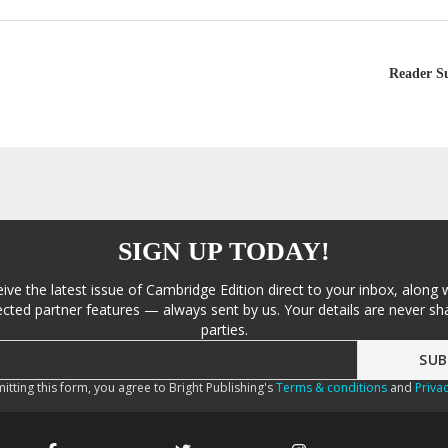
Reader S
SIGN UP TODAY!
eive the latest issue of Cambridge Edition direct to your inbox, along 
cted partner features — always sent by us. Your details are never sha
parties.
itting this form, you agree to Bright Publishing's
Terms & conditions
and
Privac