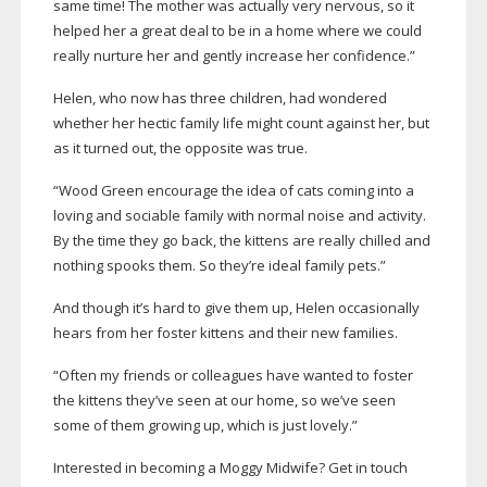
same time! The mother was actually very nervous, so it
helped her a great deal to be in a home where we could
really nurture her and gently increase her confidence.”
Helen, who now has three children, had wondered
whether her hectic family life might count against her, but
as it turned out, the opposite was true.
“Wood Green encourage the idea of cats coming into a
loving and sociable family with normal noise and activity.
By the time they go back, the kittens are really chilled and
nothing spooks them. So they’re ideal family pets.”
And though it’s hard to give them up, Helen occasionally
hears from her foster kittens and their new families.
“Often my friends or colleagues have wanted to foster
the kittens they’ve seen at our home, so we’ve seen
some of them growing up, which is just lovely.”
Interested in becoming a Moggy Midwife? Get in touch