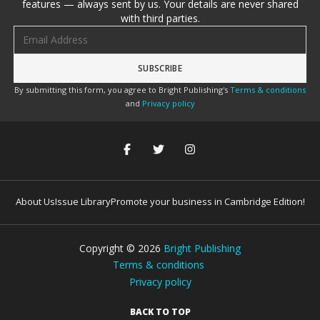
features — always sent by us. Your details are never shared
with third parties.
Email address
By submitting this form, you agree to Bright Publishing's
Terms & conditions
and
Privacy policy
About Us
Issue Library
Promote your business in Cambridge Edition!
Copyright ©
2026
Bright Publishing
Terms & conditions
Privacy policy
BACK TO TOP