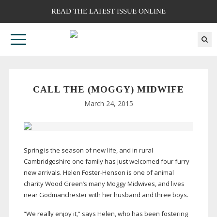
READ THE LATEST ISSUE ONLINE
CALL THE (MOGGY) MIDWIFE
March 24, 2015
Spring is the season of new life, and in rural
Cambridgeshire one family has just welcomed four furry
new arrivals. Helen
Foster-Henson
is one of animal
charity Wood Green’s many Moggy Midwives, and lives
near Godmanchester with her husband and three boys.
“We really enjoy it,” says Helen, who has been fostering