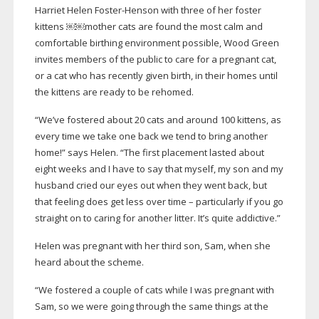
Harriet Helen
Foster-Henson
with three of her foster
kittens ￼￼mother cats are found the most calm and
comfortable birthing environment possible, Wood Green
invites members of the public to care for a pregnant cat,
or a cat who has recently given birth, in their homes until
the kittens are ready to be rehomed.
“We’ve fostered about 20 cats and around 100 kittens, as
every time we take one back we tend to bring another
home!” says Helen. “The first placement lasted about
eight weeks and I have to say that myself, my son and my
husband cried our eyes out when they went back, but
that feeling does get less over time – particularly if you go
straight on to caring for another litter. It’s quite addictive.”
Helen was pregnant with her third son, Sam, when she
heard about the scheme.
“We fostered a couple of cats while I was pregnant with
Sam, so we were going through the same things at the