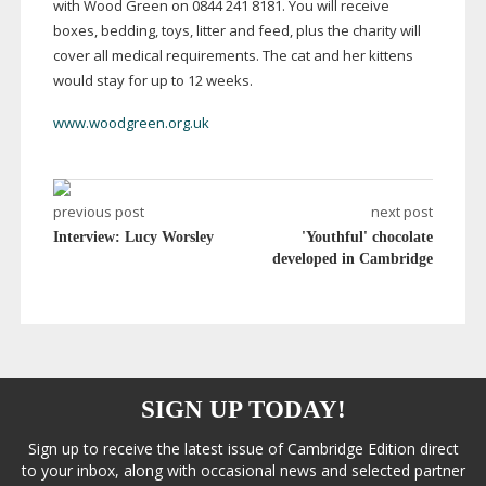
with Wood Green on 0844 241 8181. You will receive
boxes, bedding, toys, litter and feed, plus the charity will
cover all medical requirements. The cat and her kittens
would stay for up to 12 weeks.
www.woodgreen.org.uk
previous post
next post
Interview: Lucy Worsley
'Youthful' chocolate
developed in Cambridge
SIGN UP TODAY!
Sign up to receive the latest issue of Cambridge Edition direct
to your inbox, along with occasional news and selected partner