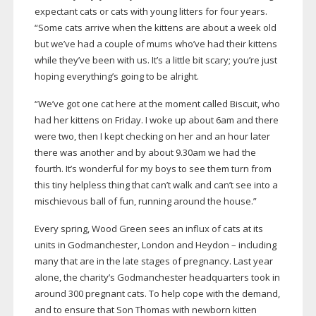
expectant cats or cats with young litters for four years.
“Some cats arrive when the kittens are about a week old
but we’ve had a couple of mums who’ve had their kittens
while they’ve been with us. It’s a little bit scary; you’re just
hoping everything’s going to be alright.
“We’ve got one cat here at the moment called Biscuit, who
had her kittens on Friday. I woke up about 6am and there
were two, then I kept checking on her and an hour later
there was another and by about 9.30am we had the
fourth. It’s wonderful for my boys to see them turn from
this tiny helpless thing that can’t walk and can’t see into a
mischievous ball of fun, running around the house.”
Every spring, Wood Green sees an influx of cats at its
units in Godmanchester, London and Heydon – including
many that are in the late stages of pregnancy. Last year
alone, the charity’s Godmanchester headquarters took in
around 300 pregnant cats. To help cope with the demand,
and to ensure that Son Thomas with newborn kitten