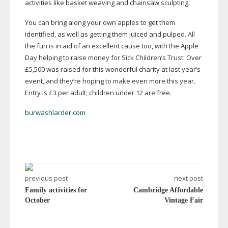
activities like basket weaving and chainsaw sculpting.
You can bring along your own apples to get them
identified, as well as getting them juiced and pulped. All
the fun is in aid of an excellent cause too, with the Apple
Day helping to raise money for Sick Children’s Trust. Over
£5,500 was raised for this wonderful charity at last year’s
event, and they’re hoping to make even more this year.
Entry is £3 per adult; children under 12 are free.
burwashlarder.com
previous post
next post
Family activities for
Cambridge Affordable
October
Vintage Fair