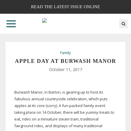
READ THE LATEST ISSUE ONLINE
Family
APPLE DAY AT BURWASH MANOR
October 11, 2017
Burwash Manor, in Barton, is gearing up to host its
fabulous annual countryside celebration, which puts
apples at its core (sorry). A
fun-packed
family event
taking place on 14 October, there will be yummy treats to
eat, rides on a miniature steam train, traditional
fairground rides, and displays of many traditional