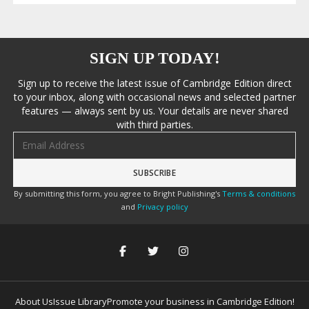
SIGN UP TODAY!
Sign up to receive the latest issue of Cambridge Edition direct
to your inbox, along with occasional news and selected partner
features — always sent by us. Your details are never shared
with third parties.
Email address
By submitting this form, you agree to Bright Publishing's
Terms & conditions
and
Privacy policy
About Us
Issue Library
Promote your business in Cambridge Edition!