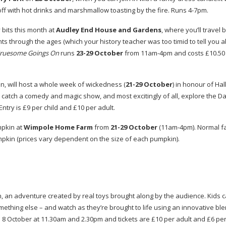
off with hot drinks and marshmallow toasting by the fire. Runs
4-7pm
.
 bits this month at
Audley End House and Gardens
, where you’ll travel 
 through the ages (which your history teacher was too timid to tell you ab
ruesome Goings On
runs
23-29
October
from
11am-4pm
and costs £10.50 
on, will host a whole week of wickedness (
21-29
October
) in honour of Ha
 catch a comedy and magic show, and most excitingly of all, explore the D
ntry is £9 per child and £10 per adult.
mpkin at
Wimpole Home Farm
from
21-29
October
(
11am-4pm
). Normal 
pkin (prices vary dependent on the size of each pumpkin).
n, an adventure created by real toys brought along by the audience. Kids c
omething else – and watch as they’re brought to life using an innovative bl
 October at 11.30am and 2.30pm and tickets are £10 per adult and £6 per