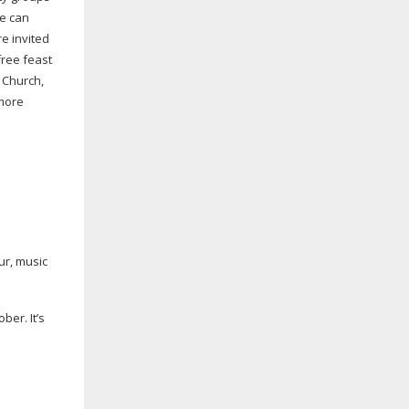
le can
e invited
free feast
s Church,
 more
ur, music
ber. It’s