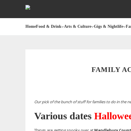
Home
Food & Drink
Arts & Culture
Gigs & Nightlife
Fa
FAMILY A
Our pick of the bunch of stuff for families to do in the 
Various dates
Hallowee
Things are getting spooky over at
Wandlebury Count