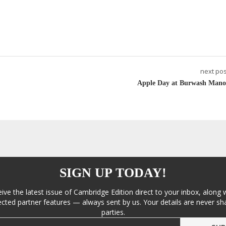
next pos
Apple Day at Burwash Mano
SIGN UP TODAY!
eive the latest issue of Cambridge Edition direct to your inbox, along 
cted partner features — always sent by us. Your details are never sha
parties.