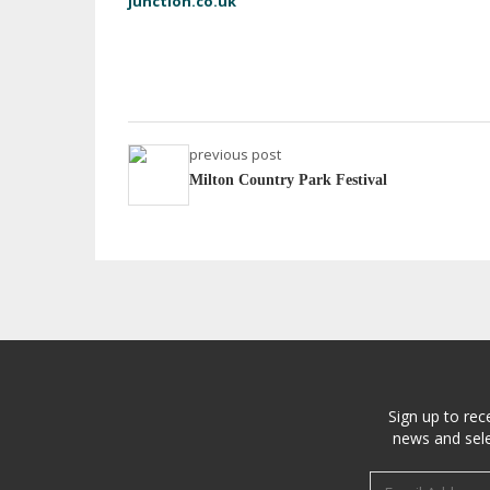
junction.co.uk
previous post
Milton Country Park Festival
Sign up to rec
news and sele
Email address