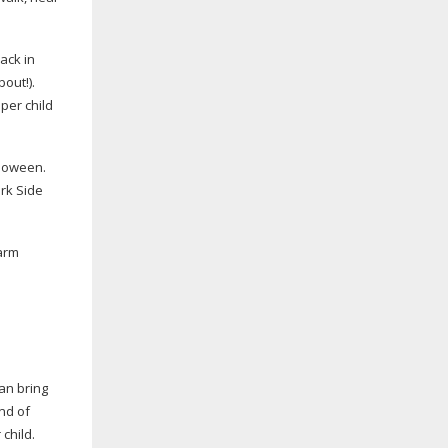
back in
out!).
per child
lloween.
ark Side
farm
an bring
end of
 child.