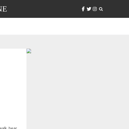
NE
 walk, hear