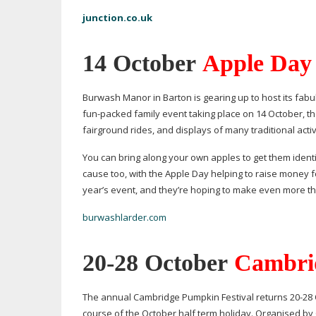
junction.co.uk
14 October
Apple Day
Burwash Manor in Barton is gearing up to host its fabul
fun-packed
family event taking place on 14 October, the
fairground rides, and displays of many traditional acti
You can bring along your own apples to get them identifi
cause too, with the Apple Day helping to raise money fo
year’s event, and they’re hoping to make even more this
burwashlarder.com
20-28
October
Cambrid
The annual Cambridge Pumpkin Festival returns
20-28
course of the October half term holiday. Organised by