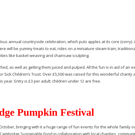
ous annual countryside celebration, which puts apples at its core (sorry). 
re will be yummy treats to eat, rides on a miniature steam train, traditiona
vities like basket weaving and chainsaw sculpting.
ed, as well as getting them juiced and pulped. All the fun is in aid of an e
r Sick Children’s Trust. Over £5,500 was raised for this wonderful charity a
 year. Entry is £3 per adult; children under 12 are free.
ge Pumpkin Festival
October, bringing with it a huge range of fun events for the whole family o
 Cambridge Sustainable Food in collaboration with local charities, communi