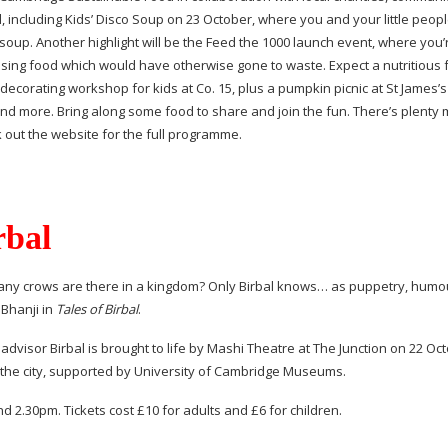
, including Kids’ Disco Soup on 23 October, where you and your little peop
p. Another highlight will be the Feed the 1000 launch event, where you’r
sing food which would have otherwise gone to waste. Expect a nutritious 
decorating workshop for kids at Co. 15, plus a pumpkin picnic at St James’
and more. Bring along some food to share and join the fun. There’s plenty
 out the website for the full programme.
rbal
many crows are there in a kingdom? Only Birbal knows… as puppetry, humo
Bhanji in
Tales of Birbal
.
dvisor Birbal is brought to life by Mashi Theatre at The Junction on 22 Octo
n the city, supported by University of Cambridge Museums.
 2.30pm. Tickets cost £10 for adults and £6 for children.