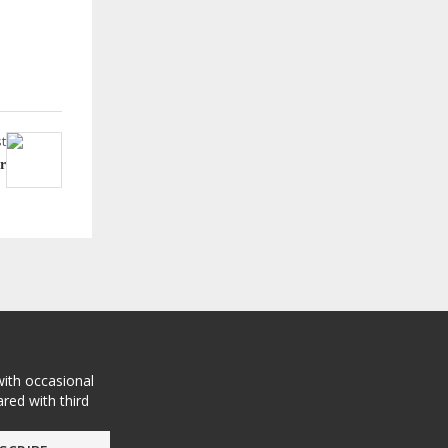
t
r
with occasional
red with third