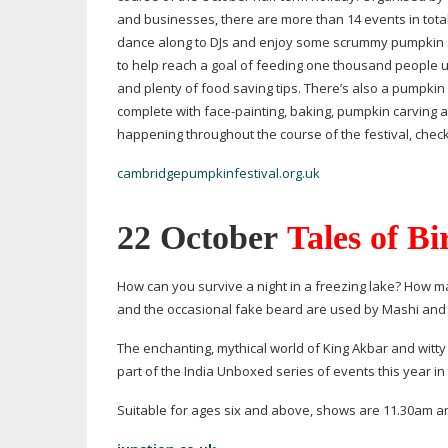
and businesses, there are more than 14 events in total
dance along to DJs and enjoy some scrummy pumpkin sou
to help reach a goal of feeding one thousand people u
and plenty of food saving tips. There’s also a pumpkin 
complete with
face-painting
, baking, pumpkin carving 
happening throughout the course of the festival, check
cambridgepumpkinfestival.org.uk
22 October
Tales of Bi
How can you survive a night in a freezing lake? How 
and the occasional fake beard are used by Mashi and 
The enchanting, mythical world of King Akbar and witty a
part of the India Unboxed series of events this year i
Suitable for ages six and above, shows are 11.30am and