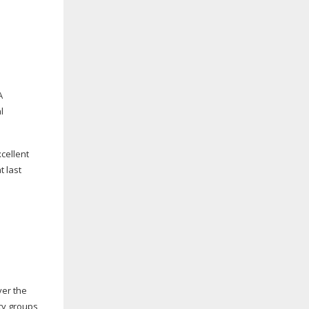
A
l
xcellent
t last
ver the
ty groups