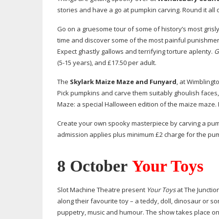
stories and have a go at pumpkin carving. Round it all 
Go on a gruesome tour of some of history’s most grisly
time and discover some of the most painful punishments
Expect ghastly gallows and terrifying torture aplenty.
G
(
5-15
years), and £17.50 per adult.
The
Skylark Maize Maze and Funyard
, at Wimblingt
Pick pumpkins and carve them suitably ghoulish faces,
Maze: a special Halloween edition of the maize maze. E
Create your own spooky masterpiece by carving a pu
admission applies plus minimum £2 charge for the pum
8 October
Your Toys
Slot Machine Theatre present
Your Toys
at The Junctio
along their favourite toy – a teddy, doll, dinosaur or s
puppetry, music and humour. The show takes place on 8