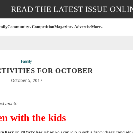
READ THE LATEST ISSUE ONLI
mily
Community
Competition
Magazine
Advertise
More
Family
CTIVITIES FOR OCTOBER
October 5, 2017
next month
n with the kids
ry Park
on
28 October
, when you can join in with a fancy dress candlelit