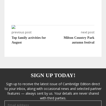
previous post
next post
Top family activities for
Milton Country Park
August
autumn festival
SIGN UP TODAY!
Sign up to receive the latest issue of Cambridge Edition direct
to your inbox, along with occasional news and selected partner
features — always sent by us. Your details are never shared
with third parties.
Email address