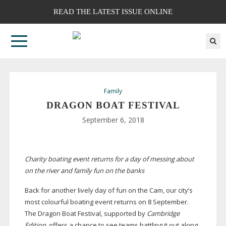
READ THE LATEST ISSUE ONLINE
Family
DRAGON BOAT FESTIVAL
September 6, 2018
Charity boating event returns for a day of messing about
on the river and family fun on the banks
Back for another lively day of fun on the Cam, our city’s
most colourful boating event returns on 8 September.
The Dragon Boat Festival, supported by
Cambridge
Edition
, offers a chance to see teams battling it out along