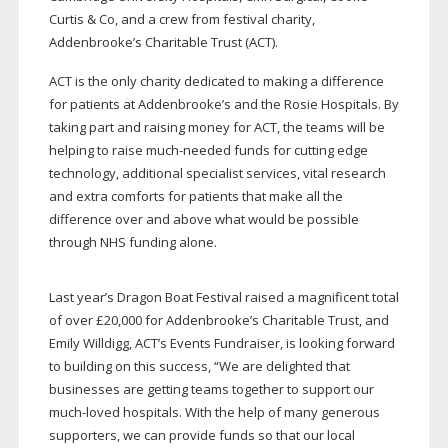
Curtis & Co, and a crew from festival charity,
Addenbrooke’s Charitable Trust (ACT).
ACT is the only charity dedicated to making a difference
for patients at Addenbrooke’s and the Rosie Hospitals. By
taking part and raising money for ACT, the teams will be
helping to raise
much-needed
funds for cutting edge
technology, additional specialist services, vital research
and extra comforts for patients that make all the
difference over and above what would be possible
through NHS funding alone.
Last year’s Dragon Boat Festival raised a magnificent total
of over £20,000 for Addenbrooke’s Charitable Trust, and
Emily Willdigg, ACT’s Events Fundraiser, is looking forward
to building on this success, “We are delighted that
businesses are getting teams together to support our
much-loved
hospitals. With the help of many generous
supporters, we can provide funds so that our local