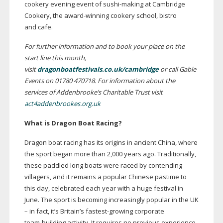
cookery evening event of
sushi-making
at Cambridge
Cookery, the
award-winning
cookery school, bistro
and cafe.
For further information and to book your place on the
start line this month,
visit
dragonboatfestivals.co.uk/cambridge
or call Gable
Events on 01780 470718. For information about the
services of Addenbrooke’s Charitable Trust visit
act4addenbrookes.org.uk
What is
Dragon Boat
Racing?
Dragon boat racing has its origins in ancient China, where
the sport began more than 2,000 years ago. Traditionally,
these paddled long boats were raced by contending
villagers, and it remains a popular Chinese pastime to
this day, celebrated each year with a huge festival in
June. The sport is becoming increasingly popular in the UK
– in fact, it’s Britain’s
fastest-growing
corporate
team-building
activity. It requires no previous experience