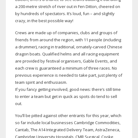
a
200-metre
stretch of river out in Fen Ditton, cheered on
by hundreds of spectators. It’s loud, fun – and slightly
crazy, in the best possible way!
Crews are made up of companies, clubs and groups of
friends from around the region, with 11 people (including
a drummer), racing in traditional,
ornately-carved
Chinese
dragon boats. Qualified helms and all racing equipment
are provided by festival organisers, Gable Events, and
each crew is guaranteed a minimum of three races. No
previous experience is needed to take part, just plenty of
team spirit and enthusiasm.
If you fancy getting involved, good news: there’s still time
to enter a team but get in quick as spots do tend to sell
out.
You’ll be pitted against other entrants for this year, which
so far include local businesses Cambridge Commodities,
Cantab, The A14 Integrated Delivery Team, AstraZeneca,
Cambridge University Hospitals, CMR Surgical, Cooke