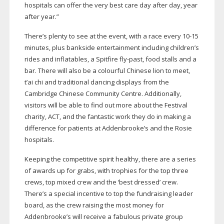
hospitals can offer the very best care day after day, year
after year.”
There’s plenty to see at the event, with a race every
10-15
minutes, plus bankside entertainment including children’s
rides and inflatables, a Spitfire
fly-past
, food stalls and a
bar. There will also be a colourful Chinese lion to meet,
t’ai chi and traditional dancing displays from the
Cambridge Chinese Community Centre. Additionally,
visitors will be able to find out more about the Festival
charity, ACT, and the fantastic work they do in making a
difference for patients at Addenbrooke’s and the Rosie
hospitals.
Keeping the competitive spirit healthy, there are a series
of awards up for grabs, with trophies for the top three
crews, top mixed crew and the ‘best dressed’ crew.
There’s a special incentive to top the fundraising leader
board, as the crew raising the most money for
Addenbrooke’s will receive a fabulous private group