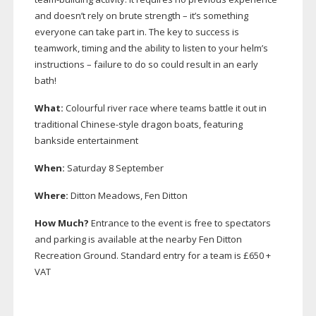
and doesn’t rely on brute strength – it’s something
everyone can take part in. The key to success is
teamwork, timing and the ability to listen to your helm’s
instructions – failure to do so could result in an early
bath!
What:
Colourful river race where teams battle it out in
traditional
Chinese-style
dragon boats, featuring
bankside entertainment
When:
Saturday 8 September
Where:
Ditton Meadows, Fen Ditton
How Much?
Entrance to the event is free to spectators
and parking is available at the nearby Fen Ditton
Recreation Ground. Standard entry for a team is £650 +
VAT