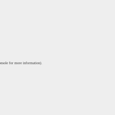
onsole
for more information).