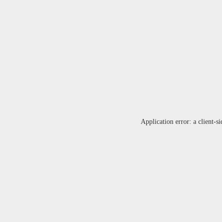
Application error: a
client
-si