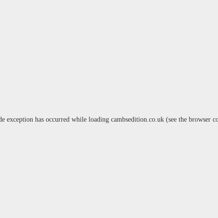
de exception has occurred while loading
cambsedition.co.uk
(see the
browser c