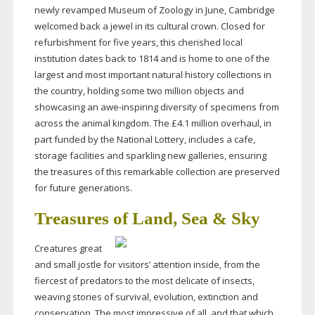
newly revamped Museum of Zoology in June, Cambridge
welcomed back a jewel in its cultural crown. Closed for
refurbishment for five years, this cherished local
institution dates back to 1814 and is home to one of the
largest and most important natural history collections in
the country, holding some two million objects and
showcasing an
awe-inspiring
diversity of specimens from
across the animal kingdom. The £4.1 million overhaul, in
part funded by the National Lottery, includes a cafe,
storage facilities and sparkling new galleries, ensuring
the treasures of this remarkable collection are preserved
for future generations.
Treasures of Land, Sea & Sky
Creatures great
and small jostle for visitors’ attention inside, from the
fiercest of predators to the most delicate of insects,
weaving stories of survival, evolution, extinction and
conservation. The most impressive of all, and that which