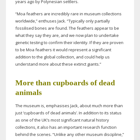
years ago by Polynesian settlers.
“Moa feathers are incredibly rare in museum collections
worldwide,” enthuses Jack. “Typically only partially
fossilised bones are found. The feathers appear to be
what they say they are, and we now plan to undertake
genetic testing to confirm their identity. If they are proven
to be Moa feathers it would represent a significant
addition to the global collection, and could help us
understand more about these extinct giants.”
More than cupboards of dead
animals
The museum is, emphasises Jack, about much more than
just ‘cupboards of dead animals’. In addition to its status
as one of the UK’s most significant natural history
collections, it also has an important research function
behind the scenes. “Unlike any other museum discipline,”