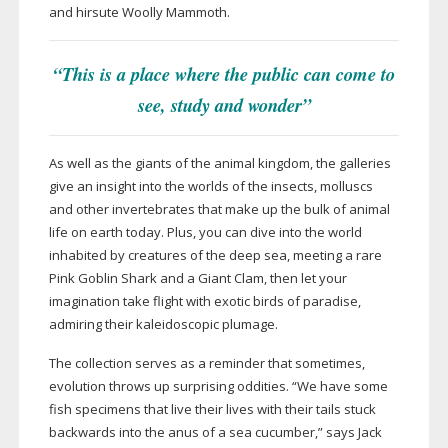
and hirsute Woolly Mammoth.
“This is a place where the public can come to
see, study and wonder”
As well as the giants of the animal kingdom, the galleries
give an insight into the worlds of the insects, molluscs
and other invertebrates that make up the bulk of animal
life on earth today. Plus, you can dive into the world
inhabited by creatures of the deep sea, meeting a rare
Pink Goblin Shark and a Giant Clam, then let your
imagination take flight with exotic birds of paradise,
admiring their kaleidoscopic plumage.
The collection serves as a reminder that sometimes,
evolution throws up surprising oddities. “We have some
fish specimens that live their lives with their tails stuck
backwards into the anus of a sea cucumber,” says Jack