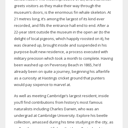
greets visitors as they make their way through the
museum’s doors, is the enormous fin whale skeleton. At
21 metres long, it’s among the largest of its kind ever
recorded, and fills the entrance hall end to end.
After a
22-year
stint outside the museum in the open air (to the
delight of local pigeons, which happily roosted on it), he
was cleaned up, brought inside and suspended in his
purpose-built
new residence, a process executed with
military precision which took a month to complete. Having
been washed up on Pevensey Beach in 1865, he’d
already been on quite a journey, beginning his afterlife
as a curiosity at Hastings cricket ground that punters
would pay sixpence to marvel at.
As well as meeting Cambridge’s largest resident, inside
you’ll find contributions from history’s most famous
naturalists including Charles Darwin, who was an
undergrad at Cambridge University. Explore his beetle
collection, amassed during his time studying in the city, as