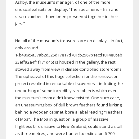
Ashby, the museum’s manager, of one of the more
unusual exhibits on display. “The specimens – fish and
sea cucumber – have been preserved together in their
jars.”
Not all of the museum’s treasures are on display – in fact,
only around
1{b486c5a37ab2d325d17e17d701cb2567b1ecd1814e8ceb
33effa2a4f1f171d46} is housed in the gallery, the rest
stowed away from view in
climate-controlled
storerooms.
The upheaval of this huge collection for the renovation
project resulted in remarkable discoveries – including the
unearthing of some incredibly rare objects which even
the museum’s team didn’t know existed. One such case,
an unassuming box of dull brown feathers found lurking
behind a wooden cabinet, bore a label reading “Feathers
of Moa”. The Moa in question, a group of massive
flightless birds native to New Zealand, could stand as tall
as three metres, and were hunted to extinction
6-700