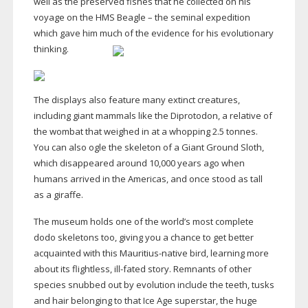
well as the preserved fishes that he collected on his
voyage on the HMS Beagle – the seminal expedition
which gave him much of the evidence for his evolutionary
thinking.
The displays also feature many extinct creatures,
including giant mammals like the Diprotodon, a relative of
the wombat that weighed in at a whopping 2.5 tonnes.
You can also ogle the skeleton of a Giant Ground Sloth,
which disappeared around 10,000 years ago when
humans arrived in the Americas, and once stood as tall
as a giraffe.
The museum holds one of the world’s most complete
dodo skeletons too, giving you a chance to get better
acquainted with this
Mauritius-native
bird, learning more
about its flightless,
ill-fated
story. Remnants of other
species snubbed out by evolution include the teeth, tusks
and hair belonging to that Ice Age superstar, the huge