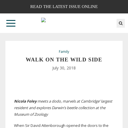
READ THE LATEST ISSUE ONLINE
Family
WALK ON THE WILD SIDE
July 30, 2018
Nicola Foley
meets a dodo, marvels at Cambridge’ largest
resident and explores Darwin’s beetle collection at the
Museum of Zoology
W
hen Sir David Attenborough opened the doors to the