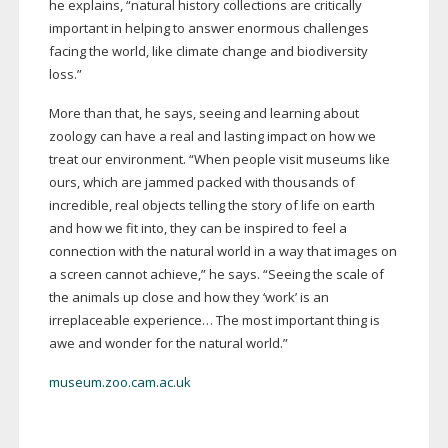
he explains, “natural history collections are critically
important in helping to answer enormous challenges
facing the world, like climate change and biodiversity
loss.”
More than that, he says, seeing and learning about
zoology can have a real and lasting impact on how we
treat our environment. “When people visit museums like
ours, which are jammed packed with thousands of
incredible, real objects telling the story of life on earth
and how we fit into, they can be inspired to feel a
connection with the natural world in a way that images on
a screen cannot achieve,” he says. “Seeing the scale of
the animals up close and how they ‘work’ is an
irreplaceable experience… The most important thing is
awe and wonder for the natural world.”
museum.zoo.cam.ac.uk