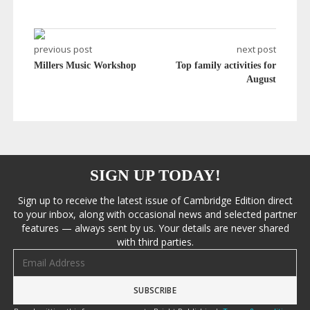
previous post
next post
Millers Music Workshop
Top family activities for
August
SIGN UP TODAY!
Sign up to receive the latest issue of Cambridge Edition direct
to your inbox, along with occasional news and selected partner
features — always sent by us. Your details are never shared
with third parties.
Email address