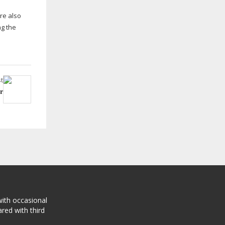
re also
ng the
t
r
with occasional
red with third