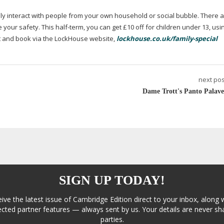
nly interact with people from your own household or social bubble. There a
 your safety. This
half-term
, you can get £10 off for children under 13, usi
 and book via the LockHouse website,
lockhouse.co.uk/family-special
next pos
Dame Trott's Panto Palave
SIGN UP TODAY!
eive the latest issue of Cambridge Edition direct to your inbox, along 
cted partner features — always sent by us. Your details are never sha
parties.