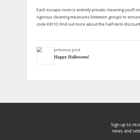
Each escape room is entirely private, meaning you’ll o
rigorous cleaning measures between groups to ensure
code KID10. Find out more about the
half-term
discount
previous post
Happy Halloween!
Sign up to rec
news and sele