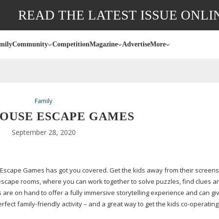
READ THE LATEST ISSUE ONLI
mily
Community
Competition
Magazine
Advertise
More
Family
OUSE ESCAPE GAMES
September 28, 2020
e Escape Games has got you covered. Get the kids away from their screens
escape rooms, where you can work together to solve puzzles, find clues a
are on hand to offer a fully immersive storytelling experience and can gi
perfect
family-friendly
activity – and a great way to get the kids
co-operating