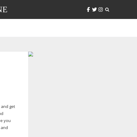
NE
 and get
nd
ve you
and