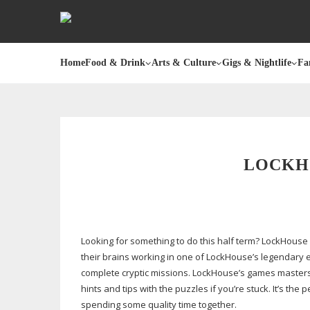
Home
Food & Drink
Arts & Culture
Gigs & Nightlife
Fa
LOCKH
Looking for something to do this half term? LockHous
their brains working in one of LockHouse’s legendary 
complete cryptic missions. LockHouse’s games masters 
hints and tips with the puzzles if you’re stuck. It’s the 
spending some quality time together.