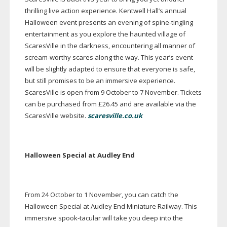
thrilling live action experience. Kentwell Hall’s annual
Halloween event presents an evening of
spine-tingling
entertainment as you explore the haunted village of
ScaresVille in the darkness, encountering all manner of
scream-worthy
scares along the way. This year’s event
will be slightly adapted to ensure that everyone is safe,
but still promises to be an immersive experience.
ScaresVille is open from 9 October to 7 November. Tickets
can be purchased from £26.45 and are available via the
ScaresVille website.
scaresville.co.uk
Halloween Special at Audley End
From 24 October to 1 November, you can catch the
Halloween Special at Audley End Miniature Railway. This
immersive
spook-tacular
will take you deep into the