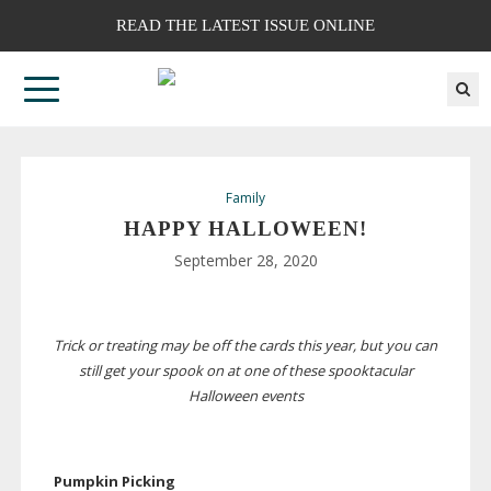
READ THE LATEST ISSUE ONLINE
Family
HAPPY HALLOWEEN!
September 28, 2020
Trick or treating may be off the cards this year, but you can
still get your spook on at one of these spooktacular
Halloween events
Pumpkin Picking