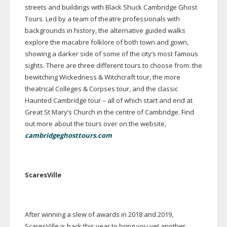
streets and buildings with Black Shuck Cambridge Ghost
Tours. Led by a team of theatre professionals with
backgrounds in history, the alternative guided walks
explore the macabre folklore of both town and gown,
showing a darker side of some of the city’s most famous
sights. There are three different tours to choose from: the
bewitching Wickedness & Witchcraft tour, the more
theatrical Colleges & Corpses tour, and the classic
Haunted Cambridge tour – all of which start and end at
Great St Mary’s Church in the centre of Cambridge. Find
out more about the tours over on the website,
cambridgeghosttours.com
ScaresVille
After winning a slew of awards in 2018 and 2019,
ScaresVille is back this year to bring you yet another