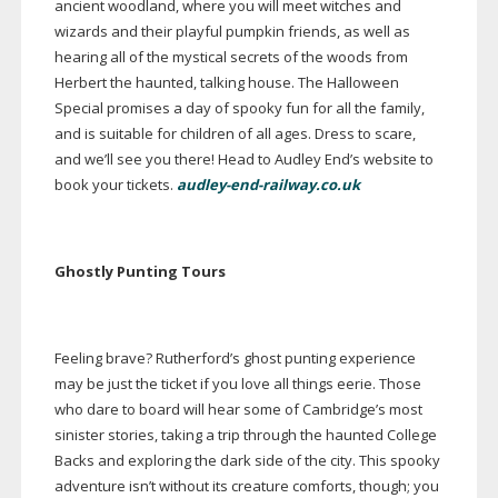
ancient woodland, where you will meet witches and
wizards and their playful pumpkin friends, as well as
hearing all of the mystical secrets of the woods from
Herbert the haunted, talking house. The Halloween
Special promises a day of spooky fun for all the family,
and is suitable for children of all ages. Dress to scare,
and we’ll see you there! Head to Audley End’s website to
book your tickets.
audley-end-railway.co.uk
Ghostly Punting Tours
Feeling brave? Rutherford’s ghost punting experience
may be just the ticket if you love all things eerie. Those
who dare to board will hear some of Cambridge’s most
sinister stories, taking a trip through the haunted College
Backs and exploring the dark side of the city. This spooky
adventure isn’t without its creature comforts, though; you