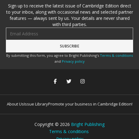
Sign up to receive the latest issue of Cambridge Edition direct
to your inbox, along with occasional news and selected partner
features — always sent by us. Your details are never shared
with third parties.
Email address
By submitting this form, you agree to Bright Publishing's
Terms & conditions
and
Privacy policy
About Us
Issue Library
Promote your business in Cambridge Edition!
Copyright ©
2026
Bright Publishing
Terms & conditions
Privacy policy