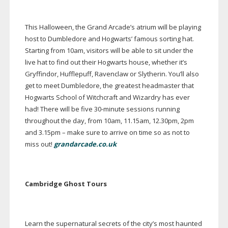
This Halloween, the Grand Arcade’s atrium will be playing
host to Dumbledore and Hogwarts’ famous sorting hat.
Starting from 10am, visitors will be able to sit under the
live hat to find out their Hogwarts house, whether it’s
Gryffindor, Hufflepuff, Ravenclaw or Slytherin. You’ll also
get to meet Dumbledore, the greatest headmaster that
Hogwarts School of Witchcraft and Wizardry has ever
had! There will be five
30-minute
sessions running
throughout the day, from 10am, 11.15am, 12.30pm, 2pm
and 3.15pm – make sure to arrive on time so as not to
miss out!
grandarcade.co.uk
Cambridge Ghost Tours
Learn the supernatural secrets of the city’s most haunted