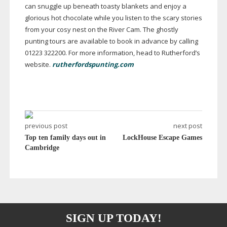
can snuggle up beneath toasty blankets and enjoy a
glorious hot chocolate while you listen to the scary stories
from your cosy nest on the River Cam. The ghostly
punting tours are available to book in advance by calling
01223 322200. For more information, head to Rutherford’s
website.
rutherfordspunting.com
previous post
next post
Top ten family days out in
LockHouse Escape Games
Cambridge
SIGN UP TODAY!