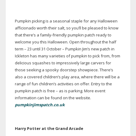
Pumpkin picking is a seasonal staple for any Halloween
afficionado worth their salt, so you’ll be pleased to know
that there’s a
family-friendly
pumpkin patch ready to
welcome you this Halloween. Open throughout the half
term – 23 until 31 October – Pumpkin Jim’s new patch in
Ickleton has many varieties of pumpkin to pick from, from
delicious squashes to impressively large carvers for
those seeking a spooky doorstep showpiece. There’s
also a covered children’s play area, where there will be a
range of fun children’s activities on offer. Entry to the
pumpkin patch is free – as is parking. More event
information can be found on the website.
pumpkinjimspatch.co.uk
Harry Potter at the Grand Arcade