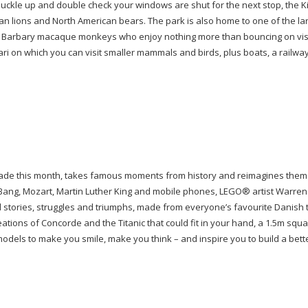
 Buckle up and double check your windows are shut for the next stop, the 
ican lions and North American bears. The park is also home to one of the la
 of Barbary macaque monkeys who enjoy nothing more than bouncing on visi
fari on which you can visit smaller mammals and birds, plus boats, a railwa
Arcade this month, takes famous moments from history and reimagines them
 Bang, Mozart, Martin Luther King and mobile phones, LEGO
®
artist Warren
 stories, struggles and triumphs, made from everyone’s favourite Danish 
ations of Concorde and the Titanic that could fit in your hand, a 1.5m squ
models to make you smile, make you think – and inspire you to build a bett