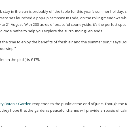
k
stay in the sun is probably off the table for this year’s summer holiday, 
urrant has launched a
pop-up
campsite in Lode, on the rolling meadows wh
y to 21 August. With 200 acres of peaceful countryside, it’s the perfect spot 
nd cycle paths to help you explore the surrounding Fenlands.
the time to enjoy the benefits of fresh air and the summer sun,” says D
doorstep.”
let on the pitch) is £175.
ity Botanic Garden
reopened to the public at the end of June. Though the
 they hope that the garden’s peaceful charms will provide an oasis of cal