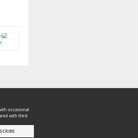
t
!
with occasional
red with third