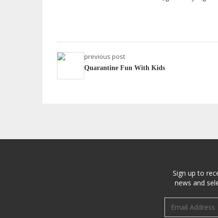
previous post
Quarantine Fun With Kids
Sign up to rec
news and sele
Email address