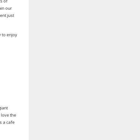
s of
ain our
ent just
y to enjoy
giant
 love the
s a cafe