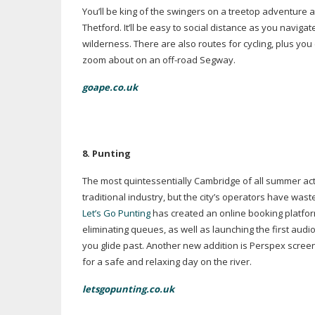
You’ll be king of the swingers on a treetop adventure 
Thetford. It’ll be easy to social distance as you naviga
wilderness. There are also routes for cycling, plus you
zoom about on an
off-road
Segway.
goape.co.uk
8. P
unting
The most quintessentially Cambridge of all summer acti
traditional industry, but the city’s operators have was
Let’s Go Punting
has created an online booking platform
eliminating queues, as well as launching the first audio
you glide past. Another new addition is Perspex scree
for a safe and relaxing day on the river.
letsgopunting.co.uk