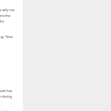
so why not
ere the
for
oug. “Now
 team has
m during