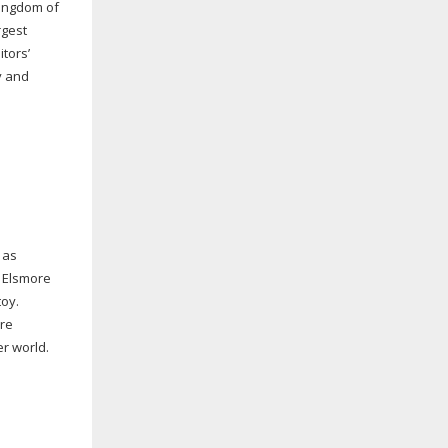
Kingdom of
rgest
tors’
y and
 as
 Elsmore
toy.
are
er world.