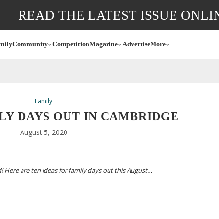
READ THE LATEST ISSUE ONLI
mily
Community
Competition
Magazine
Advertise
More
Family
LY DAYS OUT IN CAMBRIDGE
August 5, 2020
! Here are ten ideas for family days out this August…