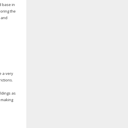
 base in
oring the
, and
e a very
ictions.
ildings as
, making