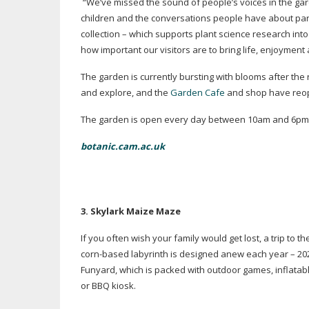
“We’ve missed the sound of people’s voices in the gar
children and the conversations people have about part
collection – which supports plant science research int
how important our visitors are to bring life, enjoyment
The garden is currently bursting with blooms after the
and explore, and the
Garden Cafe
and shop have reop
The garden is open every day between 10am and 6pm, 
botanic.cam.ac.uk
3. Skylark Maize Maze
If you often wish your family would get lost, a trip to t
corn-based
labyrinth is designed anew each year – 20
Funyard, which is packed with outdoor games, inflatabl
or BBQ kiosk.