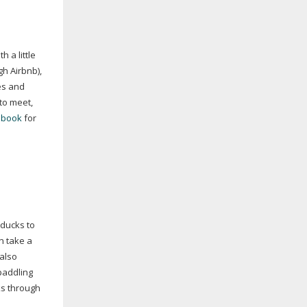
 a little
gh Airbnb),
es and
to meet,
ebook
for
 ducks to
n take a
 also
paddling
ks through