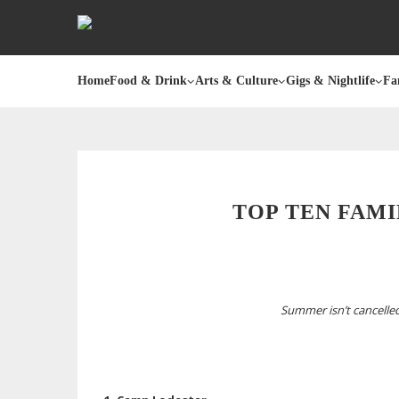
Home
Food & Drink
Arts & Culture
Gigs & Nightlife
Fa
TOP TEN FAMI
Summer isn’t cancelled