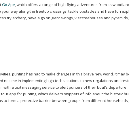
at
Go
Ape
, which offers a range of
high-flying
adventures from its woodland
te your way along the treetop crossings, tackle obstacles
and have fun expl
 can try archery, have a go on giant swings, visit treehouses and pyramids
vities, punting has had to make changes in this brave new world. It may b
ted no time in implementing
high-tech
solutions to new regulations and restr
 with a text messaging service to alert punters of their boat’s departure,
 tour app for punting, which delivers snippets of info about the historic bu
ns to form a protective barrier between groups from different households