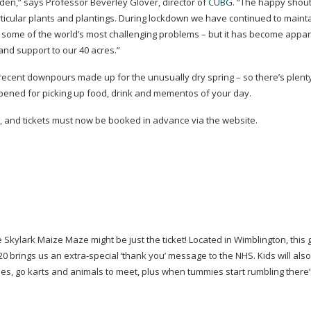
den,” says Professor Beverley Glover, director of
CUBG
. “The happy shout
icular plants and plantings. During lockdown we have continued to maint
o some of the world’s most challenging problems – but it has become appar
 and support to our 40 acres.”
 recent downpours made up for the unusually dry spring – so there’s plent
ened for picking up food, drink and mementos of your day.
and tickets must now be booked in advance via the website.
he Skylark Maize Maze might be just the ticket! Located in Wimblington, this 
20 brings us an
extra-special
‘thank you’ message to the NHS. Kids will also
es, go karts and animals to meet, plus when tummies start rumbling there’