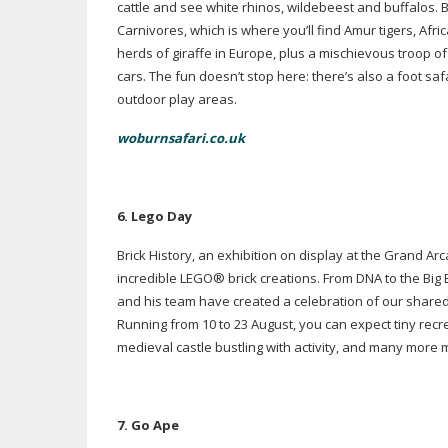
cattle and see white rhinos, wildebeest and buffalos.
Carnivores, which is where you’ll find Amur tigers, Afr
herds of giraffe in Europe, plus a mischievous troop
cars. The fun doesn’t stop here: there’s also a foot sa
outdoor play areas.
woburnsafari.co.uk
6. L
ego Day
Brick History, an exhibition on display at the Grand 
incredible LEGO
®
brick creations. From DNA to the Big
and his team have created a celebration of our shared
Running from 10 to 23 August, you can expect tiny recre
medieval castle bustling with activity, and many more 
7. Go Ape