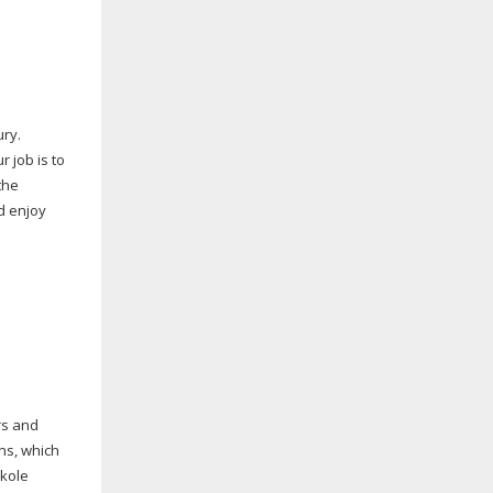
ury.
 job is to
the
nd enjoy
rs and
ns, which
nkole