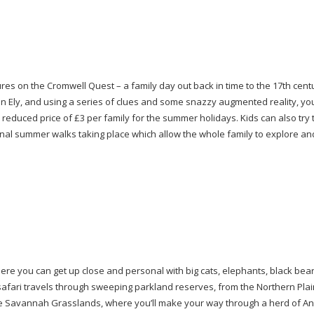
res on the Cromwell Quest – a family day out back in time to the 17th cent
 Ely, and using a series of clues and some snazzy augmented reality, your
he reduced price of £3 per family for the summer holidays. Kids can also try 
tional summer walks taking place which allow the whole family to explore a
here you can get up close and personal with big cats, elephants, black bea
safari travels through sweeping parkland reserves, from the Northern Plai
he Savannah Grasslands, where you’ll make your way through a herd of A