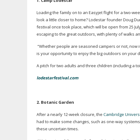
1. C
amp Lodestar
Loading the family on to an Easyjet flight for a
two-wee
look a little closer to home? Lodestar founder Doug D
festival once took place, which will be open from 25 Jul
escaping to the great outdoors, with plenty of walks a
“Whether people are seasoned campers or not, now is 
is your opportunity to enjoy the big outdoors on your 
A pitch for two adults and three children (including a toi
lodestarfestival.com
2. B
otanic Garden
After a nearly
12-week
closure, the
Cambridge Univers
had to make some changes, such as
one-way
systems,
these uncertain times.