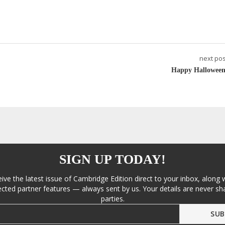
next pos
Happy Halloween
SIGN UP TODAY!
eive the latest issue of Cambridge Edition direct to your inbox, along 
cted partner features — always sent by us. Your details are never sha
parties.