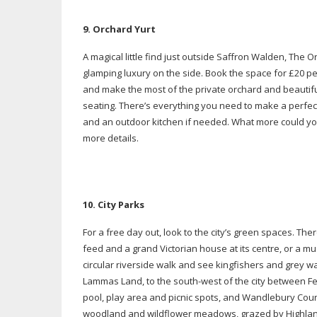
9. O
rchard Yurt
A magical little find just outside Saffron Walden, The O
glamping luxury on the side. Book the space for £20 per 
and make the most of the private orchard and beautif
seating. There’s everything you need to make a perfect
and an outdoor kitchen if needed. What more could yo
more details.
10. City Parks
For a free day out, look to the city’s green spaces. The
feed and a grand Victorian house at its centre, or a
mus
circular riverside walk and see kingfishers and grey wa
Lammas Land, to the
south-west
of the city between 
pool, play area and picnic spots, and Wandlebury Count
woodland and wildflower meadows, grazed by Highland