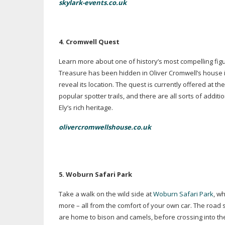
skylark-events.co.uk
4. Cromwell Quest
Learn more about one of history’s most compelling figu
Treasure has been hidden in Oliver Cromwell’s house in
reveal its location. The quest is currently offered at t
popular spotter trails, and there are all sorts of addi
Ely’s rich heritage.
olivercromwellshouse.co.uk
5. Woburn Safari Park
Take a walk on the wild side at
Woburn Safari Park
, w
more – all from the comfort of your own car. The road 
are home to bison and camels, before crossing into t