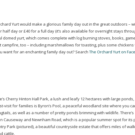
rchard Yurt would make a glorious family day out in the great outdoors – with
half day or £40 for a full day (it’s also available for overnight stays throu
ul domed yurt, which comes complete with log burning stoves, books, gam
 campfire, too – including marshmallows for toasting, plus some chickens 
u want for an enchanting family day out? Search
The Orchard Yurt on Fac
re’s Cherry Hinton Hall Park, a lush and leafy 12 hectares with large ponds,
t-visit
for families is Byron’s Pool, a peaceful woodland site where you ca
gtails, as well as a number of pretty ponds brimming with wildlife. There’s
Fen Causeway and Newnham Road, which is a popular summer spot for its 
ry Park (pictured), a beautiful countryside estate that offers miles of wal
 cattle.