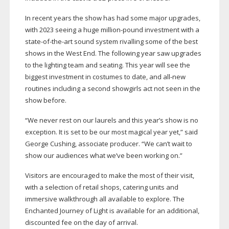
In recent years the show has had some major upgrades,
with 2023 seeing a huge
million-pound
investment with a
state-of-the-art
sound system rivalling some of the best
shows in the West End. The following year saw upgrades
to the lighting team and seating. This year will see the
biggest investment in costumes to date, and
all-new
routines including a second showgirls act not seen in the
show before.
“We never rest on our laurels and this year’s show is no
exception. It is set to be our most magical year yet,” said
George Cushing, associate producer. “We can’t wait to
show our audiences what we’ve been working on.”
Visitors are encouraged to make the most of their visit,
with a selection of retail shops, catering units and
immersive walkthrough all available to explore. The
Enchanted Journey of Light is available for an additional,
discounted fee on the day of arrival.