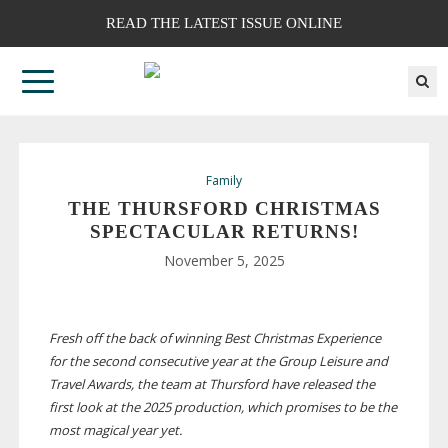
READ THE LATEST ISSUE ONLINE
Family
THE THURSFORD CHRISTMAS
SPECTACULAR RETURNS!
November 5, 2025
Fresh off the back of winning Best Christmas Experience
for the second consecutive year at the Group Leisure and
Travel Awards, the team at Thursford have released the
first look at the 2025 production, which promises to be the
most magical year yet.