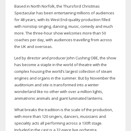
Based in North Norfolk, the Thursford Christmas
Spectacular has been entertaining millions of audiences
for 48 years, with its West
End-quality
production filled
with nonstop singing, dancing, music, comedy and much
more. The
three-hour
show welcomes more than 50
coaches per day, with audiences travelling from across
the UK and overseas.
Led by director and producer John Cushing OBE, the show
has become a staple in the world of theatre with the
complex housing the world’s largest collection of steam
engines and organs in the summer. But by November the
auditorium and site is transformed into a winter
wonderland like no other with over a million lights,
animatronic animals and giant luminated lanterns.
What breaks the tradition is the scale of the production,
with more than 120 singers, dancers, musicians and
speciality acts all performing across a 130ft stage.
Included in the cast is a
32-piece
live orchestra.