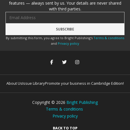
features — always sent by us. Your details are never shared
with third parties.
Email address
By submitting this form, you agree to Bright Publishing's
Terms & conditions
and
Privacy policy
About Us
Issue Library
Promote your business in Cambridge Edition!
Copyright ©
2026
Bright Publishing
Terms & conditions
Privacy policy
BACK TO TOP