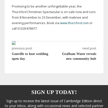
Promising to be another unforgettable year, the
Thursford Christmas Spectacular is on sale now and runs
from 8 November to 23 December, with matinee and
evening performances. Book via
www.thursford.com
or
call 01328 878477.
previous post
next post
Gonville to host wedding
Grafham Water reveals
open day
new community hub
SIGN UP TODAY!
Sign up to receive the latest issue of Cambridge Edition direct
to your inbox, along with occasional news and selected partner