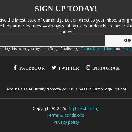
SIGN UP TODAY!
eive the latest issue of Cambridge Edition direct to your inbox, along 
cted partner features — always sent by us. Your details are never sha
parties.
itting this form, you agree to Bright Publishing's
Terms & conditions
and
Privac
FACEBOOK
TWITTER
INSTAGRAM
About Us
Issue Library
Promote your business in Cambridge Edition!
Copyright ©
2026
Bright Publishing
Terms & conditions
Privacy policy