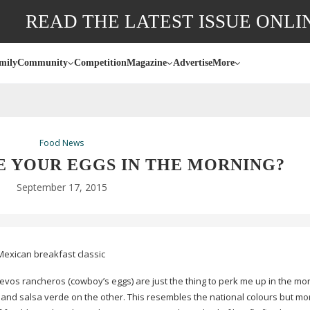
READ THE LATEST ISSUE ONLI
mily
Community
Competition
Magazine
Advertise
More
Food News
E YOUR EGGS IN THE MORNING?
September 17, 2015
Mexican breakfast classic
evos rancheros (cowboy’s eggs) are just the thing to perk me up in the mor
and salsa verde on the other. This resembles the national colours but mo