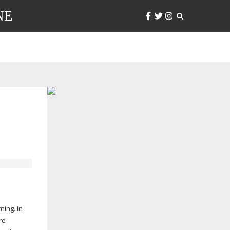
NE
ning. In
re