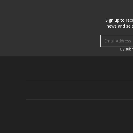
Sign up to rec
news and sele
Email address
By subm