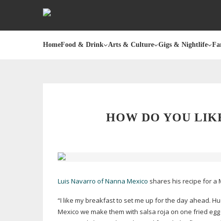
Home
Food & Drink
Arts & Culture
Gigs & Nightlife
Fa
HOW DO YOU LIK
Luis Navarro of Nanna Mexico
shares his recipe for a 
“I like my breakfast to set me up for the day ahead. Hu
Mexico we make them with salsa roja on one fried egg 