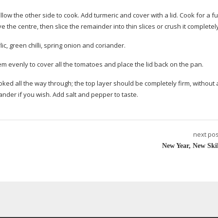
low the other side to cook. Add turmeric and cover with a lid. Cook for a fu
e the centre, then slice the remainder into thin slices or crush it completel
c, green chilli, spring onion and coriander.
em evenly to cover all the tomatoes and place the lid back on the pan.
ooked all the way through; the top layer should be completely firm, without
nder if you wish. Add salt and pepper to taste.
next pos
New Year, New Skil