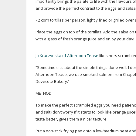
importantly brings the palate to life with the flavours 
and provide the perfect contrast to the eggs and salsa
• 2 corn tortillas per person, lightly fried or grilled o
Place the eggs on top of the tortillas. Add the salsa on t
with a glass of fresh orange juice and enjoy your day!
Jo Kruczynska of Afternoon Tease
likes hers scramble
“Sometimes it’s about the simple things done well. I don
Afternoon Tease, we use smoked salmon from Chapel 
Dovecote Bakery.”
METHOD
To make the perfect scrambled eggs you need patience!
and salt (don’t worry if it starts to look like orange ju
taste better, gives them a nicer texture.
Put a
non-stick
frying pan onto a low/medium heat and 