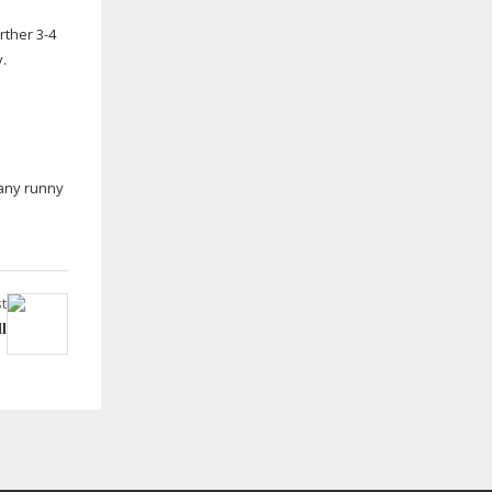
rther 3-4
y.
 any runny
t
l