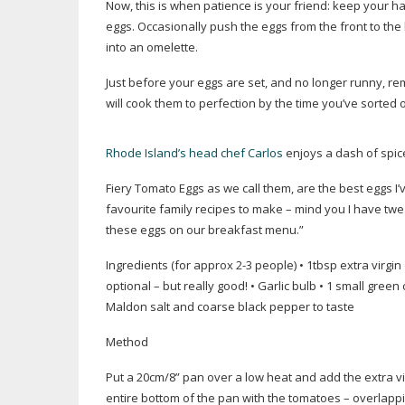
Now, this is when patience is your friend: keep your han
eggs. Occasionally push the eggs from the front to the 
into an omelette.
Just before your eggs are set, and no longer runny, r
will cook them to perfection by the time you’ve sorted 
Rhode Island’s head chef Carlos
enjoys a dash of spic
Fiery Tomato Eggs as we call them, are the best eggs I’v
favourite family recipes to make – mind you I have tw
these eggs on our breakfast menu.”
Ingredients (for approx 2-3 people) • 1tbsp extra virgin o
optional – but really good! • Garlic bulb • 1 small green c
Maldon salt and coarse black pepper to taste
Method
Put a 20cm/8” pan over a low heat and add the extra vir
entire bottom of the pan with the tomatoes – overlappin