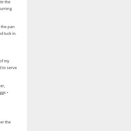
tir the
turning
f the pan
d tuck in.
 of my
d to serve
er,
ggs •
ver the