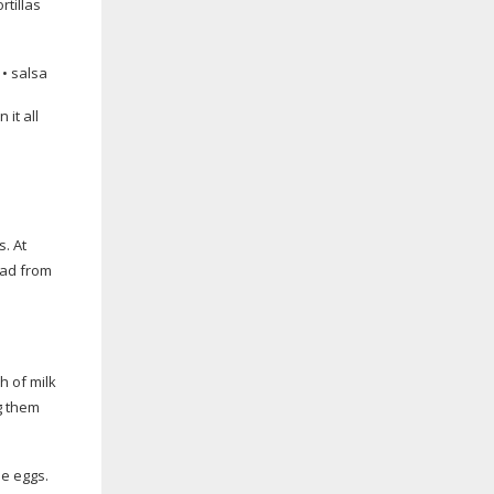
rtillas
 • salsa
 it all
s. At
ead from
h of milk
ng them
he eggs.