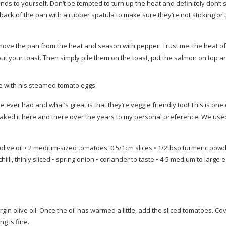
ds to yourself. Don’t be tempted to turn up the heat and definitely don’t s
back of the pan with a rubber spatula to make sure they’re not sticking or 
emove the pan from the heat and season with pepper. Trust me: the heat o
out your toast. Then simply pile them on the toast, put the salmon on top an
e with his steamed tomato eggs
e ever had and what’s great is that they’re veggie friendly too! This is one
eaked it here and there over the years to my personal preference. We use
live oil • 2
medium-sized
tomatoes, 0.5/1cm slices • 1/2tbsp turmeric powd
hilli, thinly sliced • spring onion • coriander to taste • 4-5 medium to large e
gin olive oil. Once the oil has warmed a little, add the sliced tomatoes. Co
g is fine.