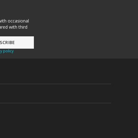
with occasional
red with third
y policy