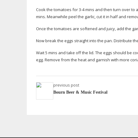
Cook the tomatoes for 3-4 mins and then turn over to al
mins. Meanwhile peel the garlic, cut it in half and remov
Once the tomatoes are softened and juicy, add the garli
Now break the eggs straight into the pan. Distribute th
Wait 5 mins and take off the lid. The eggs should be c
egg. Remove from the heat and garnish with more coria
previous post
Bourn Beer & Music Festival