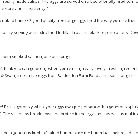
of freshly made salsas. The eggs are served on a bed of briefly fired corn to
 texture and consistency.”
ver a naked flame • 2 good quality free range eggs fried the way you like them
op. Try serving with extra fried tortilla chips and black or pinto beans. Down
d, with smoked salmon, on sourdough
’t think you can go wrong when you’re using really lovely, fresh ingredient
& Swan, free range eggs from Rattlesden Farm Foods and sourdough br
 First, vigorously whisk your eggs (two per person) with a generous splas
ice!). The salt helps break down the protein in the eggs and, as well as maki
add a generous knob of salted butter. Once the butter has melted, add t