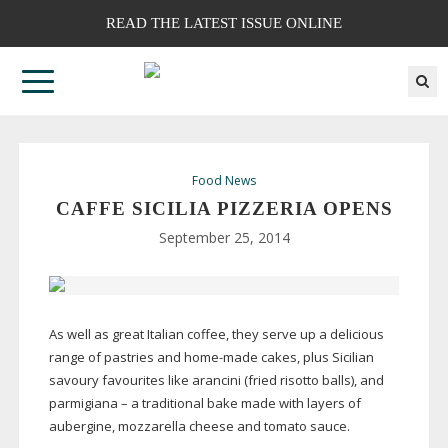
READ THE LATEST ISSUE ONLINE
Food News
CAFFE SICILIA PIZZERIA OPENS
September 25, 2014
As well as great Italian coffee, they serve up a delicious
range of pastries and
home-made
cakes, plus Sicilian
savoury favourites like arancini (fried risotto balls), and
parmigiana – a traditional bake made with layers of
aubergine, mozzarella cheese and tomato sauce.