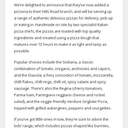
We’re delighted to announce that they’ve now added a
pizzeria to their Hills Road branch, and will be serving up
a range of authentic delicious pizzas for delivery,
pick-up
or eating in. Handmade on site by two specialist Italian
pizza chefs, the pizzas are loaded with top quality
ingredients and created using a pizza dough that
matures over 72 hours to make it as light and tasty as
possible.
Popular choices include the Siciliana, a classic
combination of tomato, oregano, anchovies and capers,
and the Diavola; a fiery concoction of tomato, mozzarella,
chilli flakes, chilli rings, chilli oil, spicy salami and spicy
sausage. There’s also the Regina (cherry tomatoes,
Parma ham, Parmigiano reggiano cheese and rocket
salad), and the veggie friendly Verdure Grigliate Pizza,
topped with grilled aubergines, peppers and courgettes.
If you’ve got little ones in tow, they’re sure to adore the
kids’ range, which includes pizzas shaped like bunnies,