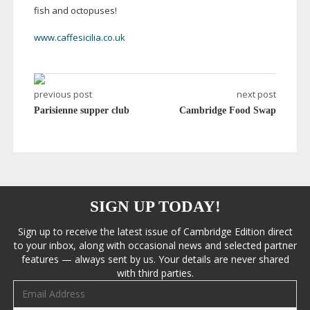
fish and octopuses!
www.caffesicilia.co.uk
previous post
next post
Parisienne supper club
Cambridge Food Swap
SIGN UP TODAY!
Sign up to receive the latest issue of Cambridge Edition direct
to your inbox, along with occasional news and selected partner
features — always sent by us. Your details are never shared
with third parties.
Email address