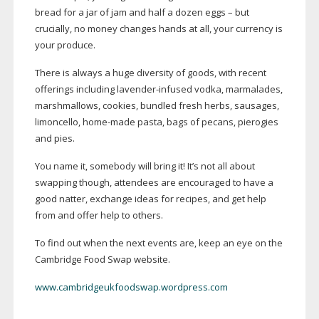
bread for a jar of jam and half a dozen eggs – but
crucially, no money changes hands at all, your currency is
your produce.
There is always a huge diversity of goods, with recent
offerings including
lavender-infused
vodka, marmalades,
marshmallows, cookies, bundled fresh herbs, sausages,
limoncello,
home-made
pasta, bags of pecans, pierogies
and pies.
You name it, somebody will bring it! It’s not all about
swapping though, attendees are encouraged to have a
good natter, exchange ideas for recipes, and get help
from and offer help to others.
To find out when the next events are, keep an eye on the
Cambridge Food Swap website.
www.cambridgeukfoodswap.wordpress.com