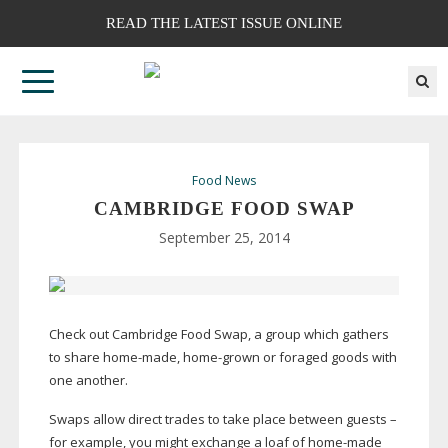
READ THE LATEST ISSUE ONLINE
Food News
CAMBRIDGE FOOD SWAP
September 25, 2014
Check out Cambridge Food Swap, a group which gathers
to share
home-made
,
home-grown
or foraged goods with
one another.
Swaps allow direct trades to take place between guests –
for example, you might exchange a loaf of
home-made