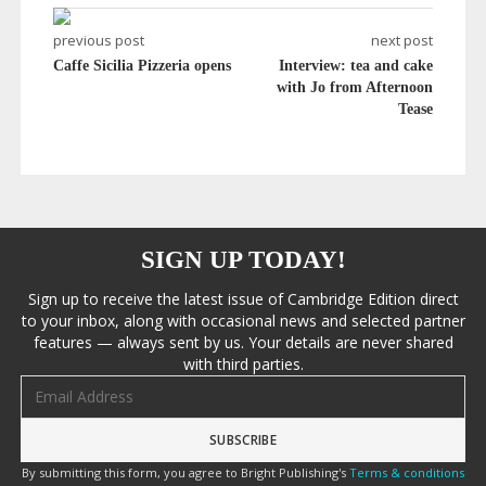
previous post
next post
Caffe Sicilia Pizzeria opens
Interview: tea and cake
with Jo from Afternoon
Tease
SIGN UP TODAY!
Sign up to receive the latest issue of Cambridge Edition direct
to your inbox, along with occasional news and selected partner
features — always sent by us. Your details are never shared
with third parties.
Email address
By submitting this form, you agree to Bright Publishing's
Terms & conditions