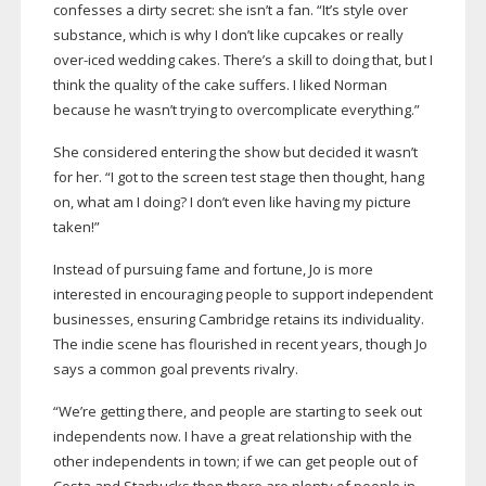
confesses a dirty secret: she isn’t a fan. “It’s style over
substance, which is why I don’t like cupcakes or really
over-iced
wedding cakes. There’s a skill to doing that, but I
think the quality of the cake suffers. I liked Norman
because he wasn’t trying to overcomplicate everything.”
She considered entering the show but decided it wasn’t
for her. “I got to the screen test stage then thought, hang
on, what am I doing? I don’t even like having my picture
taken!”
Instead of pursuing fame and fortune, Jo is more
interested in encouraging people to support independent
businesses, ensuring Cambridge retains its individuality.
The indie scene has flourished in recent years, though Jo
says a common goal prevents rivalry.
“We’re getting there, and people are starting to seek out
independents now. I have a great relationship with the
other independents in town; if we can get people out of