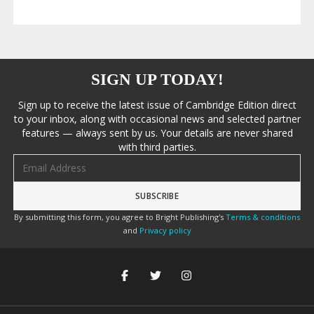
SIGN UP TODAY!
Sign up to receive the latest issue of Cambridge Edition direct
to your inbox, along with occasional news and selected partner
features — always sent by us. Your details are never shared
with third parties.
Email address
By submitting this form, you agree to Bright Publishing's
Terms & conditions
and
Privacy policy