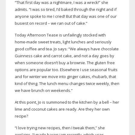
“That first day was a nightmare, I was a wreck!” she
admits. “I was so tired, I’d baked through the night and if
anyone spoke to me I cried! But that day was one of our
busiest on record – we ran out of cake.”
Today Afternoon Tease is unfailingly stocked with
home-made
sweet treats, light lunches and seriously
good coffee and tea. Jo says: “We always have chocolate
Guinness cake and carrot cake, and not a day goes by
when someone doesn’t buy a brownie. The gluten free
options are popular too. Elsewhere I use seasonal fruits
and for winter we move into ginger cakes, rhubarb, that
kind of thing. The lunch menu changes twice weekly, then
we have brunch on weekends.”
At this point, Jo is summoned to the kitchen by a bell – her
lime and coconut cakes are ready. Are they her own
recipe?
“I love trying new recipes, then I tweak them,” she
explains. “I made bacon jam recently, which uses