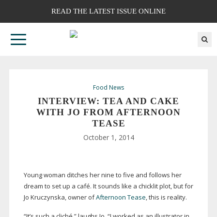
READ THE LATEST ISSUE ONLINE
Food News
INTERVIEW: TEA AND CAKE
WITH JO FROM AFTERNOON
TEASE
October 1, 2014
Young woman ditches her nine to five and follows her
dream to set up a café. It sounds like a chicklit plot, but for
Jo Kruczynska, owner of
Afternoon Tease
, this is reality.
“It’s such a cliché,” laughs Jo. “I worked as an illustrator in