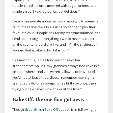
treacle-cured
bacon, simmered with sugar, onions, and
maple syrup, like chutney. It’s just delicious.”
Clearly passionate about her work, asking Jo to name her
favourite recipe feels like asking someone to pick their
favourite child. “People ask for my recommendations and
I end up pointing at everything! I would never put a cake
on the counter that I didn’t like, and if I’m the slightest bit
worried that a cake is dry I take it off.”
Like most of us, Jo has fond memories of her
grandparents’ baking. “My grannies always had cake in a
tin somewhere, and you weren’t allowed to leave until
you’d had at least three slices. I remember making my
granddad a Victoria sponge for his birthday once, then
trying out new cakes. Now I bake all the time.”
Bake Off: the one that got away
Though
Great British Bake Off
season is in full swing, Jo