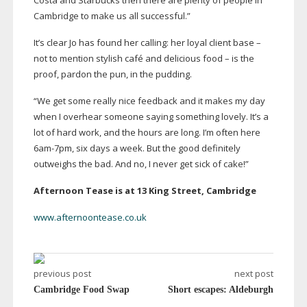
Costa and Starbucks then there are plenty of people in
Cambridge to make us all successful.”
It’s clear Jo has found her calling: her loyal client base –
not to mention stylish café and delicious food – is the
proof, pardon the pun, in the pudding.
“We get some really nice feedback and it makes my day
when I overhear someone saying something lovely. It’s a
lot of hard work, and the hours are long. I’m often here
6am-7pm
, six days a week. But the good definitely
outweighs the bad. And no, I never get sick of cake!”
Afternoon Tease is at 13 King Street, Cambridge
www.afternoontease.co.uk
previous post
next post
Cambridge Food Swap
Short escapes: Aldeburgh