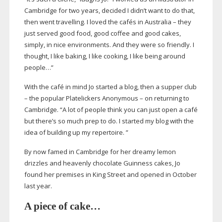
Cambridge for two years, decided I didn’t want to do that,
then went travelling. I loved the cafés in Australia – they
just served good food, good coffee and good cakes,
simply, in nice environments. And they were so friendly. I
thought, I like baking, I like cooking, I like being around
people…”
With the café in mind Jo started a blog, then a supper club
– the popular Platelickers Anonymous – on returning to
Cambridge. “A lot of people think you can just open a café
but there’s so much prep to do. I started my blog with the
idea of building up my repertoire. ”
By now famed in Cambridge for her dreamy lemon
drizzles and heavenly chocolate Guinness cakes, Jo
found her premises in King Street and opened in October
last year.
A piece of cake…