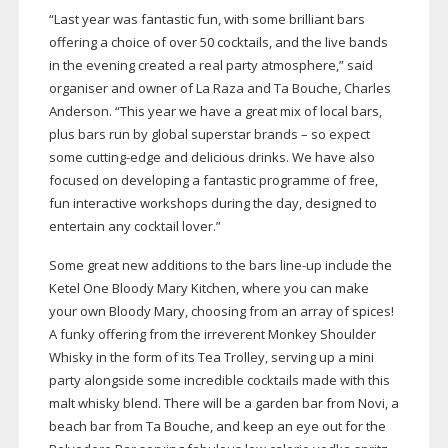
“Last year was fantastic fun, with some brilliant bars
offering a choice of over 50 cocktails, and the live bands
in the evening created a real party atmosphere,” said
organiser and owner of La Raza and Ta Bouche, Charles
Anderson. “This year we have a great mix of local bars,
plus bars run by global superstar brands – so expect
some
cutting-edge
and delicious drinks. We have also
focused on developing a fantastic programme of free,
fun interactive workshops during the day, designed to
entertain any cocktail lover.”
Some great new additions to the bars
line-up
include the
Ketel One Bloody Mary Kitchen, where you can make
your own Bloody Mary, choosing from an array of spices!
A funky offering from the irreverent Monkey Shoulder
Whisky in the form of its Tea Trolley, serving up a mini
party alongside some incredible cocktails made with this
malt whisky blend. There will be a garden bar from Novi, a
beach bar from Ta Bouche, and keep an eye out for the