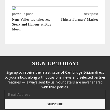
previous post
next post
Nene Valley tap takeover,
Thirsty Farmers' Market
Steak and Honour at Blue
Moon
SIGN UP TODAY!
Sign up to receive the latest issue of Cambridge Edition direct
to your inbox, along with occasional news and selected partner
features — always sent by us. Your details are never shared
with third parties.
Email address