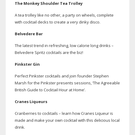
The Monkey Shoulder Tea Trolley
A tea trolley like no other, a party on wheels, complete
with cocktail decks to create a very dinky disco.
Belvedere Bar
The latest trend in refreshing, low calorie long drinks –
Belvedere Spritz cocktails are the biz!
Pinkster Gin
Perfect Pinkster cocktails and join founder Stephen
Marsh for the Pinkster presents sessions, ‘The Agreeable
British Guide to Cocktail Hour at Home’.
Cranes Liqueurs
Cranberries to cocktails – learn how Cranes Liqueur is
made and make your own cocktail with this delicious local
drink.