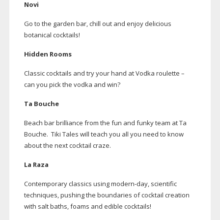
Novi
Go to the garden bar, chill out and enjoy delicious
botanical cocktails!
Hidden Rooms
Classic cocktails and try your hand at Vodka roulette –
can you pick the vodka and win?
Ta Bouche
Beach bar brilliance from the fun and funky team at Ta
Bouche. Tiki Tales will teach you all you need to know
about the next cocktail craze.
La Raza
Contemporary classics using
modern-day
, scientific
techniques, pushing the boundaries of cocktail creation
with salt baths, foams and edible cocktails!