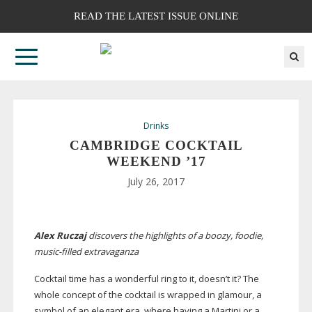
READ THE LATEST ISSUE ONLINE
Drinks
CAMBRIDGE COCKTAIL
WEEKEND ’17
July 26, 2017
Alex Ruczaj
discovers the highlights of a boozy, foodie,
music-filled
extravaganza
Cocktail time has a wonderful ring to it, doesn’t it? The
whole concept of the cocktail is wrapped in glamour, a
symbol of an elegant era, where having a Martini or a