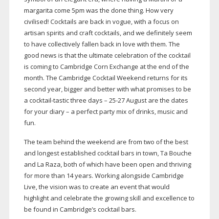
margarita come 5pm was the done thing. How very
civilised! Cocktails are back in vogue, with a focus on
artisan spirits and craft cocktails, and we definitely seem
to have collectively fallen back in love with them. The
good news is that the ultimate celebration of the cocktail
is coming to Cambridge Corn Exchange at the end of the
month. The Cambridge Cocktail Weekend returns for its
second year, bigger and better with what promises to be
a
cocktail-tastic
three days –
25-27
August are the dates
for your diary – a perfect party mix of drinks, music and
fun.
The team behind the weekend are from two of the best
and longest established cocktail bars in town, Ta Bouche
and La Raza, both of which have been open and thriving
for more than 14 years. Working alongside Cambridge
Live, the vision was to create an event that would
highlight and celebrate the growing skill and excellence to
be found in Cambridge’s cocktail bars.