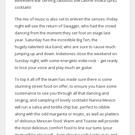
Belvedere Bar serving fabulous low calorie vodka spritz
cocktails!
The mix of music is also set to enliven the senses: Friday
night will see the return of Swagger, who had the crowd
dancing from the moment they set foot on stage last
year. Saturday has the incredible Big Ten, the
hugely-talented
ska band, who are sure to cause much
jumping up and down. Indietones close the weekend on
Sunday night, with some energetic
indie-rock
– get ready
to lose your voice and play much air guitar.
To top it all off the team has made sure there is some
stunning street food on offer, to ensure you have some
sustenance to see you through all that dancing and
singing, and sampling of lovely cocktails! Nanna Mexico
will run a salsa and tortilla chip bar, perfect to nibble
along with the odd margarita or mojito, as well as platters
of delicious Mexican food. Warm and Toastie will provide
the most delicious comfort food to line our tums (your
mum will be pleased) – how about a
carb-tastic
, mac and