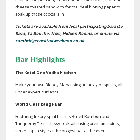
cheese toasted sandwich for the ideal blotting paper to
soak up those cocktails! n
Tickets are available from local participating bars (La
Raza, Ta Bouche, Novi, Hidden Rooms) or online via
cambridgecocktailweekend.co.uk
Bar Highlights
The Ketel One Vodka Kitchen
Make your own Bloody Mary using an array of spices, all
under expert guidance!
World Class Range Bar
Featuring luxury spirit brands Bulleit Bourbon and
Tanqueray Ten – classy cocktails using premium spirits,
served up in style at the biggest bar at the event.