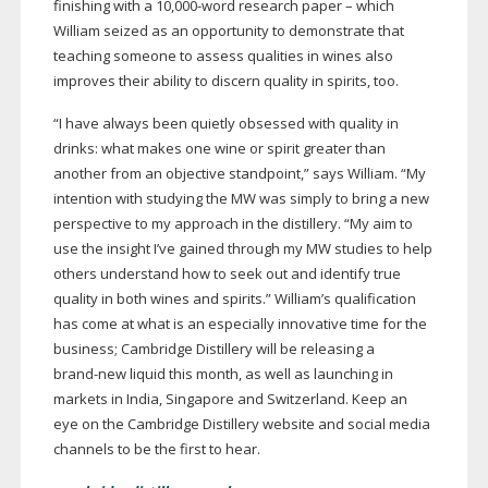
finishing with a 10,
000-word
research paper – which
William seized as an opportunity to demonstrate that
teaching someone to assess qualities in wines also
improves their ability to discern quality in spirits, too.
“I have always been quietly obsessed with quality in
drinks: what makes one wine or spirit greater than
another from an objective standpoint,” says William. “My
intention with studying the MW was simply to bring a new
perspective to my approach in the distillery. “My aim to
use the insight I’ve gained through my MW studies to help
others understand how to seek out and identify true
quality in both wines and spirits.” William’s qualification
has come at what is an especially innovative time for the
business; Cambridge Distillery will be releasing a
brand-new
liquid this month, as well as launching in
markets in India, Singapore and Switzerland. Keep an
eye on the Cambridge Distillery website and social media
channels to be the first to hear.