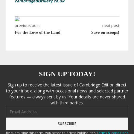
cambridgedistillery.co.uk
previous post
next post
For the Love of the Land
Save on scoops!
SIGN UP TODAY!
Sign up to receive the latest issue of Cambridge Edition direct
to your inbox, along with occasional news and selected partner
features — always sent by us. Your details are never shared
with third parties.
Email address
By submitting this form, you agree to Bright Publishing's
Terms & conditions