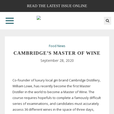
READ THE LATEST ISSUE ONLINE
Food News
CAMBRIDGE’S MASTER OF WINE
September 28, 2020
Co-founder
of luxury local gin brand Cambridge Distillery,
William Lowe, has recently become the first Master
Distiller in the world to become a Master of Wine. The
course requires hopefuls to complete a famously difficult
series of examinations, and candidates must accurately
assess 36 different wines in the space of three days,