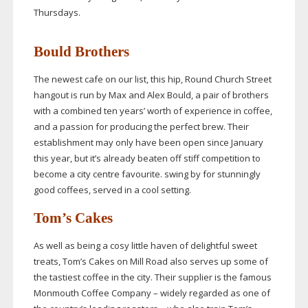
Thursdays.
Bould Brothers
The newest cafe on our list, this hip, Round Church Street
hangout is run by Max and Alex Bould, a pair of brothers
with a combined ten years’ worth of experience in coffee,
and a passion for producing the perfect brew. Their
establishment may only have been open since January
this year, but it’s already beaten off stiff competition to
become a city centre favourite. swing by for stunningly
good coffees, served in a cool setting.
Tom’s Cakes
As well as being a cosy little haven of delightful sweet
treats, Tom’s Cakes on Mill Road also serves up some of
the tastiest coffee in the city. Their supplier is the famous
Monmouth Coffee Company – widely regarded as one of