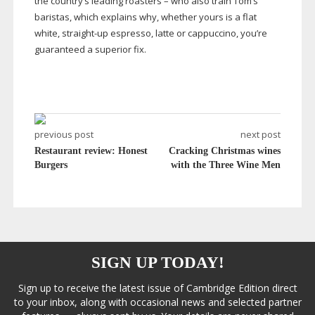
the country’s leading roasters – who also train Tom’s
baristas, which explains why, whether yours is a flat
white,
straight-up
espresso, latte or cappuccino, you’re
guaranteed a superior fix.
previous post
next post
Restaurant review: Honest
Cracking Christmas wines
Burgers
with the Three Wine Men
SIGN UP TODAY!
Sign up to receive the latest issue of Cambridge Edition direct
to your inbox, along with occasional news and selected partner