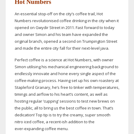
Hot Numbers
An essential
stop-off
on the city’s coffee trail, Hot
Numbers revolutionised coffee drinking in the city when it
opened on Gwydir Street in 2011. Fast forward to today
and owner Simon and his team have expanded the
original branch, opened a second on Trumpington Street
and made the entire city fall for their
next-level
java.
Perfect coffee is a science at Hot Numbers, with owner
Simon utilising his mechanical engineering background to
endlessly innovate and hone every single aspect of the
coffee-making
process. Having set up his own roastery at
Stapleford Granary, he’s free to tinker with temperatures,
timings and airflow to his heart’s content, as well as
hosting regular ‘cupping’ sessions to test new brews on
the public, all to bring us the best coffee in town. That’s
dedication! Top tip is to try the creamy, super smooth
nitro iced coffee, a
recent-ish
addition to the
ever-expanding
coffee menu.