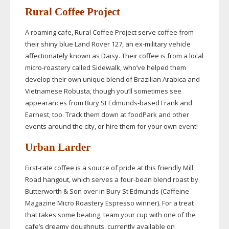
Rural Coffee Project
A roaming cafe, Rural Coffee Project serve coffee from
their shiny blue Land Rover 127, an
ex-military
vehicle
affectionately known as Daisy. Their coffee is from a local
micro-roastery
called Sidewalk, who’ve helped them
develop their own unique blend of Brazilian Arabica and
Vietnamese Robusta, though you’ll sometimes see
appearances from Bury St
Edmunds-based
Frank and
Earnest, too. Track them down at foodPark and other
events around the city, or hire them for your own event!
Urban Larder
First-rate
coffee is a source of pride at this friendly Mill
Road hangout, which serves a
four-bean
blend roast by
Butterworth & Son over in Bury St Edmunds (Caffeine
Magazine Micro Roastery Espresso winner). For a treat
that takes some beating, team your cup with one of the
cafe’s dreamy doughnuts, currently available on