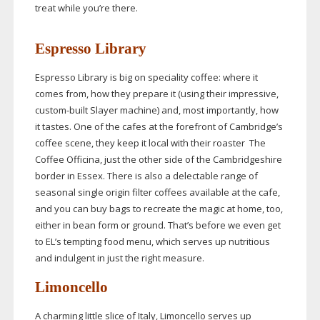
treat while you’re there.
Espresso Library
Espresso Library is big on speciality coffee: where it
comes from, how they prepare it (using their impressive,
custom-built
Slayer machine) and, most importantly, how
it tastes. One of the cafes at the forefront of Cambridge’s
coffee scene, they keep it local with their roaster The
Coffee Officina, just the other side of the Cambridgeshire
border in Essex. There is also a delectable range of
seasonal single origin filter coffees available at the cafe,
and you can buy bags to recreate the magic at home, too,
either in bean form or ground. That’s before we even get
to EL’s tempting food menu, which serves up nutritious
and indulgent in just the right measure.
Limoncello
A charming little slice of Italy, Limoncello serves up