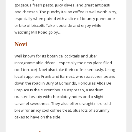
gorgeous fresh pesto, juicy olives, and great antipasti
and cheeses. The punchy Italian coffee is well worth a try,
especially when paired with a slice of bouncy panettone
or bite of biscotti. Take it outside and enjoy while
watching Mill Road go by…
Novi
Well known for its botanical cocktails and uber
instagrammable décor – especially the new
plant-fIlled
roof terrace)- Novi also take their coffee seriously. Using
local suppliers Frank and Earnest, who roast their beans
down the road in Bury St Edmunds, Honduras Altos De
Erapuca is the current house espresso, a medium
roasted beauty with chocolatey notes and a slight
caramel sweetness. They also offer draught nitro cold
brew for an icy cool coffee treat, plus lots of scrummy
cakes to have on the side.