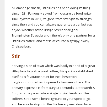
A Cambridge classic, Fitzbillies has been doing its thing
since 1921. Famously saved from closure by food writer
Tim Hayward in 2011, it’s gone from strength to strength
since then and you can always guarantee a perfect cup
of Joe. Whether at the Bridge Street or original
Trumpington Street branch, there’s only one partner for a
Fitzbillies coffee, and that is of course a syrupy, swirly
Chelsea bun.
Stir
Serving a side of town which was badly in need of a great
little place to grab a good coffee, Stir quickly established
itself as a favourite haunt for the Chesterton
neighbourhood when it opened a few years back. The
primary espresso is from Bury St Edmund’s Butterworth &
Son, plus they also rotate single origin blends as filter
coffees. Grab some beans (ground to your spec) to go,
and be sure to stop into the Stir bakery next door for a