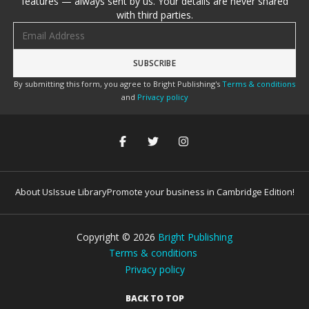
features — always sent by us. Your details are never shared
with third parties.
Email address
By submitting this form, you agree to Bright Publishing's
Terms & conditions
and
Privacy policy
About Us
Issue Library
Promote your business in Cambridge Edition!
Copyright ©
2026
Bright Publishing
Terms & conditions
Privacy policy
BACK TO TOP