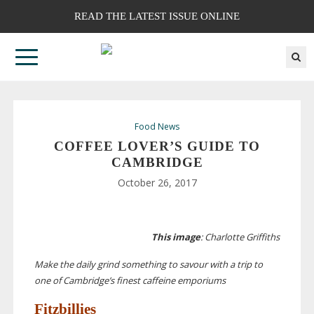
READ THE LATEST ISSUE ONLINE
Food News
COFFEE LOVER’S GUIDE TO
CAMBRIDGE
October 26, 2017
This image
: Charlotte Griffiths
Make the daily grind something to savour with a trip to
one of Cambridge’s finest caffeine emporiums
Fitzbillies