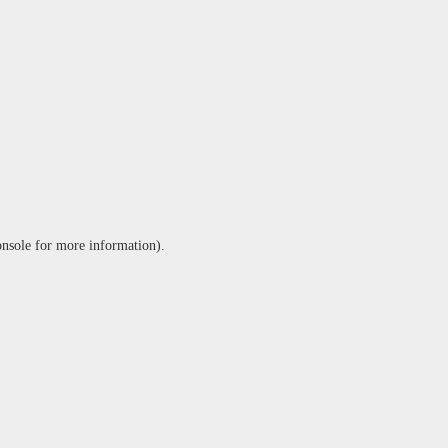
onsole
for more information).