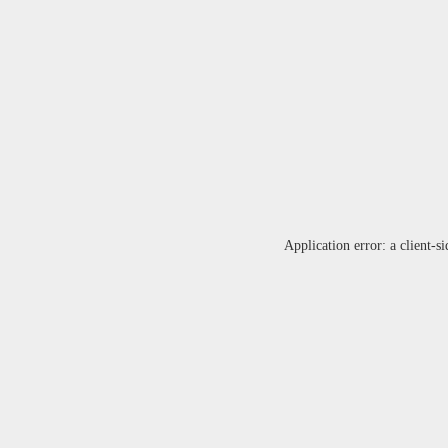
Application error: a
client
-si