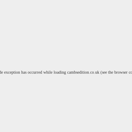
de exception has occurred while loading
cambsedition.co.uk
(see the
browser c