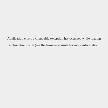
Application error: a
client
-side exception has occurred while loading
cambsedition.co.uk
(see the
browser console
for more information).