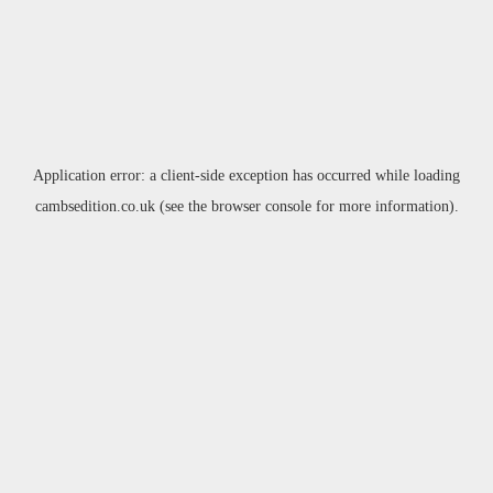
Application error: a
client
-side exception has occurred while loading
cambsedition.co.uk
(see the
browser console
for more information).