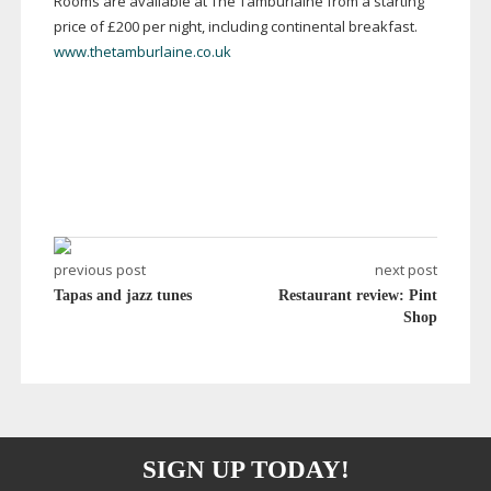
Rooms are available at The Tamburlaine from a starting
price of £200 per night, including continental breakfast.
www.thetamburlaine.co.uk
previous post
next post
Tapas and jazz tunes
Restaurant review: Pint
Shop
SIGN UP TODAY!