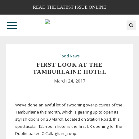
READ THE LATEST ISSUE ONLINE
Food News
FIRST LOOK AT THE
TAMBURLAINE HOTEL
March 24, 2017
We’ve done an awful lot of swooning over pictures of the
Tamburlaine this month, which is gearing up to open its
stylish doors on 20 March. Located on Station Road, this
spectacular
155-room
hotel is the first UK opening for the
Dublin-based
O’Callaghan group.