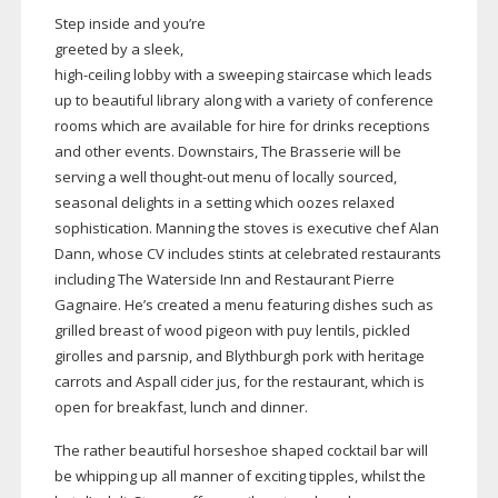
Step inside and you’re
greeted by a sleek,
high-ceiling
lobby with a sweeping staircase which leads
up to beautiful library along with a variety of conference
rooms which are available for hire for drinks receptions
and other events. Downstairs, The Brasserie will be
serving a well
thought-out
menu of locally sourced,
seasonal delights in a setting which oozes relaxed
sophistication. Manning the stoves is executive chef Alan
Dann, whose CV includes stints at celebrated restaurants
including The Waterside Inn and Restaurant Pierre
Gagnaire. He’s created a menu featuring dishes such as
grilled breast of wood pigeon with puy lentils, pickled
girolles and parsnip, and Blythburgh pork with heritage
carrots and Aspall cider jus, for the restaurant, which is
open for breakfast, lunch and dinner.
The rather beautiful horseshoe shaped cocktail bar will
be whipping up all manner of exciting tipples, whilst the