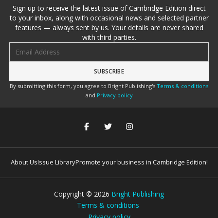
Sign up to receive the latest issue of Cambridge Edition direct
to your inbox, along with occasional news and selected partner
features — always sent by us. Your details are never shared
with third parties.
Email address
By submitting this form, you agree to Bright Publishing's
Terms & conditions
and
Privacy policy
About Us
Issue Library
Promote your business in Cambridge Edition!
Copyright ©
2026
Bright Publishing
Terms & conditions
Privacy policy