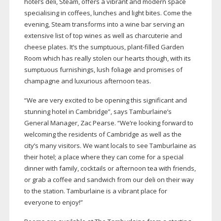
hotel’s deli, Steam, offers a vibrant and modern space
specialising in coffees, lunches and light bites. Come the
evening, Steam transforms into a wine bar serving an
extensive list of top wines as well as charcuterie and
cheese plates. It’s the sumptuous,
plant-filled
Garden
Room which has really stolen our hearts though, with its
sumptuous furnishings, lush foliage and promises of
champagne and luxurious afternoon teas.
“We are very excited to be opening this significant and
stunning hotel in Cambridge”, says Tamburlaine’s
General Manager, Zac Pearse. “We’re looking forward to
welcoming the residents of Cambridge as well as the
city’s many visitors. We want locals to see Tamburlaine as
their hotel; a place where they can come for a special
dinner with family, cocktails or afternoon tea with friends,
or grab a coffee and sandwich from our deli on their way
to the station. Tamburlaine is a vibrant place for
everyone to enjoy!”