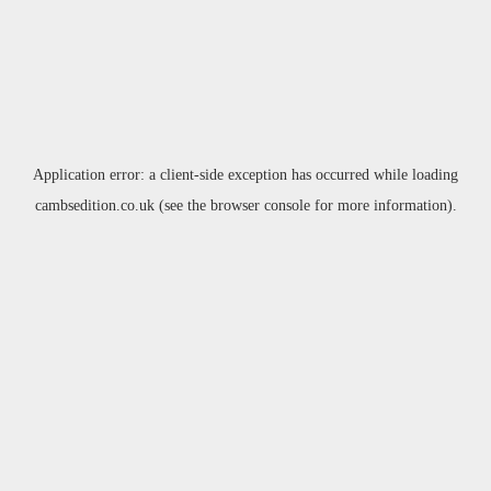
Application error: a
client
-side exception has occurred while loading
cambsedition.co.uk
(see the
browser console
for more information).