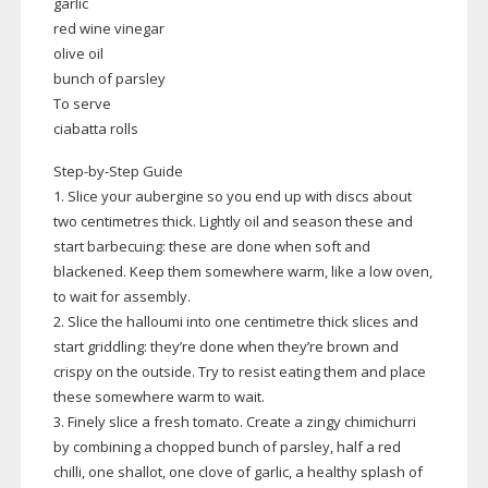
garlic
red wine vinegar
olive oil
bunch of parsley
To serve
ciabatta rolls
Step-by-Step
Guide
1. Slice your aubergine so you end up with discs about
two centimetres thick. Lightly oil and season these and
start barbecuing: these are done when soft and
blackened. Keep them somewhere warm, like a low oven,
to wait for assembly.
2. Slice the halloumi into one centimetre thick slices and
start griddling: they’re done when they’re brown and
crispy on the outside. Try to resist eating them and place
these somewhere warm to wait.
3. Finely slice a fresh tomato. Create a zingy chimichurri
by combining a chopped bunch of parsley, half a red
chilli, one shallot, one clove of garlic, a healthy splash of