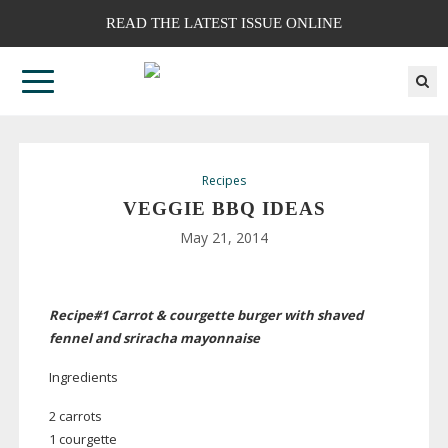
READ THE LATEST ISSUE ONLINE
Recipes
VEGGIE BBQ IDEAS
May 21, 2014
Recipe#1 Carrot & courgette burger with shaved
fennel and sriracha mayonnaise
Ingredients
2 carrots
1 courgette