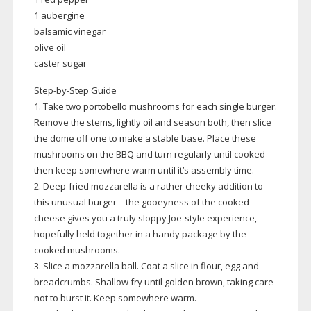
1 aubergine
balsamic vinegar
olive oil
caster sugar
Step-by-Step
Guide
1. Take two portobello mushrooms for each single burger.
Remove the stems, lightly oil and season both, then slice
the dome off one to make a stable base. Place these
mushrooms on the BBQ and turn regularly until cooked –
then keep somewhere warm until it’s assembly time.
2.
Deep-fried
mozzarella is a rather cheeky addition to
this unusual burger – the gooeyness of the cooked
cheese gives you a truly sloppy
Joe-style
experience,
hopefully held together in a handy package by the
cooked mushrooms.
3. Slice a mozzarella ball. Coat a slice in flour, egg and
breadcrumbs. Shallow fry until golden brown, taking care
not to burst it. Keep somewhere warm.