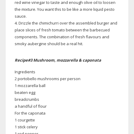
red wine vinegar to taste and enough olive oil to loosen
the mixture. You want this to be like a more liquid pesto
sauce.
4. Drizzle the chimichurri over the assembled burger and
place slices of fresh tomato between the barbecued
components. The combination of fresh flavours and
smoky aubergine should be a real hit.
Recipe#3 Mushroom, mozzarella & caponata
Ingredients
2 portobello mushrooms per person
1 mozzarella ball
beaten egg
breadcrumbs
a handful of flour
For the caponata
1 courgette
1 stick celery
1 red pepper