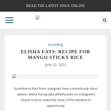
READ THE LATEST ISSUE ONLINE
Food Blog
ELISHA EATS: RECIPE FOR
MANGO STICKY RICE
June 22, 2022
Sunshine in fruit form, mangoes have a notoriously short
season. Elisha Young (aka @elisha.eats on Instagram)
shares how to make the most of this window of
opportunity