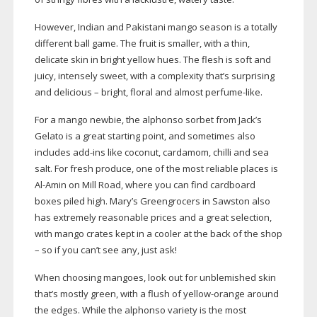
However, Indian and Pakistani mango season is a totally
different ball game. The fruit is smaller, with a thin,
delicate skin in bright yellow hues. The flesh is soft and
juicy, intensely sweet, with a complexity that’s surprising
and delicious – bright, floral and almost
perfume-like
.
For a mango newbie, the alphonso sorbet from Jack’s
Gelato is a great starting point, and sometimes also
includes
add-ins
like coconut, cardamom, chilli and sea
salt. For fresh produce, one of the most reliable places is
Al-Amin
on Mill Road, where you can find cardboard
boxes piled high. Mary’s Greengrocers in Sawston also
has extremely reasonable prices and a great selection,
with mango crates kept in a cooler at the back of the shop
– so if you can’t see any, just ask!
When choosing mangoes, look out for unblemished skin
that’s mostly green, with a flush of
yellow-orange
around
the edges. While the alphonso variety is the most