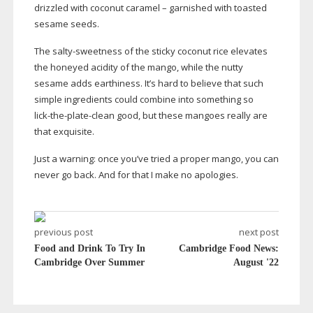
drizzled with coconut caramel – garnished with toasted
sesame seeds.
The
salty-sweetness
of the sticky coconut rice elevates
the honeyed acidity of the mango, while the nutty
sesame adds earthiness. It’s hard to believe that such
simple ingredients could combine into something so
lick-the-plate-clean
good, but these mangoes really are
that exquisite.
Just a warning: once you’ve tried a proper mango, you can
never go back. And for that I make no apologies.
previous post
next post
Food and Drink To Try In
Cambridge Food News:
Cambridge Over Summer
August '22