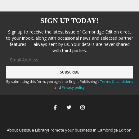
SIGN UP TODAY!
Sign up to receive the latest issue of Cambridge Edition direct
to your inbox, along with occasional news and selected partner
features — always sent by us. Your details are never shared
with third parties.
Email address
By submitting this form, you agree to Bright Publishing's
Terms & conditions
and
Privacy policy
About Us
Issue Library
Promote your business in Cambridge Edition!