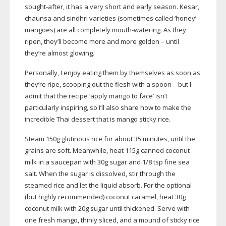
sought-after
, it has a very short and early season. Kesar,
chaunsa and sindhri varieties (sometimes called ‘honey’
mangoes) are all completely
mouth-watering
. As they
ripen, they’ll become more and more golden – until
they’re almost glowing.
Personally, I enjoy eating them by themselves as soon as
they’re ripe, scooping out the flesh with a spoon – but I
admit that the recipe ‘apply mango to face’ isn’t
particularly inspiring, so I’ll also share how to make the
incredible Thai dessert that is mango sticky rice.
Steam 150g glutinous rice for about 35 minutes, until the
grains are soft. Meanwhile, heat 115g canned coconut
milk in a saucepan with 30g sugar and 1/8 tsp fine sea
salt. When the sugar is dissolved, stir through the
steamed rice and let the liquid absorb. For the optional
(but highly recommended) coconut caramel, heat 30g
coconut milk with 20g sugar until thickened. Serve with
one fresh mango, thinly sliced, and a mound of sticky rice