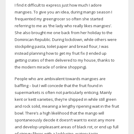
I find it difficult to express just how much I adore
mangoes. To give you an idea, during mango season I
frequented my greengrocer so often she started
referring to me as ‘the lady who really likes mangoes’.
She also brought me one back from her holiday to the
Dominican Republic. During lockdown, while others were
stockpiling pasta, toilet paper and bread flour, I was
instead planning how to get my fruit fix (I ended up
getting crates of them delivered to my house, thanks to
the modern miracle of online shopping).
People who are ambivalent towards mangoes are
baffling – but I will concede that the fruit found in
supermarkets is often not particularly enticing. Mainly
kent or keitt varieties, they’re shipped in while still green
and rock solid, meaning a lengthy ripening wait in the fruit
bowl. There’s a high likelihood that the mango will
spontaneously decide it doesn’t want to exist any more
and develop unpleasant areas of black rot, or end up full
of stringy fibres with a lacklustre, watery taste.