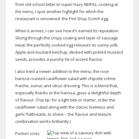
from
old-school
bitter to
super-hazy
NEIPAs. Looking at
the menu, I spot another highlight for which the
restaurant is renowned: the Pint Shop Scotch egg.
When it arrives, I can see how it’s earned its reputation.
Slicing through the crispy coating and layer of sausage
meat, the perfectly cooked egg releases its sunny yolk.
Apple and mustard ketchup, decked with pickled mustard
seeds, provides a punchy hit of accent flavour.
I also tried a newer addition to the menu: the rose
harissa roasted cauliflower salad with chipotle crème
fraiche, sumac and citrus dressing. This is a blend that,
especially thanks to the harissa, gives a delightful depth
of flavour. (Top tip: for a light bite or starter, order the
cauliflower salad along with the classic hummus and
garlic flatbreads, to share – the flavour and texture
combination works brilliantly.)
Portion sizes