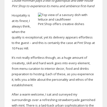
Louise Hoffman pays a visit to gastropub and beer house
Pint Shop to experience its menu and ambience
first-hand
Hospitality is
at its finest, I
Pint Shop offers creative dishes
always think,
when the
quality is exceptional, yet its delivery appears effortless
to the guest – and this is certainly the case at Pint Shop at
10 Peas Hill.
It’s not really effortless though, as a huge amount of
creativity, skill and hard work goes into every element,
from menu curation to interior decor, food and drinks
preparation to hosting. Each of these, as you experience
it, tells you a little about the personality and ethos of the
establishment.
After a warm welcome, I sat and surveyed my
surroundings over a refreshing strawberryade garnished
with mint. There is a
laid-back
urban sophistication to the