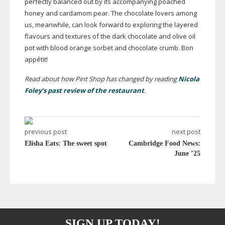
perfectly balanced out by its accompanying poached
honey and cardamom pear. The chocolate lovers among
us, meanwhile, can look forward to exploring the layered
flavours and textures of the dark chocolate and olive oil
pot with blood orange sorbet and chocolate crumb. Bon
appétit!
Read about how Pint Shop has changed by reading
Nicola
Foley’s past review of the restaurant
.
previous post
next post
Elisha Eats: The sweet spot
Cambridge Food News:
June ’25
SIGN UP TODAY!