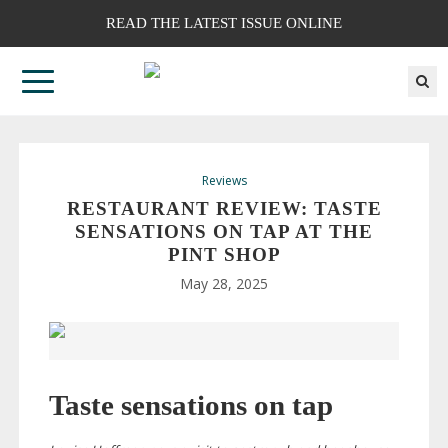
READ THE LATEST ISSUE ONLINE
Reviews
RESTAURANT REVIEW: TASTE
SENSATIONS ON TAP AT THE
PINT SHOP
May 28, 2025
Taste sensations on tap