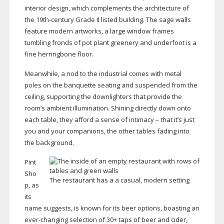
interior design, which complements the architecture of
the
19th-century
Grade II listed building. The sage walls
feature modern artworks, a large window frames
tumbling fronds of pot plant greenery and underfoot is a
fine herringbone floor.
Meanwhile, a nod to the industrial comes with metal
poles on the banquette seating and suspended from the
ceiling, supporting the downlighters that provide the
room’s ambient illumination. Shining directly down onto
each table, they afford a sense of intimacy – that it’s just
you and your companions, the other tables fading into
the background.
Pint
Sho
The restaurant has a a casual, modern setting
p, as
its
name suggests, is known for its beer options, boasting an
ever-changing
selection of 30+ taps of beer and cider,