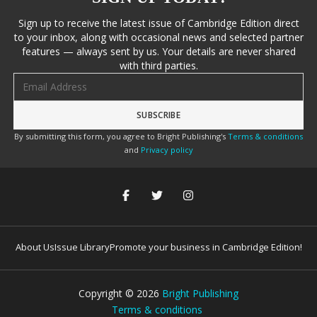
Sign up to receive the latest issue of Cambridge Edition direct
to your inbox, along with occasional news and selected partner
features — always sent by us. Your details are never shared
with third parties.
Email address
By submitting this form, you agree to Bright Publishing's
Terms & conditions
and
Privacy policy
About Us
Issue Library
Promote your business in Cambridge Edition!
Copyright ©
2026
Bright Publishing
Terms & conditions