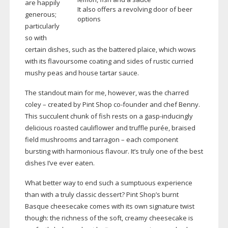
are happily
It also offers a revolving door of beer
generous;
options
particularly
so with
certain dishes, such as the battered plaice, which wows
with its flavoursome coating and sides of rustic curried
mushy peas and house tartar sauce.
The standout main for me, however, was the charred
coley – created by Pint Shop
co-founder
and chef Benny.
This succulent chunk of fish rests on a
gasp-inducingly
delicious roasted cauliflower and truffle purée, braised
field mushrooms and tarragon – each component
bursting with harmonious flavour. It’s truly one of the best
dishes I’ve ever eaten.
What better way to end such a sumptuous experience
than with a truly classic dessert? Pint Shop’s burnt
Basque cheesecake comes with its own signature twist
though: the richness of the soft, creamy cheesecake is