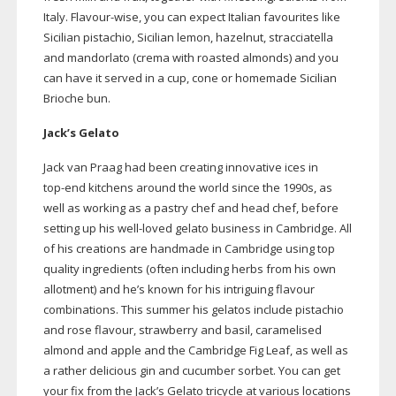
Italy.
Flavour-wise
, you can expect Italian favourites like
Sicilian pistachio, Sicilian lemon, hazelnut, stracciatella
and mandorlato (crema with roasted almonds) and you
can have it served in a cup, cone or homemade Sicilian
Brioche bun.
Jack’s Gelato
Jack van Praag had been creating innovative ices in
top-end
kitchens around the world since the 1990s, as
well as working as a pastry chef and head chef, before
setting up his
well-loved
gelato business in Cambridge. All
of his creations are handmade in Cambridge using top
quality ingredients (often including herbs from his own
allotment) and he’s known for his intriguing flavour
combinations. This summer his gelatos include pistachio
and rose flavour, strawberry and basil, caramelised
almond and apple and the Cambridge Fig Leaf, as well as
a rather delicious gin and cucumber sorbet. You can get
your fix from the Jack’s Gelato tricycle at various locations