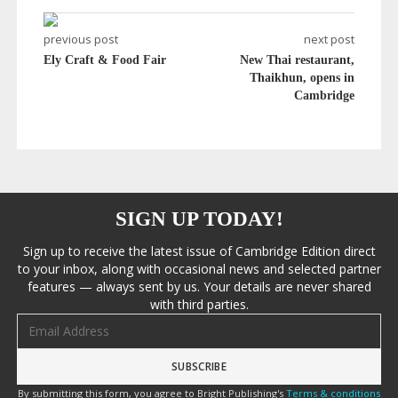
previous post
next post
Ely Craft & Food Fair
New Thai restaurant,
Thaikhun, opens in
Cambridge
SIGN UP TODAY!
Sign up to receive the latest issue of Cambridge Edition direct
to your inbox, along with occasional news and selected partner
features — always sent by us. Your details are never shared
with third parties.
Email address
By submitting this form, you agree to Bright Publishing's
Terms & conditions