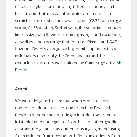
of
Italian-style
gelato, including toffee and honeycomb,
biscotti and chai masala, all of which are made from
scratch in store using their own recipes (£2.70 for a single
scoop, £4.55 double).
Sorbet-wise
, the selection is equally
impressive, with flavours including mango and cucumber,
as well as a boozy range that features Pimms and G&T
flavours. Benet’s also gets a big thumbs up for its tasty
milkshakes (especially the Oreo flavour) and the
colourful mural on its wall, painted by Cambridge artist
Mr
Penfold
.
Aromi
We were delighted to see that when Aromi recently
opened the doors of its second branch on Peas Hill,
they’d expanded their offering to include a selection of
irristable handmade gelato. As with all the other goodies
at Aromi, the gelato is as authentic as it gets, made using
fresh milk and fruit, together with finest ingredients from