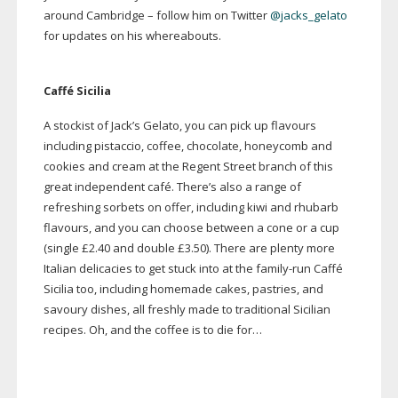
around Cambridge – follow him on Twitter
@jacks_gelato
for updates on his whereabouts.
Caffé Sicilia
A stockist of Jack’s Gelato, you can pick up flavours
including pistaccio, coffee, chocolate, honeycomb and
cookies and cream at the Regent Street branch of this
great independent café. There’s also a range of
refreshing sorbets on offer, including kiwi and rhubarb
flavours, and you can choose between a cone or a cup
(single £2.40 and double £3.50). There are plenty more
Italian delicacies to get stuck into at the
family-run
Caffé
Sicilia too, including homemade cakes, pastries, and
savoury dishes, all freshly made to traditional Sicilian
recipes. Oh, and the coffee is to die for…