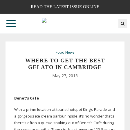
READ THE LATEST ISSUE ONLINE
Food News
WHERE TO GET THE BEST
GELATO IN CAMBRIDGE
May 27, 2015
Benet’s Café
With a prime location at tourist hotspot King’s Parade and
a gorgeous ice cream parlour inside, it’s no wonder that’s
there’s often a queue snaking out of Benet’s Café during
the summer months. They stock a staggering 120 flavours