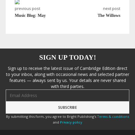
previous post
next post
Music Blog: May
The Willows
SIGN UP TODAY!
Sign up to receive the latest issue of Cambridge Edition direct
to your inbox, along with occasional news and selected partner
features — always sent by us. Your details are never shared
with third parties.
Email address
By submitting this form, you agree to Bright Publishing's
Terms & conditions
and
Privacy policy