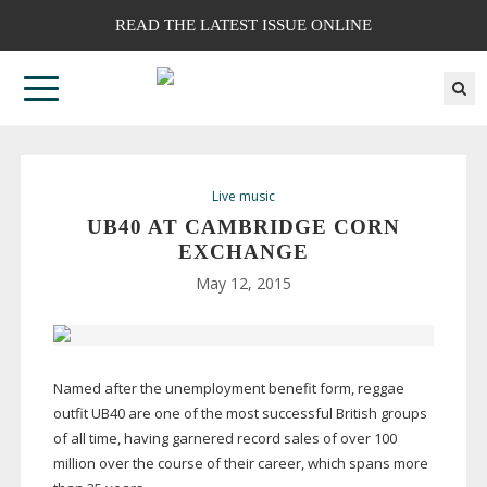
READ THE LATEST ISSUE ONLINE
Live music
UB40 AT CAMBRIDGE CORN
EXCHANGE
May 12, 2015
Named after the unemployment benefit form, reggae
outfit UB40 are one of the most successful British groups
of all time, having garnered record sales of over 100
million over the course of their career, which spans more