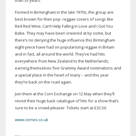
than 35 years.
Formed in Birmingham in the late 1970s, the group are
best known for their pop- reggae covers of songs like
Red Red Wine, Can’t Help Falling in Love and I Got You
Babe. They may have been sneered at by some, but
there’s no denying the huge influence this Birmingham
eight-piece
have had on popularising reggae in Britain
and in fact, all around the world. They’ve had hits
everywhere from New Zealand to the Netherlands;
earning themselves five Grammy Award nominations and
a special place in the heart of many – and this year
they’re back on the road again.
Join them at the Corn Exchange on 12 May when they’ll
revisit their huge back catalogue of hits for a show that’s
sure to be a
crowd-pleaser
. Tickets start at £32.50.
www.cornex.co.uk