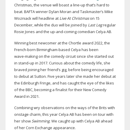
Christmas, the venue will boast a
line-up
that’s hard to
beat. BAFTA winner Dylan Moran and Taskmaster’s Mike
Wozniack will headline at
Live At Christmas
on 15
December, while the duo will be joined by
Last Leg
regular
Rosie Jones and the
up-and-coming
comedian Celya AB.
Winning best newcomer at the Chortle award 2022, the
French-born
Birmingham-based
Celya has been
wave-making
on the comedy circuit since she started out
in
stand-up
in 2017. Curious about the comedy life, she
braved joining her friend’s gig, before being encouraged
to debut at Sutton. Five years later she made her debut at
the Edinburgh Fringe, and has caught the eye of the likes
of the BBC, becoming a finalist for their New Comedy
Award in 2021.
Combining wry observations on the ways of the Brits with
onstage charm, this year Celya AB has been on tour with
her show
Swimming
. We caught up with Celya AB ahead
of her Corn Exchange appearance.