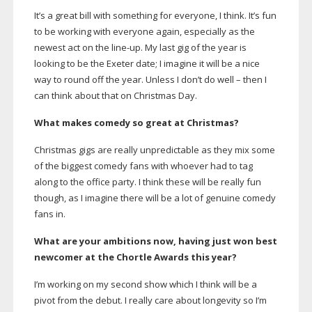
It’s a great bill with something for everyone, I think. It’s fun
to be working with everyone again, especially as the
newest act on the
line-up
. My last gig of the year is
looking to be the Exeter date; I imagine it will be a nice
way to round off the year. Unless I don’t do well – then I
can think about that on Christmas Day.
What makes comedy so great at Christmas?
Christmas gigs are really unpredictable as they mix some
of the biggest comedy fans with whoever had to tag
along to the office party. I think these will be really fun
though, as I imagine there will be a lot of genuine comedy
fans in.
What are your ambitions now, having just won best
newcomer at the Chortle Awards this year?
I’m working on my second show which I think will be a
pivot from the debut. I really care about longevity so I’m