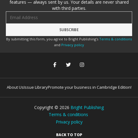
features — always sent by us. Your details are never shared
with third parties.
Email address
By submitting this form, you agree to Bright Publishing's
Terms & conditions
and
Privacy policy
About Us
Issue Library
Promote your business in Cambridge Edition!
Copyright ©
2026
Bright Publishing
Terms & conditions
Privacy policy
BACK TO TOP