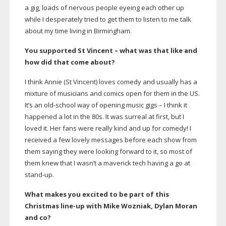
a gig, loads of nervous people eyeing each other up
while I desperately tried to get them to listen to me talk
about my time living in Birmingham.
You supported St Vincent – what was that like and
how did that come about?
I think Annie (St Vincent) loves comedy and usually has a
mixture of musicians and comics open for them in the US.
It’s an
old-school
way of opening music gigs – I think it
happened a lot in the 80s. It was surreal at first, but I
loved it. Her fans were really kind and up for comedy! I
received a few lovely messages before each show from
them saying they were looking forward to it, so most of
them knew that I wasn’t a maverick tech having a go at
stand-up
.
What makes you excited to be part of this
Christmas
line-up
with Mike Wozniak, Dylan Moran
and co?