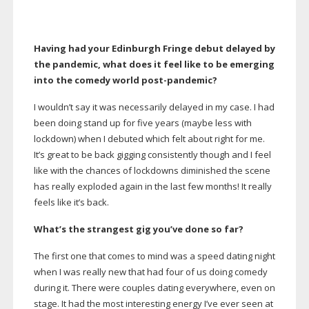
Having had your Edinburgh Fringe debut delayed by
the pandemic, what does it feel like to be emerging
into the comedy world
post-pandemic
?
I wouldn’t say it was necessarily delayed in my case. I had
been doing stand up for five years (maybe less with
lockdown) when I debuted which felt about right for me.
It’s great to be back gigging consistently though and I feel
like with the chances of lockdowns diminished the scene
has really exploded again in the last few months! It really
feels like it’s back.
What’s the strangest gig you’ve done so far?
The first one that comes to mind was a speed dating night
when I was really new that had four of us doing comedy
during it. There were couples dating everywhere, even on
stage. It had the most interesting energy I’ve ever seen at