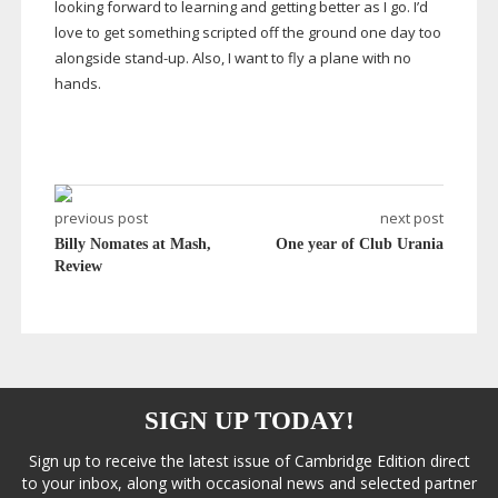
looking forward to learning and getting better as I go. I’d
love to get something scripted off the ground one day too
alongside
stand-up
. Also, I want to fly a plane with no
hands.
previous post
next post
Billy Nomates at Mash,
One year of Club Urania
Review
SIGN UP TODAY!
Sign up to receive the latest issue of Cambridge Edition direct
to your inbox, along with occasional news and selected partner