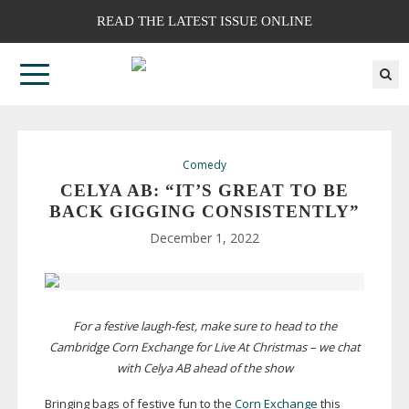
READ THE LATEST ISSUE ONLINE
Comedy
CELYA AB: “IT’S GREAT TO BE
BACK GIGGING CONSISTENTLY”
December 1, 2022
For a festive
laugh-fest
, make sure to head to the
Cambridge Corn Exchange for Live At Christmas – we chat
with Celya AB ahead of the show
Bringing bags of festive fun to the
Corn Exchange
this