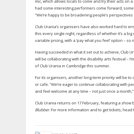
mic, which allows locals to come and try their acts on 
had some interesting performers come forward, some 
“We’re happy to be broadening people’s perspectives o
Club Urania’s organisers have also worked hard to ensu
this every single night, regardless of whether it’s a big
variable pricing, with a ‘pay what you feel’ option – so
Having succeeded in what it set out to achieve, Club Ur
will be collaborating with the disability arts festival –
of Club Urania in Cambridge this summer.
For its organisers, another
long-term
priority will be 
or cafe. “We’re eager to continue collaborating with 
and feel welcome at any time – not just once a month,
Club Urania returns on 17 February, featuring a show b
Blubber
. For more information and to get tickets, head