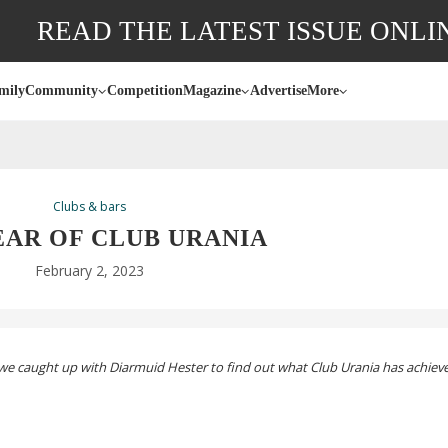
READ THE LATEST ISSUE ONLI
mily
Community
Competition
Magazine
Advertise
More
Clubs & bars
EAR OF CLUB URANIA
February 2, 2023
, we caught up with Diarmuid Hester to find out what Club Urania
has achiev