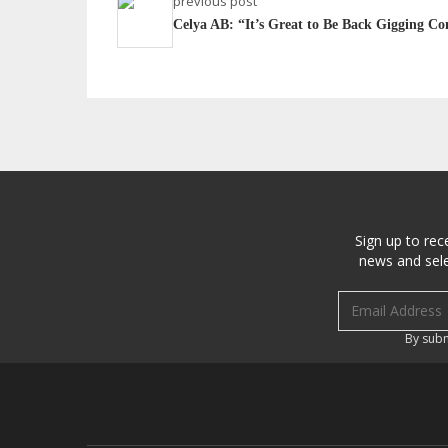
previous post
Celya AB: “It’s Great to Be Back Gigging Con
Sign up to rec
news and sele
Email address
By subm