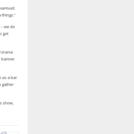
iarmuid.
 things.”
g – we do
o got
b Urania
he banner
h as a bar
n gather
s
show,