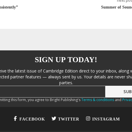
next pos
sistently”
Summer of Soun
SIGN UP TODAY!
eive the latest issue of Cambridge Edition direct to your inbox, along 
cted partner features — always sent by us. Your details are never sha
parties.
itting this form, you agree to Bright Publishing's
Terms & conditions
and
Privac
FACEBOOK
TWITTER
INSTAGRAM