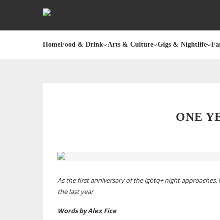
Home
Food & Drink
Arts & Culture
Gigs & Nightlife
Fa
ONE Y
As the first anniversary of the lgbtq+ night approaches
the last year
Words by Alex Fice