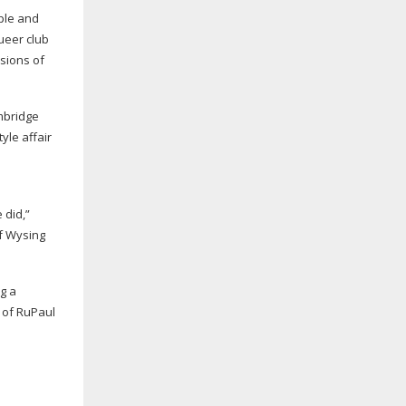
ople and
ueer club
sions of
ambridge
tyle
affair
 did,”
of Wysing
g a
 of RuPaul