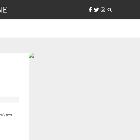
NE
ed over