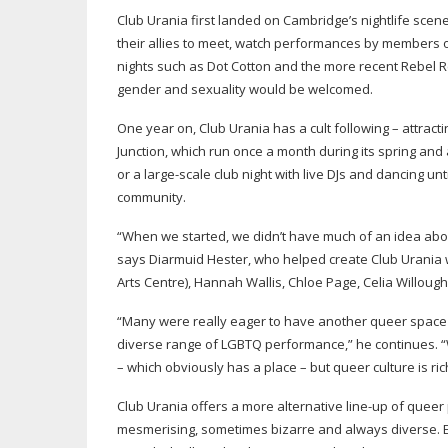
Club Urania first landed on Cambridge’s nightlife scen
their allies to meet, watch performances by members o
nights such as Dot Cotton and the more recent Rebel R
gender and sexuality would be welcomed.
One year on, Club Urania has a cult following – attrac
Junction, which run once a month during its spring an
or a
large-scale
club night with live DJs and dancing u
community.
“When we started, we didn’t have much of an idea about 
says Diarmuid Hester, who helped create Club Urania w
Arts Centre), Hannah Wallis, Chloe Page, Celia Willou
“Many were really eager to have another queer space 
diverse range of LGBTQ performance,” he continues. “
– which obviously has a place – but queer culture is 
Club Urania offers a more alternative
line-up
of queer 
mesmerising, sometimes bizarre and always diverse. 