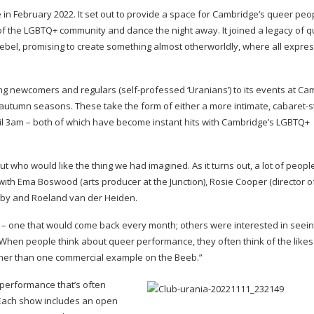
e in February 2022. It set out to provide a space for Cambridge’s queer pe
f the LGBTQ+ community and dance the night away. It joined a legacy of q
ebel, promising to create something almost otherworldly, where all expres
ting newcomers and regulars (
self-professed
‘Uranians’) to its events at C
d autumn seasons. These take the form of either a more intimate,
cabaret-s
ntil 3am – both of which have become instant hits with Cambridge’s LGBTQ+
who would like the thing we had imagined. As it turns out, a lot of people
ith Ema Boswood (arts producer at the Junction), Rosie Cooper (director 
ghby and Roeland van der Heiden.
– one that would come back every month; others were interested in seein
When people think about queer performance, they often think of the likes
richer than one commercial example on the Beeb.”
performance that’s often
Each show includes an open