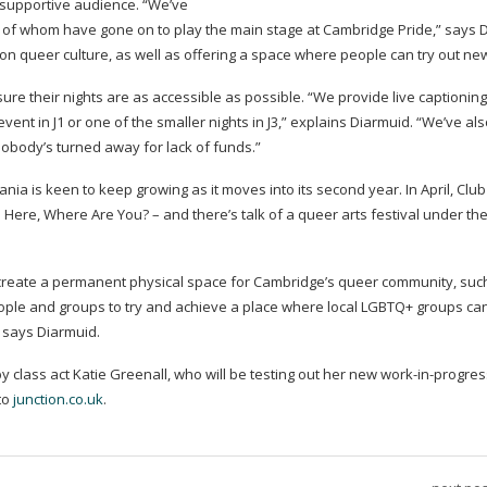
a supportive audience. “We’ve
of whom have gone on to play the main stage at Cambridge Pride,” says D
n queer culture, as well as offering a space where people can try out new
re their nights are as accessible as possible. “We provide live captionin
 event in J1 or one of the smaller nights in J3,” explains Diarmuid. “We’ve als
 nobody’s turned away for lack of funds.”
ania is keen to keep growing as it moves into its second year. In April, Clu
 I’m Here, Where Are You? – and there’s talk of a queer arts festival under t
to create a permanent physical space for Cambridge’s queer community, suc
people and groups to try and achieve a place where local LGBTQ+ groups ca
” says Diarmuid.
y class act Katie Greenall, who will be testing out her new
work-in-progres
 to
junction.co.uk
.