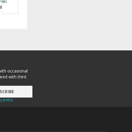
t
d
with occasional
red with third
y policy