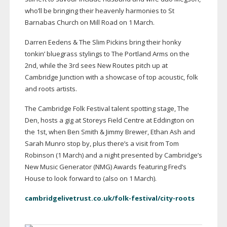
who’ll be bringing their heavenly harmonies to St
Barnabas Church on Mill Road on 1 March.
Darren Eedens & The Slim Pickins bring their honky
tonkin’ bluegrass stylings to The Portland Arms on the
2nd, while the 3rd sees New Routes pitch up at
Cambridge Junction with a showcase of top acoustic, folk
and roots artists.
The Cambridge Folk Festival talent spotting stage, The
Den, hosts a gig at Storeys Field Centre at Eddington on
the 1st, when Ben Smith & Jimmy Brewer, Ethan Ash and
Sarah Munro stop by, plus there’s a visit from Tom
Robinson (1 March) and a night presented by Cambridge’s
New Music Generator (NMG) Awards featuring Fred’s
House to look forward to (also on 1 March).
cambridgelivetrust.co.uk/folk-festival/city-roots