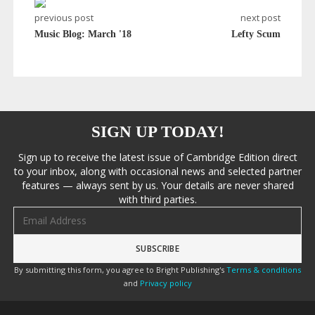
previous post
next post
Music Blog: March '18
Lefty Scum
SIGN UP TODAY!
Sign up to receive the latest issue of Cambridge Edition direct
to your inbox, along with occasional news and selected partner
features — always sent by us. Your details are never shared
with third parties.
Email address
By submitting this form, you agree to Bright Publishing's
Terms & conditions
and
Privacy policy