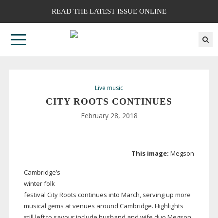
READ THE LATEST ISSUE ONLINE
Live music
CITY ROOTS CONTINUES
February 28, 2018
This image:
Megson
Cambridge’s
winter folk
festival City Roots continues into March, serving up more
musical gems at venues around Cambridge. Highlights
still left to savour include husband and wife duo Megson,