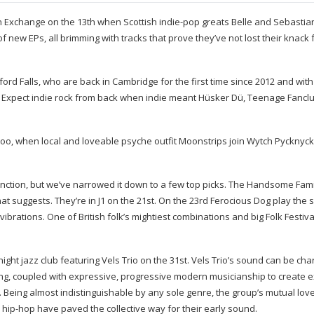
 Exchange on the 13th when Scottish
indie-pop
greats Belle and Sebastian
f new EPs, all brimming with tracks that prove they’ve not lost their knack 
ford Falls, who are back in Cambridge for the first time since 2012 and wit
ig. Expect indie rock from back when indie meant Hüsker Dü, Teenage Fancl
d too, when local and loveable psyche outfit Moonstrips join Wytch Pyckny
unction, but we’ve narrowed it down to a few top picks. The Handsome Fami
hat suggests. They’re in J1 on the 21st. On the 23rd Ferocious Dog play the
vibrations. One of British folk’s mightiest combinations and big Folk Festiv
night
jazz club featuring Vels Trio on the 31st. Vels Trio’s sound can be cha
ng, coupled with expressive, progressive modern musicianship to create ex
s. Being almost indistinguishable by any sole genre, the group’s mutual lo
d
hip-hop
have paved the collective way for their early sound.