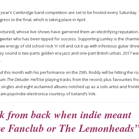
s year’s Cambridge band competition are set to be hosted every Saturday.
ess to the final, which is taking place in April.
(pictured), whose live shows have garnered them an electrifying reputation.
gwriter
who has been tipped for success. Supporting Lumley is the charmi
energy of old school rock ’n’ roll and cut it up with infectious guitar driv
ssy sound is
two-parts
golden era jazz and
one-part
British urban. 2017 wa
d.
d this month with his performance on the 25th. Roddy will be hitting the ro
lbum
The Deluder
. He’ll be playing tracks from the record, plus favourites fr
0 singles and eight acclaimed albums notched up as a solo artist and fron
eam-pop
/
indie-electronica
courtesy of Iceland’s Vök.
ck from back when indie meant
ge Fanclub or The Lemonheads