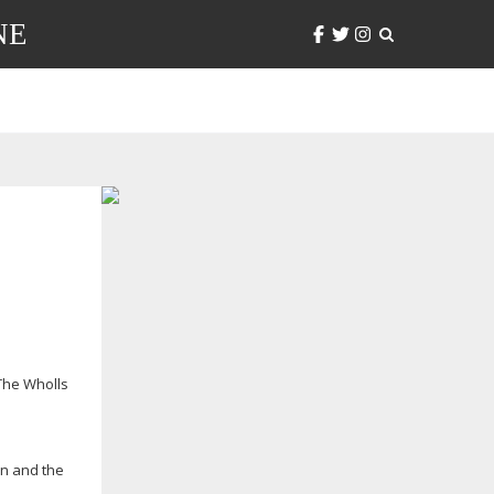
NE
The Wholls
on and the