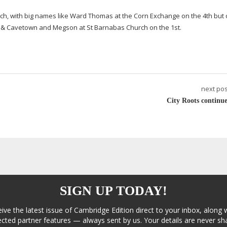
March, with big names like Ward Thomas at the Corn Exchange on the 4th but 
d & Cavetown and Megson at St Barnabas Church on the 1st.
next pos
City Roots continue
SIGN UP TODAY!
eive the latest issue of Cambridge Edition direct to your inbox, along 
cted partner features — always sent by us. Your details are never sha