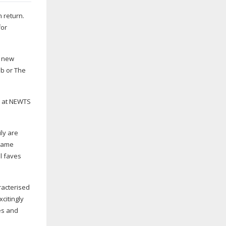
 return.
for
h new
ub or The
ck at NEWTS
ly are
 same
al faves
racterised
citingly
ves and