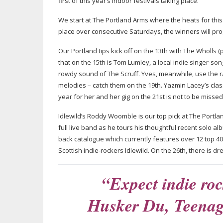
first of this year’s indoor festivals taking place.
We start at The Portland Arms where the heats for thi
place over consecutive Saturdays, the winners will progr
Our Portland tips kick off on the 13th with The Wholls 
that on the 15th is Tom Lumley, a local indie
singer-son
rowdy sound of The Scruff. Yves, meanwhile, use the raw 
melodies – catch them on the 19th. Yazmin Lacey’s cla
year for her and her gig on the 21st is not to be misse
Idlewild’s Roddy Woomble is our top pick at The Portlan
full live band as he tours his thoughtful recent solo a
back catalogue which currently features over 12 top 4
Scottish
indie-rockers
Idlewild. On the 26th, there is
dr
“Expect indie ro
Husker Du, Teena