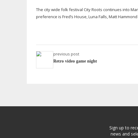
The city wide folk festival City Roots continues into 
preference is Fred’s House, Luna Falls, Matt Hammon
previous post
Retro video game night
Sign up to rec
news and sele