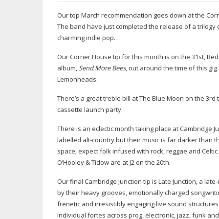
Our top March recommendation goes down at the Corn
The band have just completed the release of a trilogy o
charming indie pop.
Our Corner House tip for this month is on the 31st, Bed
album,
Send More Bees
, out around the time of this g
Lemonheads.
There’s a great treble bill at The Blue Moon on the 3r
cassette launch party.
There is an eclectic month taking place at Cambridge J
labelled
alt-country
but their music is far darker than t
space; expect folk infused with rock, reggae and Celtic 
O’Hooley & Tidow are at J2 on the 20th.
Our final Cambridge Junction tip is Late Junction, a
late-
by their heavy grooves, emotionally charged songwriti
frenetic and irresistibly engaging live sound structure
individual fortes across prog, electronic, jazz, funk an