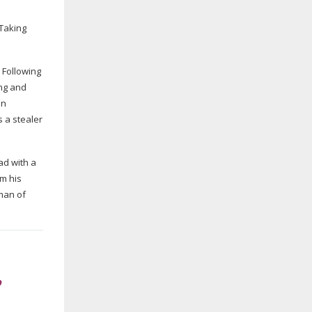
 Taking
 Following
ng and
en
s a stealer
ad with a
om his
tman of
”