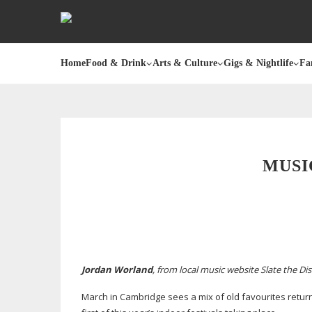
Home
Food & Drink
Arts & Culture
Gigs & Nightlife
Fa
MUSI
Jordan Worland
, from local music website Slate the Dis
March in Cambridge sees a mix of old favourites return