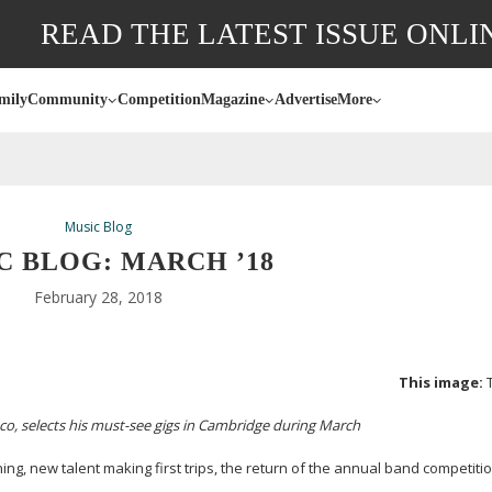
READ THE LATEST ISSUE ONLI
mily
Community
Competition
Magazine
Advertise
More
Music Blog
C BLOG: MARCH ’18
February 28, 2018
This image:
co, selects his
must-see
gigs in Cambridge during March
ing, new talent making first trips, the return of the annual band competiti