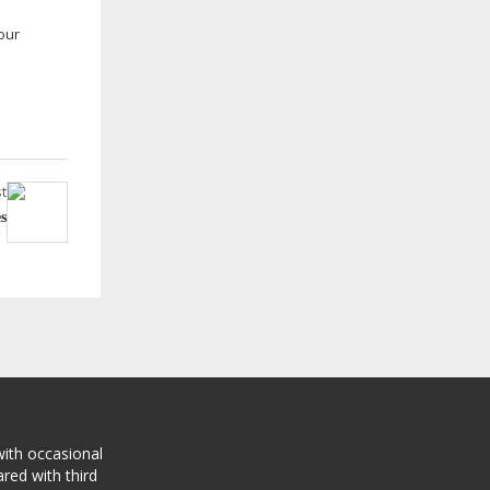
our
t
s
with occasional
red with third