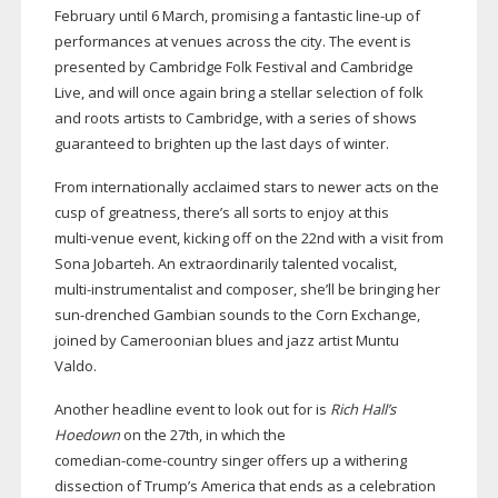
February until 6 March, promising a fantastic
line-up
of
performances at venues across the city. The event is
presented by Cambridge Folk Festival and Cambridge
Live, and will once again bring a stellar selection of folk
and roots artists to Cambridge, with a series of shows
guaranteed to brighten up the last days of winter.
From internationally acclaimed stars to newer acts on the
cusp of greatness, there’s all sorts to enjoy at this
multi-venue
event, kicking off on the 22nd with a visit from
Sona Jobarteh. An extraordinarily talented vocalist,
multi-instrumentalist
and composer, she’ll be bringing her
sun-drenched
Gambian sounds to the Corn Exchange,
joined by Cameroonian blues and jazz artist Muntu
Valdo.
Another headline event to look out for is
Rich Hall’s
Hoedown
on the 27th, in which the
comedian-come-country
singer offers up a withering
dissection of Trump’s America that ends as a celebration