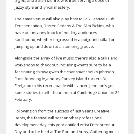
(
right
), and Sarah Munro, who’ll be serving a dose of
jazzy style and lyrical mastery.
The same venue will also play host to Folk Festival Club
Tent sensation, Darren Eedens & The Slim Pickins, who
have an uncanny knack of holding audiences
spellbound, whether engrossed in a poignant ballad or
jumping up and down to a stomping groove.
Alongside the array of live music, there’s also a talks and
workshops to check out, including what’s sure to be a
fascinating chinwag with the charismatic Wilko Johnson.
From founding legendary Canvey Island rockers Dr
Feelgood to his recent battle with cancer, Johnson’s got
some stories to tell – hear them at Cambridge Union on 24
February.
Following on from the success of last year’s Creative
Roots, the festival will host another professional
development day, this year entitled Artist Entrepreneur
Day and to be held at The Portland Arms. Gathering music