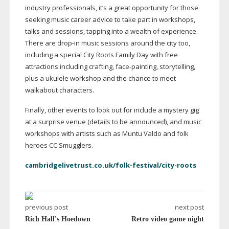
industry professionals, it’s a great opportunity for those
seeking music career advice to take part in workshops,
talks and sessions, tapping into a wealth of experience.
There are
drop-in
music sessions around the city too,
including a special City Roots Family Day with free
attractions including crafting,
face-painting
, storytelling,
plus a ukulele workshop and the chance to meet
walkabout characters.
Finally, other events to look out for include a mystery gig
at a surprise venue (details to be announced), and music
workshops with artists such as Muntu Valdo and folk
heroes CC Smugglers.
cambridgelivetrust.co.uk/folk-festival/city-roots
previous post
next post
Rich Hall's Hoedown
Retro video game night