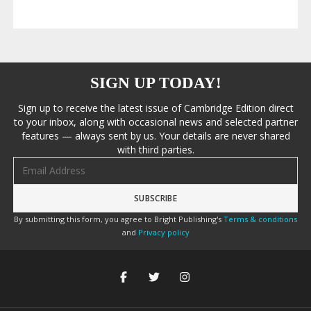
SIGN UP TODAY!
Sign up to receive the latest issue of Cambridge Edition direct
to your inbox, along with occasional news and selected partner
features — always sent by us. Your details are never shared
with third parties.
Email address
By submitting this form, you agree to Bright Publishing's
Terms & conditions
and
Privacy policy