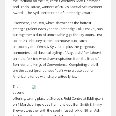
the Portland on the 1st, catch Cavetown, Matt Hammond
and Fred’s House, winners of 2017’s Special Achievement
Award – The Syd Barrett Pride of Cambridge Award.
Elsewhere, The Den, which showcases the hottest
emerging talent each year at Cambridge Folk Festival, has
put together a duo of unmissable gigs for City Roots. First
up, on 23 February at the Boathouse pub, catch
alt-country
duo Ferris & Sylvester, plus the gorgeous
harmonies and classical styling of August & After (
above
),
an
indie-folk
trio who draw inspiration from the likes of
Bon Iver and Kings of Convenience. Completing the bill
are the Lozst (pronounced ‘lost’), who create soulful
Americana tunes with
sharp-witted
lyrics.
The
second
offering, taking place at Storey’s Field Centre at Eddington
on 1 March, brings close harmony duo Ben Smith & Jimmy
Brewer, together with the soul infused folk of Ethan Ash