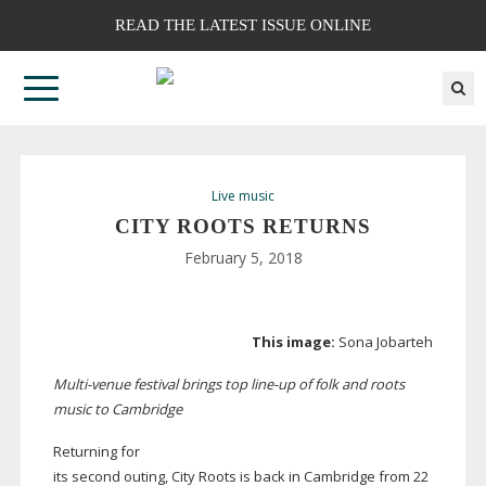
READ THE LATEST ISSUE ONLINE
Live music
CITY ROOTS RETURNS
February 5, 2018
This image:
Sona Jobarteh
Multi-venue
festival brings top
line-up
of folk and roots
music to Cambridge
Returning for
its second outing, City Roots is back in Cambridge from 22