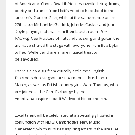
of Americana. Chouk Bwa Libète, meanwhile, bring drums,
poetry and trance from Haiti’s voodoo heartland to the
Junction’s J2 on the 24th, while at the same venue on the
27th catch Michael McGoldrick, John McCusker and John
Doyle playing material from their latest album,
The
Wishing Tree
. Masters of flute, fiddle, song and guitar, the
trio have shared the stage with everyone from Bob Dylan
to Paul Weller, and are a rare musical treat to
be savoured.
There’s also a gig from critically acclaimed English
folk/roots duo Megson at St Barnabus Church on 1
March; as well as British country girls Ward Thomas, who
are joined at the Corn Exchange by the
Americana-inspired
outfit Wildwood Kin on the 4th.
Local talent will be celebrated at a special gig hosted in
conjunction with NMG: Cambridge’s ‘New Music
Generator’, which nurtures aspiring artists in the area. At