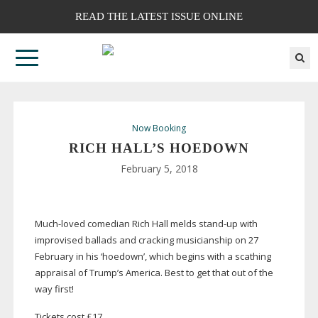
READ THE LATEST ISSUE ONLINE
Now Booking
RICH HALL’S HOEDOWN
February 5, 2018
Much-loved
comedian Rich Hall melds
stand-up
with
improvised ballads and cracking musicianship on 27
February in his ‘hoedown’, which begins with a scathing
appraisal of Trump’s America. Best to get that out of the
way first!
Tickets cost £17.