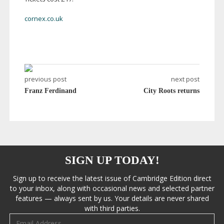
cornex.co.uk
previous post
next post
Franz Ferdinand
City Roots returns
SIGN UP TODAY!
Sign up to receive the latest issue of Cambridge Edition direct
to your inbox, along with occasional news and selected partner
features — always sent by us. Your details are never shared
with third parties.
Email address