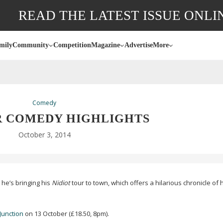
READ THE LATEST ISSUE ONLI
mily
Community
Competition
Magazine
Advertise
More
Comedy
 COMEDY HIGHLIGHTS
October 3, 2014
 he’s bringing his
Nidiot
tour to town, which offers a hilarious chronicle of 
Junction
on 13 October (£18.50, 8pm).