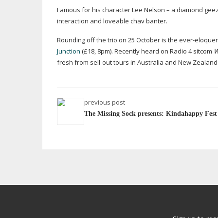
Famous for his character Lee Nelson – a diamond geezer 
interaction and loveable chav banter.
Rounding off the trio on 25 October is the
ever-eloque
Junction
(£18, 8pm). Recently heard on Radio 4 sitcom
W
fresh from
sell-out
tours in Australia and New Zealand
previous post
The Missing Sock presents: Kindahappy Fest