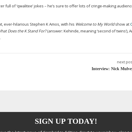
full of ‘qwalitee’ jokes – he’s sure to offer lots of
cringe-making
audienc
nt
,
ever-hilarious
Stephen K Amos, with his
Welcome to My World
show at
hat Does the K Stand For?
(answer: Kehinde, meaning ‘second of twins’), A
.
next pos
Interview: Nick Mulve
SIGN UP TODAY!