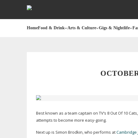
Home
Food & Drink
Arts & Culture
Gigs & Nightlife
Fa
OCTOBER
Best known as a team captain on TV’s 8 Out Of 10 Cats,
attempts to become more
easy-going
.
Next up is Simon Brodkin, who performs at
Cambridge 