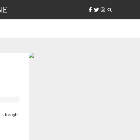
NE
his fraught