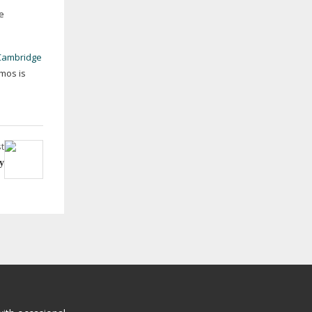
e
Cambridge
mos is
t
y