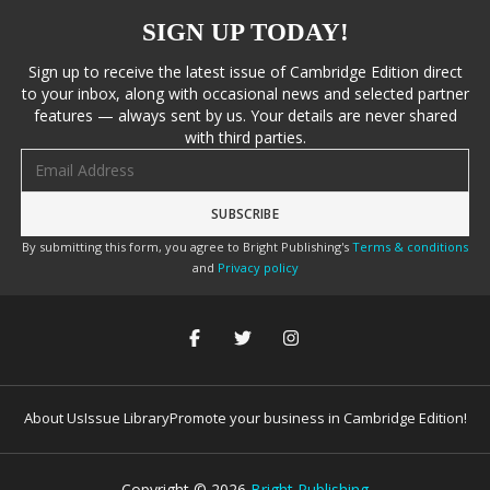
SIGN UP TODAY!
Sign up to receive the latest issue of Cambridge Edition direct
to your inbox, along with occasional news and selected partner
features — always sent by us. Your details are never shared
with third parties.
Email address
By submitting this form, you agree to Bright Publishing's
Terms & conditions
and
Privacy policy
About Us
Issue Library
Promote your business in Cambridge Edition!
Copyright ©
2026
Bright Publishing