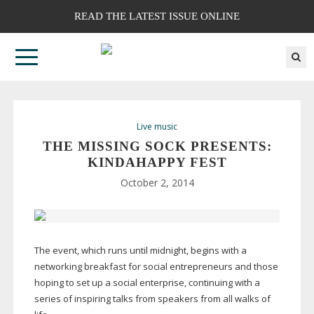
READ THE LATEST ISSUE ONLINE
Live music
THE MISSING SOCK PRESENTS:
KINDAHAPPY FEST
October 2, 2014
The event, which runs until midnight, begins with a
networking breakfast for social entrepreneurs and those
hoping to set up a social enterprise, continuing with a
series of inspiring talks from speakers from all walks of