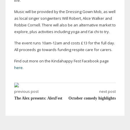
life.
Music will be provided by the Dressing Gown Mob, as well
as local singer songwriters Will Robert, Alice Walker and
Robbie Cornell. There will also be an alternative market to
explore, plus activities including yoga and t’ai chi to try.
The event runs
10am-12am
and costs £13 for the full day.
All proceeds go towards funding respite care for carers.
Find out more on the Kindahappy Fest Facebook page
here
.
previous post
next post
The Alex presents: AlexFest
October comedy highlights