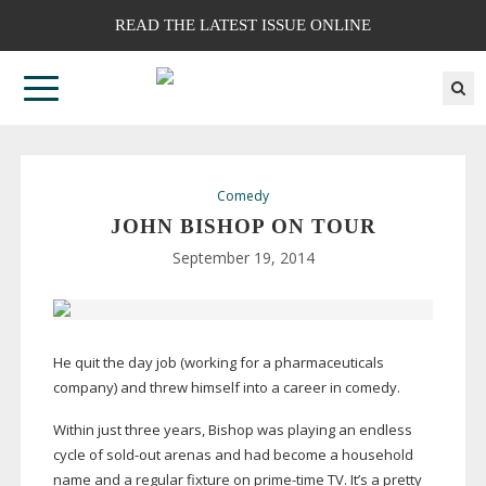
READ THE LATEST ISSUE ONLINE
Comedy
JOHN BISHOP ON TOUR
September 19, 2014
He quit the day job (working for a pharmaceuticals
company) and threw himself into a career in comedy.
Within just three years, Bishop was playing an endless
cycle of
sold-out
arenas and had become a household
name and a regular fixture on
prime-time
TV. It’s a pretty