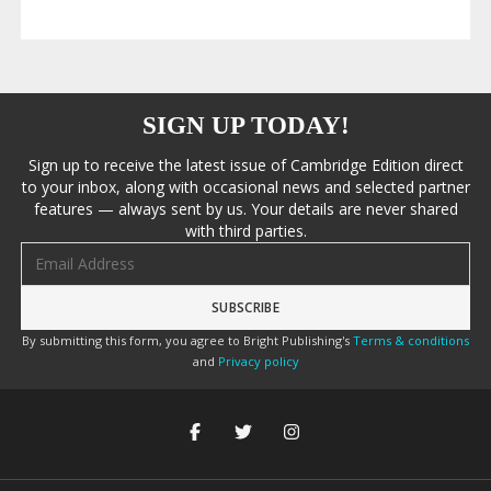
SIGN UP TODAY!
Sign up to receive the latest issue of Cambridge Edition direct
to your inbox, along with occasional news and selected partner
features — always sent by us. Your details are never shared
with third parties.
Email address
By submitting this form, you agree to Bright Publishing's
Terms & conditions
and
Privacy policy