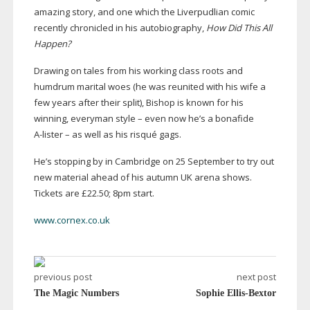
amazing story, and one which the Liverpudlian comic
recently chronicled in his autobiography,
How Did This All
Happen?
Drawing on tales from his working class roots and
humdrum marital woes (he was reunited with his wife a
few years after their split), Bishop is known for his
winning, everyman style – even now he’s a bonafide
A-lister
– as well as his risqué gags.
He’s stopping by in Cambridge on 25 September to try out
new material ahead of his autumn UK arena shows.
Tickets are £22.50; 8pm start.
www.cornex.co.uk
previous post
next post
The Magic Numbers
Sophie Ellis-Bextor