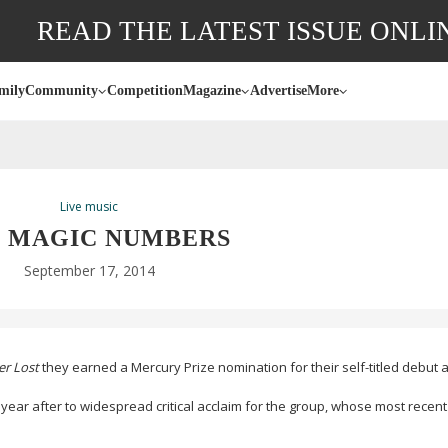
READ THE LATEST ISSUE ONLI
mily
Community
Competition
Magazine
Advertise
More
Live music
 MAGIC NUMBERS
September 17, 2014
er Lost
they earned a Mercury Prize nomination for their
self-titled
debut a
year after to widespread critical acclaim for the group, whose most recent 