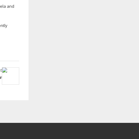
gela and
ntly
t
r