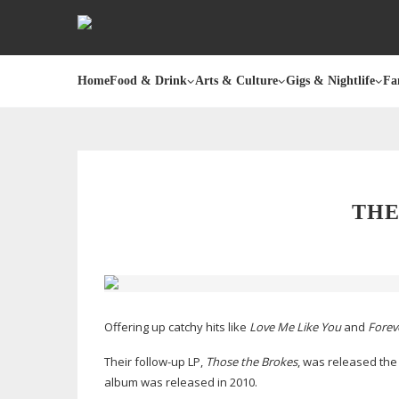
Home
Food & Drink
Arts & Culture
Gigs & Nightlife
Fa
THE
Offering up catchy hits like
Love Me Like You
and
Forev
Their
follow-up
LP,
Those the Brokes
, was released the 
album was released in 2010.