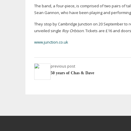
The band, a
four-piece
, is comprised of two pairs of 
Sean Gannon, who have been playing and performing 
They stop by Cambridge Junction on 20 September to re
unveiled single
Roy Orbison
. Tickets are £16 and door
www.junction.co.uk
previous post
50 years of Chas & Dave