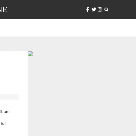
NE
lbum.
full