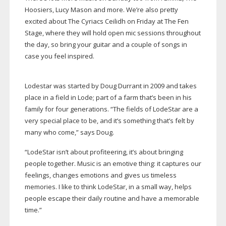
Hoosiers, Lucy Mason and more. We’re also pretty
excited about The Cyriacs Ceilidh on Friday at The Fen
Stage, where they will hold open mic sessions throughout
the day, so bring your guitar and a couple of songs in
case you feel inspired.
Lodestar was started by Doug Durrant in 2009 and takes
place in a field in Lode; part of a farm that’s been in his
family for four generations. “The fields of LodeStar are a
very special place to be, and it’s something that’s felt by
many who come,” says Doug.
“LodeStar isn’t about profiteering, it’s about bringing
people together. Music is an emotive thing: it captures our
feelings, changes emotions and gives us timeless
memories. I like to think LodeStar, in a small way, helps
people escape their daily routine and have a memorable
time.”