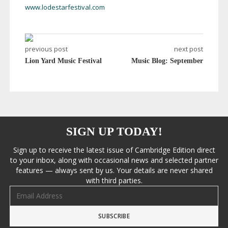
www.lodestarfestival.com
previous post
next post
Lion Yard Music Festival
Music Blog: September
SIGN UP TODAY!
Sign up to receive the latest issue of Cambridge Edition direct
to your inbox, along with occasional news and selected partner
features — always sent by us. Your details are never shared
with third parties.
Email address