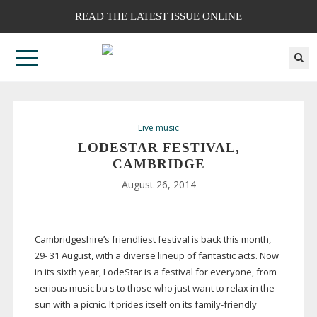
READ THE LATEST ISSUE ONLINE
Live music
LODESTAR FESTIVAL,
CAMBRIDGE
August 26, 2014
Cambridgeshire’s friendliest festival is back this month,
29- 31 August, with a diverse lineup of fantastic acts. Now
in its sixth year, LodeStar is a festival for everyone, from
serious music bu s to those who just want to relax in the
sun with a picnic. It prides itself on its
family-friendly