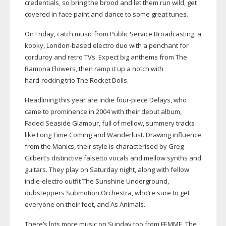
credentials, so bring the brood and let them run wild, get
covered in face paint and dance to some great tunes.
On Friday, catch music from Public Service Broadcasting, a
kooky,
London-based
electro duo with a penchant for
corduroy and retro TVs. Expect big anthems from The
Ramona Flowers, then ramp it up a notch with
hard-rocking
trio The Rocket Dolls.
Headlining this year are indie
four-piece
Delays, who
came to prominence in 2004 with their debut album,
Faded Seaside Glamour, full of mellow, summery tracks
like Long Time Coming and Wanderlust. Drawing influence
from the Manics, their style is characterised by Greg
Gilbert’s distinctive falsetto vocals and mellow synths and
guitars. They play on Saturday night, along with fellow
indie-electro
outfit The Sunshine Underground,
dubsteppers Submotion Orchestra, who’re sure to get
everyone on their feet, and As Animals.
There’s lots more music on Sunday too from FEMME, The