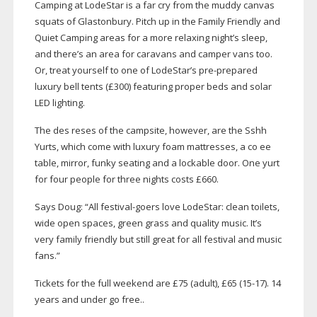
Camping at LodeStar is a far cry from the muddy canvas
squats of Glastonbury. Pitch up in the Family Friendly and
Quiet Camping areas for a more relaxing night’s sleep,
and there’s an area for caravans and camper vans too.
Or, treat yourself to one of LodeStar’s
pre-prepared
luxury bell tents (£300) featuring proper beds and solar
LED lighting.
The des reses of the campsite, however, are the Sshh
Yurts, which come with luxury foam mattresses, a co ee
table, mirror, funky seating and a lockable door. One yurt
for four people for three nights costs £660.
Says Doug: “All
festival-goers
love LodeStar: clean toilets,
wide open spaces, green grass and quality music. It’s
very family friendly but still great for all festival and music
fans.”
Tickets for the full weekend are £75 (adult), £65 (
15-17
). 14
years and under go free..