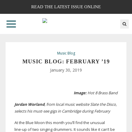
READ THE LATEST ISSUE ONLINE
Music Blog
MUSIC BLOG: FEBRUARY ’19
January 30, 2019
Image:
Hot 8 Brass Band
Jordan Worland
, from local music website Slate the Disco,
selects his
must-see
gigs in Cambridge during February
At
the Blue Moon this month you’ll find the unusual
line-up
of two singing drummers. It sounds like it can’t be