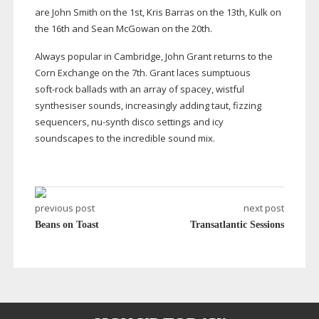
are John Smith on the 1st, Kris Barras on the 13th, Kulk on
the 16th and Sean McGowan on the 20th.
Always popular in Cambridge, John Grant returns to the
Corn Exchange on the 7th. Grant laces sumptuous
soft-rock
ballads with an array of spacey, wistful
synthesiser sounds, increasingly adding taut, fizzing
sequencers,
nu-synth
disco settings and icy
soundscapes to the incredible sound mix.
previous post
next post
Beans on Toast
Transatlantic Sessions