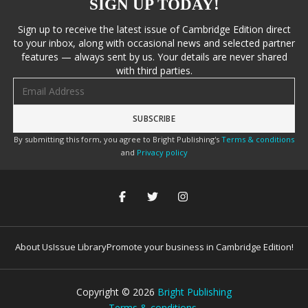
SIGN UP TODAY!
Sign up to receive the latest issue of Cambridge Edition direct
to your inbox, along with occasional news and selected partner
features — always sent by us. Your details are never shared
with third parties.
Email address
By submitting this form, you agree to Bright Publishing's
Terms & conditions
and
Privacy policy
About Us
Issue Library
Promote your business in Cambridge Edition!
Copyright ©
2026
Bright Publishing
Terms & conditions