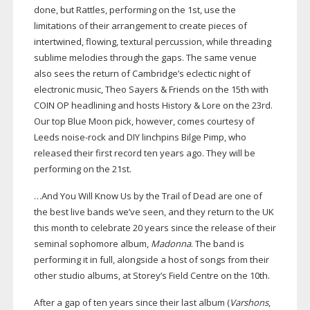
done, but Rattles, performing on the 1st, use the
limitations of their arrangement to create pieces of
intertwined, flowing, textural percussion, while threading
sublime melodies through the gaps. The same venue
also sees the return of Cambridge’s eclectic night of
electronic music, Theo Sayers & Friends on the 15th with
COIN OP headlining and hosts History & Lore on the 23rd.
Our top Blue Moon pick, however, comes courtesy of
Leeds
noise-rock
and DIY linchpins Bilge Pimp, who
released their first record ten years ago. They will be
performing on the 21st.
…And You Will Know Us by the Trail of Dead are one of
the best live bands we’ve seen, and they return to the UK
this month to celebrate 20 years since the release of their
seminal sophomore album,
Madonna
. The band is
performing it in full, alongside a host of songs from their
other studio albums, at Storey’s Field Centre on the 10th.
After a gap of ten years since their last album (
Varshons
,