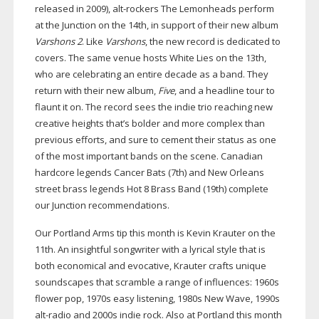
released in 2009),
alt-rockers
The Lemonheads perform
at the Junction on the 14th, in support of their new album
Varshons 2
. Like
Varshons
, the new record is dedicated to
covers. The same venue hosts White Lies on the 13th,
who are celebrating an entire decade as a band. They
return with their new album,
Five
, and a headline tour to
flaunt it on. The record sees the indie trio reaching new
creative heights that’s bolder and more complex than
previous efforts, and sure to cement their status as one
of the most important bands on the scene. Canadian
hardcore legends Cancer Bats (7th) and New Orleans
street brass legends Hot 8 Brass Band (19th) complete
our Junction recommendations.
Our Portland Arms tip this month is Kevin Krauter on the
11th. An insightful songwriter with a lyrical style that is
both economical and evocative, Krauter crafts unique
soundscapes that scramble a range of influences: 1960s
flower pop, 1970s easy listening, 1980s New Wave, 1990s
alt-radio
and 2000s indie rock. Also at Portland this month