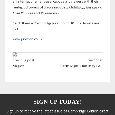
an international fanbase, captivating viewers with their
feel-good
covers of tracks including
MMMBop
,
Get Lucky
,
Lose Yourself
and
Wonderwall
.
Catch them at Cambridge Junction on 10 June, tickets are
£21.
www.junction.co.uk
previous post
next post
Megson
Early Night Club May Ball
SIGN UP TODAY!
Sign up to receive the latest issue of Cambridge Edition direct