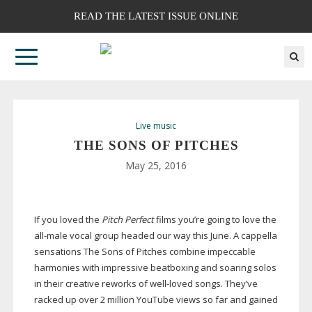
READ THE LATEST ISSUE ONLINE
Live music
THE SONS OF PITCHES
May 25, 2016
If you loved the
Pitch Perfect
films you’re going to love the
all-male
vocal group headed our way this June. A cappella
sensations The Sons of Pitches combine impeccable
harmonies with impressive beatboxing and soaring solos
in their creative reworks of
well-loved
songs. They’ve
racked up over 2 million YouTube views so far and gained