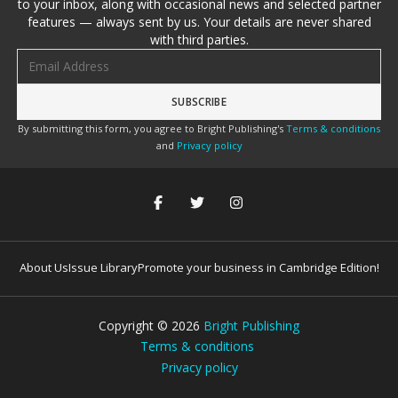
to your inbox, along with occasional news and selected partner
features — always sent by us. Your details are never shared
with third parties.
Email address
By submitting this form, you agree to Bright Publishing's
Terms & conditions
and
Privacy policy
About Us
Issue Library
Promote your business in Cambridge Edition!
Copyright ©
2026
Bright Publishing
Terms & conditions
Privacy policy