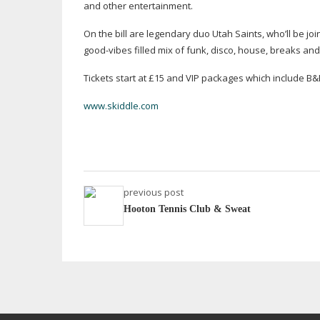
and other entertainment.
On the bill are legendary duo Utah Saints, who’ll be jo
good-vibes
filled mix of funk, disco, house, breaks an
Tickets start at £15 and VIP packages which include 
www.skiddle.com
previous post
Hooton Tennis Club & Sweat