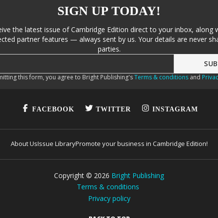
SIGN UP TODAY!
eive the latest issue of Cambridge Edition direct to your inbox, along 
cted partner features — always sent by us. Your details are never sha
parties.
itting this form, you agree to Bright Publishing's
Terms & conditions
and
Privac
FACEBOOK
TWITTER
INSTAGRAM
About Us
Issue Library
Promote your business in Cambridge Edition!
Copyright ©
2026
Bright Publishing
Terms & conditions
Privacy policy