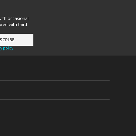
with occasional
red with third
y policy