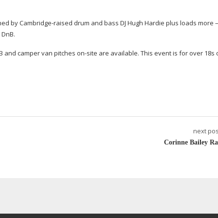
ined by
Cambridge-raised
drum and bass DJ Hugh Hardie plus loads more –
d DnB.
B&B and camper van pitches
on-site
are available. This event is for over 18s 
next pos
Corinne Bailey Ra