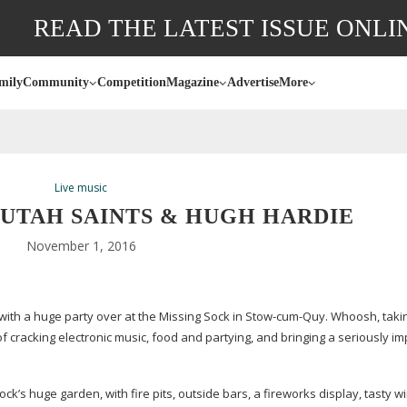
READ THE LATEST ISSUE ONLI
mily
Community
Competition
Magazine
Advertise
More
Live music
UTAH SAINTS & HUGH HARDIE
November 1, 2016
with a huge party over at the Missing Sock in
Stow-cum-Quy
. Whoosh, taki
f cracking electronic music, food and partying, and bringing a seriously i
 Sock’s huge garden, with fire pits, outside bars, a fireworks display, tasty w