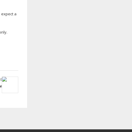
 expect a
only.
t
e