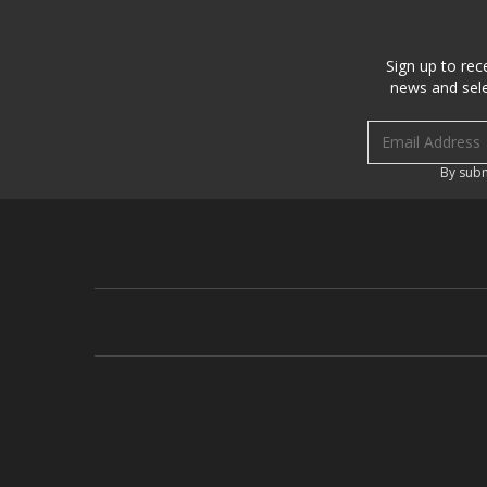
Sign up to rec
news and sele
Email address
By subm