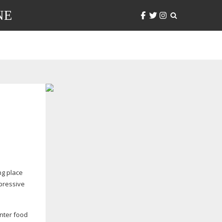
NE
ng place
mpressive
inter food