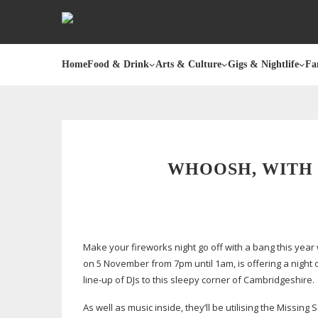
Home
Food & Drink
Arts & Culture
Gigs & Nightlife
Fa
WHOOSH, WITH 
Make your fireworks night go off with a bang this year 
on 5 November from 7pm until 1am, is offering a night o
line-up
of DJs to this sleepy corner of Cambridgeshire.
As well as music inside, they’ll be utilising the Missing